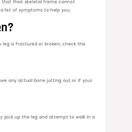
 that their skeletal frame cannot
a list of symptoms to help you.
en?
 leg is fractured or broken, check this
ee any actual bone jutting out or if your
ly pick up the leg and attempt to walk in a