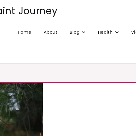
aint Journey
Home
About
Blog
Health
V