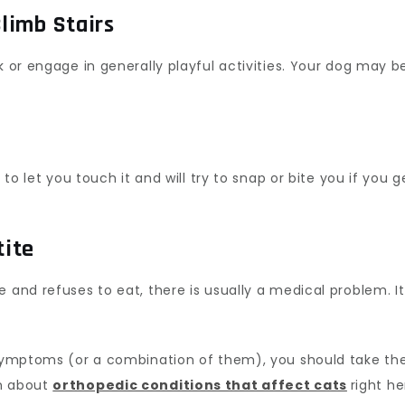
Climb Stairs
k or engage in generally playful activities. Your dog may b
 to let you touch it and will try to snap or bite you if you 
tite
and refuses to eat, there is usually a medical problem. It c
 symptoms (or a combination of them), you should take the
rn about
orthopedic conditions that affect cats
right he