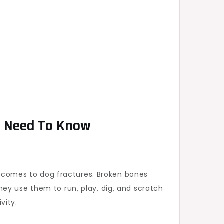
r Need To Know
it comes to dog fractures. Broken bones
 They use them to run, play, dig, and scratch
vity.