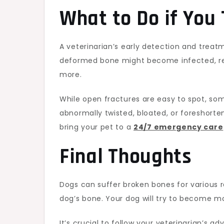
What to Do if You 
A veterinarian’s early detection and treat
deformed bone might become infected, re
more.
While open fractures are easy to spot, so
abnormally twisted, bloated, or foreshorte
bring your pet to a
24/7 emergency care
Final Thoughts
Dogs can suffer broken bones for various r
dog’s bone. Your dog will try to become mo
It’s crucial to follow your veterinarian’s 