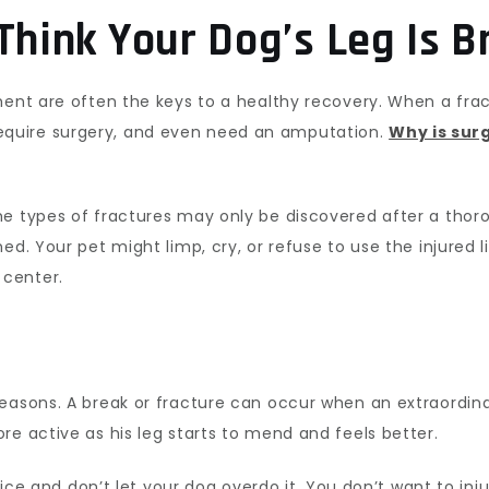
Think Your Dog’s Leg Is 
ment are often the keys to a healthy recovery. When a fract
quire surgery, and even need an amputation.
Why is sur
me types of fractures may only be discovered after a tho
ned. Your pet might limp, cry, or refuse to use the injure
center.
easons. A break or fracture can occur when an extraordina
re active as his leg starts to mend and feels better.
advice and don’t let your dog overdo it. You don’t want to i