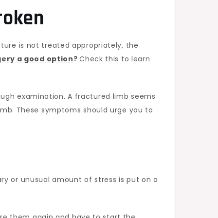
Broken
ure is not treated appropriately, the
gery a good option
?
Check this to learn
rough examination. A fractured limb seems
d limb. These symptoms should urge you to
ry or unusual amount of stress is put on a
njure them again and have to start the