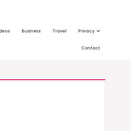
ideos
Business
Travel
Privacy
Contact