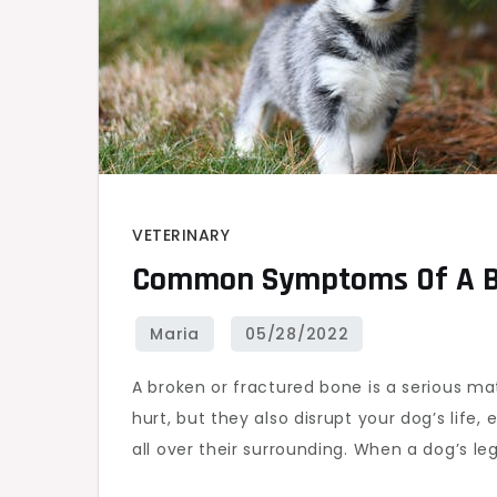
VETERINARY
Common Symptoms Of A Br
A broken or fractured bone is a serious ma
hurt, but they also disrupt your dog’s life, 
all over their surrounding. When a dog’s leg i