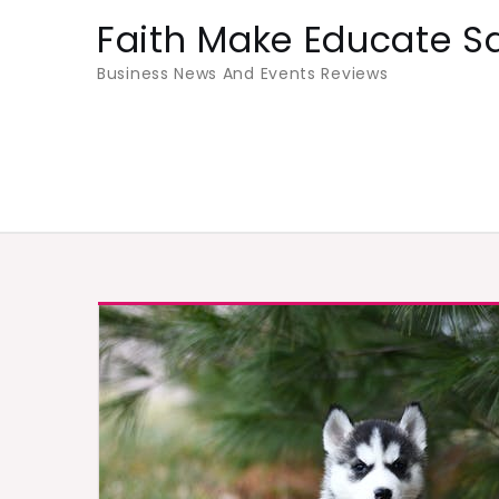
Skip
Faith Make Educate S
to
Business News And Events Reviews
content