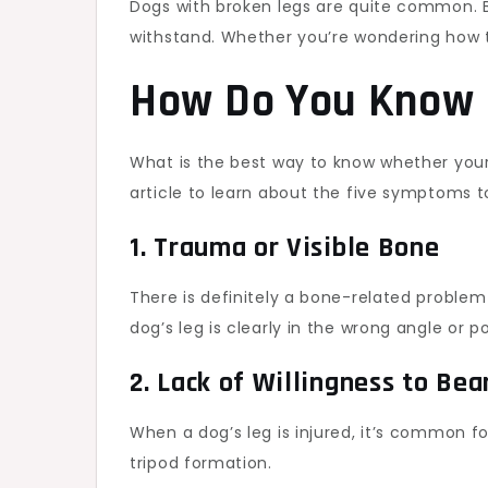
Dogs with broken legs are quite common. Br
withstand. Whether you’re wondering how t
How Do You Know i
What is the best way to know whether your do
article to learn about the five symptoms to
1. Trauma or Visible Bone
There is definitely a bone-related problem
dog’s leg is clearly in the wrong angle or po
2. Lack of Willingness to Be
When a dog’s leg is injured, it’s common fo
tripod formation.