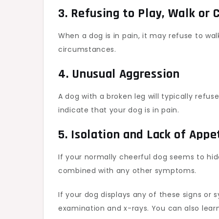
3. Refusing to Play, Walk or 
When a dog is in pain, it may refuse to wal
circumstances.
4. Unusual Aggression
A dog with a broken leg will typically refuse
indicate that your dog is in pain.
5. Isolation and Lack of Appe
If your normally cheerful dog seems to hide 
combined with any other symptoms.
If your dog displays any of these signs or
examination and x-rays. You can also lea