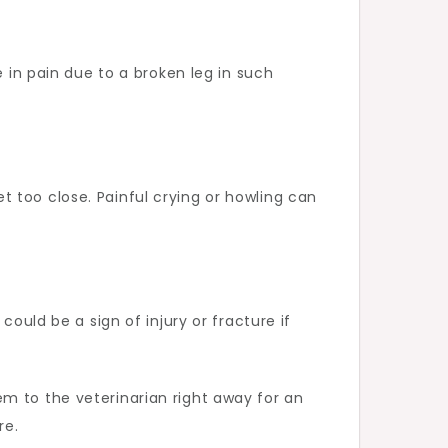
e in pain due to a broken leg in such
get too close. Painful crying or howling can
ould be a sign of injury or fracture if
m to the veterinarian right away for an
re.