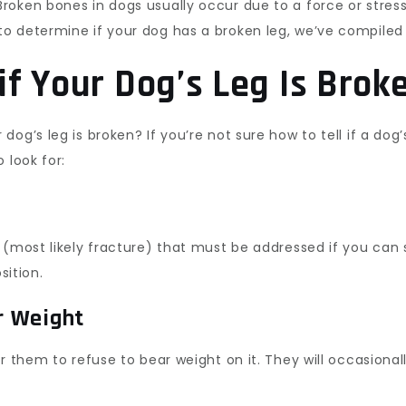
oken bones in dogs usually occur due to a force or stress
o determine if your dog has a broken leg, we’ve compiled 
f Your Dog’s Leg Is Brok
g’s leg is broken? If you’re not sure how to tell if a dog’s
 look for:
 (most likely fracture) that must be addressed if you can s
sition.
ar Weight
r them to refuse to bear weight on it. They will occasional