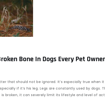
oken Bone In Dogs Every Pet Owne
tter that should not be ignored. It’s especially true when 
especially if it’s his leg. Legs are constantly used by dogs.
s broken, it can severely limit its lifestyle and level of acti