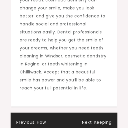
your teeth, cosmetic dentistry can
change your smile, make you look
better, and give you the confidence to
handle social and professional
situations easily. Dental professionals
are ready to help you get the smile of
your dreams, whether you need teeth
cleaning in Windsor, cosmetic dentistry
in Regina, or teeth whitening in
Chilliwack. Accept that a beautiful
smile has power and you’ll be able to
reach your full potential in life.
Post
Previous:
How
Next:
Keeping