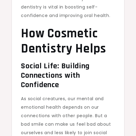
dentistry is vital in boosting self-
confidence and improving oral health.
How Cosmetic
Dentistry Helps
Social Life: Building
Connections with
Confidence
As social creatures, our mental and
emotional health depends on our
connections with other people. But a
bad smile can make us feel bad about
ourselves and less likely to join social