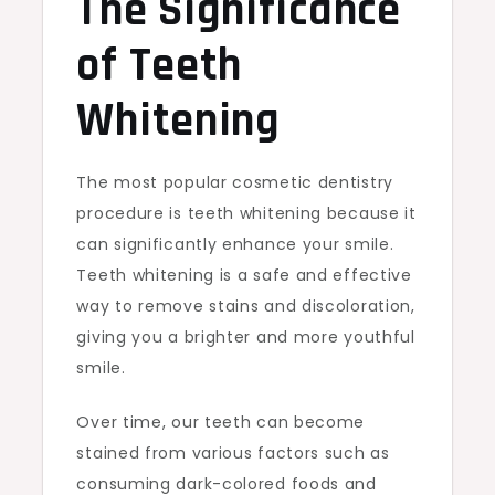
The Significance
of Teeth
Whitening
The most popular cosmetic dentistry
procedure is teeth whitening because it
can significantly enhance your smile.
Teeth whitening is a safe and effective
way to remove stains and discoloration,
giving you a brighter and more youthful
smile.
Over time, our teeth can become
stained from various factors such as
consuming dark-colored foods and