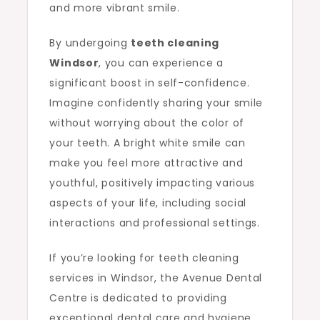
and more vibrant smile.
By undergoing
teeth cleaning
Windsor
, you can experience a
significant boost in self-confidence.
Imagine confidently sharing your smile
without worrying about the color of
your teeth. A bright white smile can
make you feel more attractive and
youthful, positively impacting various
aspects of your life, including social
interactions and professional settings.
If you’re looking for teeth cleaning
services in Windsor, the Avenue Dental
Centre is dedicated to providing
exceptional dental care and hygiene