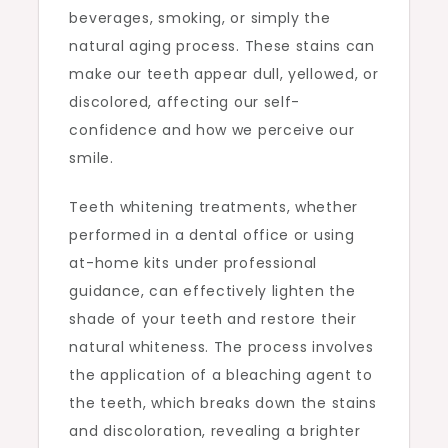
beverages, smoking, or simply the
natural aging process. These stains can
make our teeth appear dull, yellowed, or
discolored, affecting our self-
confidence and how we perceive our
smile.
Teeth whitening treatments, whether
performed in a dental office or using
at-home kits under professional
guidance, can effectively lighten the
shade of your teeth and restore their
natural whiteness. The process involves
the application of a bleaching agent to
the teeth, which breaks down the stains
and discoloration, revealing a brighter