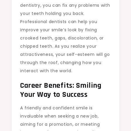
dentistry, you can fix any problems with
your teeth holding you back.
Professional dentists can help you
improve your smile’s look by fixing
crooked teeth, gaps, discoloration, or
chipped teeth. As you realize your
attractiveness, your self-esteem will go
through the roof, changing how you
interact with the world.
Career Benefits: Smiling
Your Way to Success
A friendly and confident smile is
invaluable when seeking a new job,
aiming for a promotion, or meeting