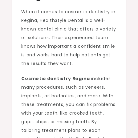
When it comes to cosmetic dentistry in
Regina, HealthStyle Dental is a well-
known dental clinic that offers a variety
of solutions. Their experienced team
knows how important a confident smile
is and works hard to help patients get
the results they want.
Cosmetic dentistry Regina
includes
many procedures, such as veneers,
implants, orthodontics, and more. With
these treatments, you can fix problems
with your teeth, like crooked teeth,
gaps, chips, or missing teeth. By
tailoring treatment plans to each