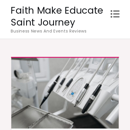
Skip
Faith Make Educate
to
Saint Journey
content
Business News And Events Reviews