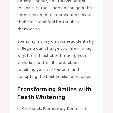
patient’s needs, HealthStyle Dental
makes sure that each person gets the
care they need to improve the look of
their smile and feel better about
themselves.
Spending money on cosmetic dentistry
in Regina can change your life in a big
way. It’s not just about making your
smile look better; it’s also about
regaining your self-esteem and
accepting the best version of yourself.
Transforming Smiles with
Teeth Whitening
In Chilliwack, Promontory Dental is a