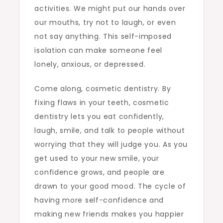
activities. We might put our hands over
our mouths, try not to laugh, or even
not say anything. This self-imposed
isolation can make someone feel
lonely, anxious, or depressed.
Come along, cosmetic dentistry. By
fixing flaws in your teeth, cosmetic
dentistry lets you eat confidently,
laugh, smile, and talk to people without
worrying that they will judge you. As you
get used to your new smile, your
confidence grows, and people are
drawn to your good mood. The cycle of
having more self-confidence and
making new friends makes you happier