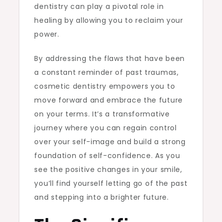
dentistry can play a pivotal role in
healing by allowing you to reclaim your
power.
By addressing the flaws that have been
a constant reminder of past traumas,
cosmetic dentistry empowers you to
move forward and embrace the future
on your terms. It’s a transformative
journey where you can regain control
over your self-image and build a strong
foundation of self-confidence. As you
see the positive changes in your smile,
you’ll find yourself letting go of the past
and stepping into a brighter future.