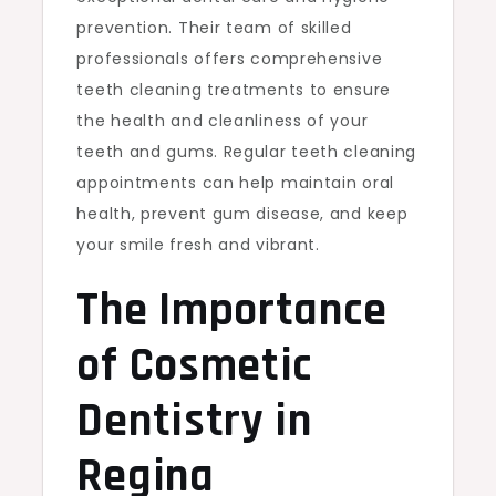
prevention. Their team of skilled
professionals offers comprehensive
teeth cleaning treatments to ensure
the health and cleanliness of your
teeth and gums. Regular teeth cleaning
appointments can help maintain oral
health, prevent gum disease, and keep
your smile fresh and vibrant.
The Importance
of Cosmetic
Dentistry in
Regina