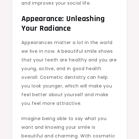
and improves your social life.
Appearance: Unleashing
Your Radiance
Appearances matter a lot in the world
we live in now. A beautiful smile shows
that your teeth are healthy and you are
young, active, and in good health
overall. Cosmetic dentistry can help
you look younger, which will make you
feel better about yourself and make
you feel more attractive.
Imagine being able to say what you
want and knowing your smile is
beautiful and charming. With cosmetic