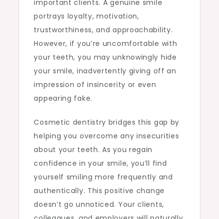
important clients. A genuine smile
portrays loyalty, motivation,
trustworthiness, and approachability.
However, if you’re uncomfortable with
your teeth, you may unknowingly hide
your smile, inadvertently giving off an
impression of insincerity or even
appearing fake.
Cosmetic dentistry bridges this gap by
helping you overcome any insecurities
about your teeth. As you regain
confidence in your smile, you’ll find
yourself smiling more frequently and
authentically. This positive change
doesn’t go unnoticed. Your clients,
colleagues, and employers will naturally