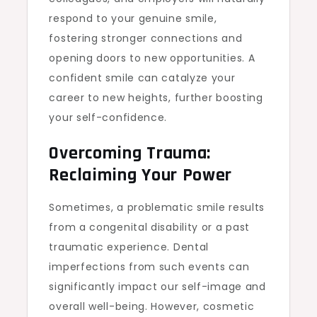
respond to your genuine smile,
fostering stronger connections and
opening doors to new opportunities. A
confident smile can catalyze your
career to new heights, further boosting
your self-confidence.
Overcoming Trauma:
Reclaiming Your Power
Sometimes, a problematic smile results
from a congenital disability or a past
traumatic experience. Dental
imperfections from such events can
significantly impact our self-image and
overall well-being. However, cosmetic