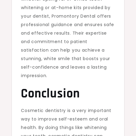
whitening or at-home kits provided by
your dentist, Promontory Dental offers
professional guidance and ensures safe
and effective results. Their expertise
and commitment to patient
satisfaction can help you achieve a
stunning, white smile that boosts your
self-confidence and leaves a lasting
impression.
Conclusion
Cosmetic dentistry is a very important
way to improve self-esteem and oral
health. By doing things like whitening