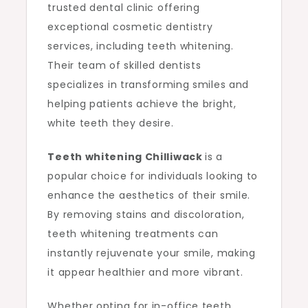
trusted dental clinic offering
exceptional cosmetic dentistry
services, including teeth whitening.
Their team of skilled dentists
specializes in transforming smiles and
helping patients achieve the bright,
white teeth they desire.
Teeth whitening Chilliwack
is a
popular choice for individuals looking to
enhance the aesthetics of their smile.
By removing stains and discoloration,
teeth whitening treatments can
instantly rejuvenate your smile, making
it appear healthier and more vibrant.
Whether opting for in-office teeth