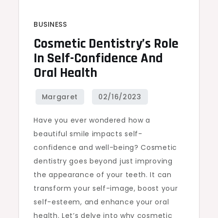
BUSINESS
Cosmetic Dentistry’s Role
In Self-Confidence And
Oral Health
Have you ever wondered how a
beautiful smile impacts self-
confidence and well-being? Cosmetic
dentistry goes beyond just improving
the appearance of your teeth. It can
transform your self-image, boost your
self-esteem, and enhance your oral
health. Let’s delve into why cosmetic