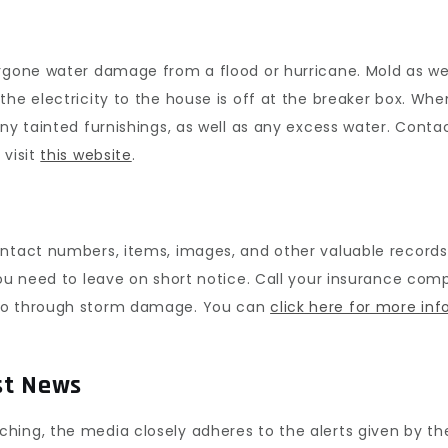
rgone water damage from a flood or hurricane. Mold as wel
he electricity to the house is off at the breaker box. Whe
any tainted furnishings, as well as any excess water. Cont
 visit
this website
.
ontact numbers, items, images, and other valuable records
you need to leave on short notice. Call your insurance co
 go through storm damage. You can
click here for more inf
st News
ing, the media closely adheres to the alerts given by the 