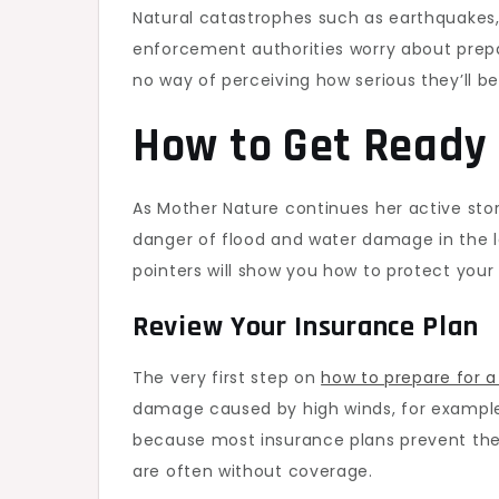
Natural catastrophes such as earthquakes, 
enforcement authorities worry about prepa
no way of perceiving how serious they’ll be
How to Get Ready 
As Mother Nature continues her active sto
danger of flood and water damage in the la
pointers will show you how to protect you
Review Your Insurance Plan
The very first step on
how to prepare for a
damage caused by high winds, for example,
because most insurance plans prevent the 
are often without coverage.