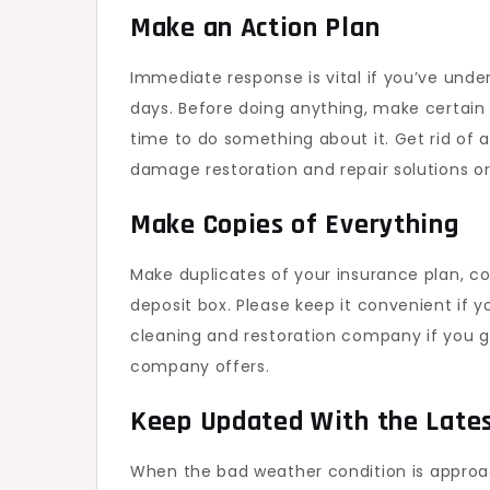
Make an Action Plan
Immediate response is vital if you’ve unde
days. Before doing anything, make certain t
time to do something about it. Get rid of 
damage restoration and repair solutions or
Make Copies of Everything
Make duplicates of your insurance plan, c
deposit box. Please keep it convenient if 
cleaning and restoration company if you
company offers.
Keep Updated With the Late
When the bad weather condition is approach