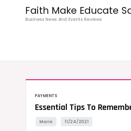
Skip
Faith Make Educate S
to
Business News And Events Reviews
content
PAYMENTS
Essential Tips To Rememb