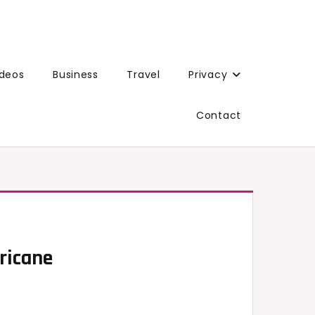
ideos
Business
Travel
Privacy
Contact
ricane