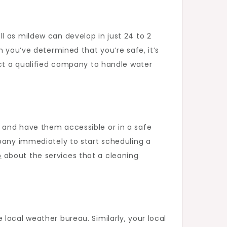
l as mildew can develop in just 24 to 2
n you’ve determined that you’re safe, it’s
act a qualified company to handle water
 and have them accessible or in a safe
mpany immediately to start scheduling a
o
about the services that a cleaning
local weather bureau. Similarly, your local