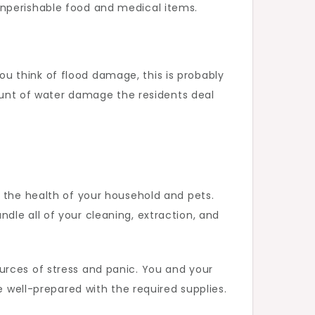
onperishable food and medical items.
 you think of flood damage, this is probably
mount of water damage the residents deal
d the health of your household and pets.
dle all of your cleaning, extraction, and
urces of stress and panic. You and your
e well-prepared with the required supplies.