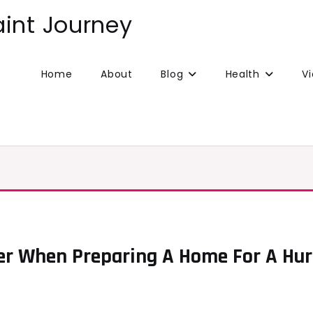
aint Journey
Home
About
Blog
Health
V
er When Preparing A Home For A Hur