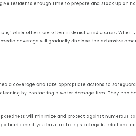
 give residents enough time to prepare and stock up on n
rible,” while others are often in denial amid a crisis. When
ill, media coverage will gradually disclose the extensive a
e media coverage and take appropriate actions to safeguar
 cleaning by contacting a water damage firm. They can han
reparedness will minimize and protect against numerous so
ng a hurricane if you have a strong strategy in mind and ar