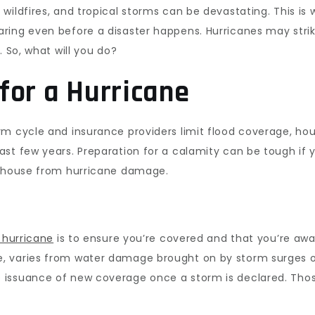
wildfires, and tropical storms can be devastating. This i
ring even before a disaster happens. Hurricanes may stri
. So, what will you do?
for a Hurricane
rm cycle and insurance providers limit flood coverage, h
st few years. Preparation for a calamity can be tough if 
r house from hurricane damage.
 hurricane
is to ensure you’re covered and that you’re awa
 varies from water damage brought on by storm surges or
issuance of new coverage once a storm is declared. Those