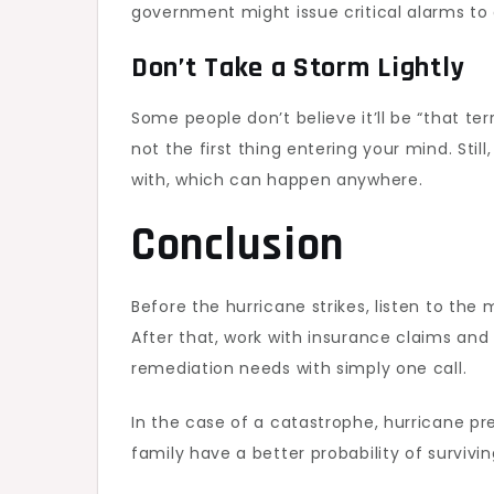
government might issue critical alarms to
Don’t Take a Storm Lightly
Some people don’t believe it’ll be “that ter
not the first thing entering your mind. St
with, which can happen anywhere.
Conclusion
Before the hurricane strikes, listen to th
After that, work with insurance claims and
remediation needs with simply one call.
In the case of a catastrophe, hurricane p
family have a better probability of survivi