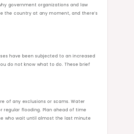
s why government organizations and law
ke the country at any moment, and there’s
ouses have been subjected to an increased
you do not know what to do. These brief
re of any exclusions or scams. Water
 regular flooding. Plan ahead of time
 who wait until almost the last minute