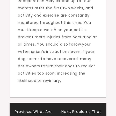
Recuperation may extend up to four
months after the first two weeks, and
activity and exercise are constantly
monitored throughout this time. You
must keep a watch on your pet to
prevent more injuries from occurring at
all times. You should also follow your
veterinarian’s instructions even if your
dog seems to have recovered; many
pet owners return their dogs to regular
activities too soon, increasing the
likelihood of re-injury.
Post
Previous:
What Are
Next:
Problems That