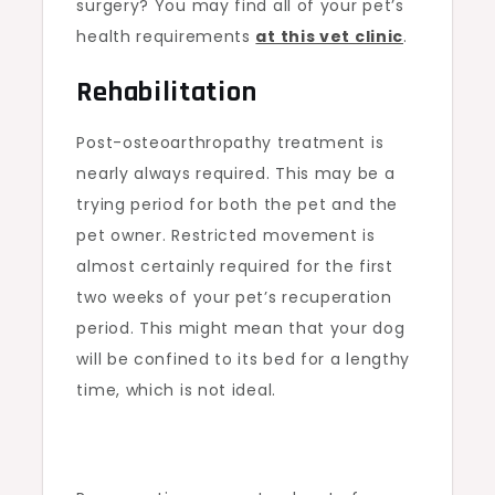
surgery? You may find all of your pet’s
health requirements
at this vet clinic
.
Rehabilitation
Post-osteoarthropathy treatment is
nearly always required. This may be a
trying period for both the pet and the
pet owner. Restricted movement is
almost certainly required for the first
two weeks of your pet’s recuperation
period. This might mean that your dog
will be confined to its bed for a lengthy
time, which is not ideal.