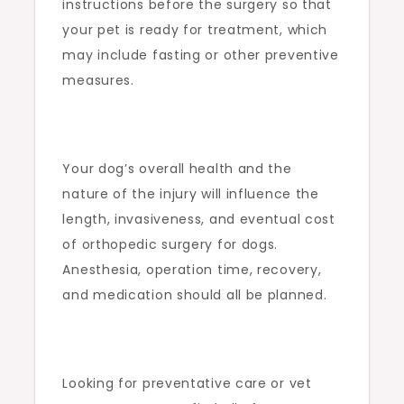
instructions before the surgery so that
your pet is ready for treatment, which
may include fasting or other preventive
measures.
Your dog’s overall health and the
nature of the injury will influence the
length, invasiveness, and eventual cost
of orthopedic surgery for dogs.
Anesthesia, operation time, recovery,
and medication should all be planned.
Looking for preventative care or vet