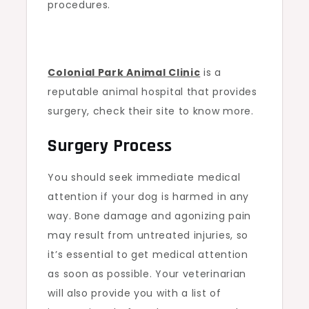
procedures.
Colonial Park Animal Clinic
is a
reputable animal hospital that provides
surgery, check their site to know more.
Surgery Process
You should seek immediate medical
attention if your dog is harmed in any
way. Bone damage and agonizing pain
may result from untreated injuries, so
it’s essential to get medical attention
as soon as possible. Your veterinarian
will also provide you with a list of