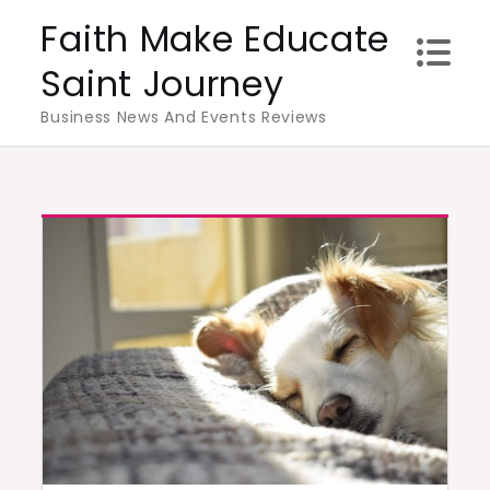
Skip
Faith Make Educate
to
Saint Journey
content
Business News And Events Reviews