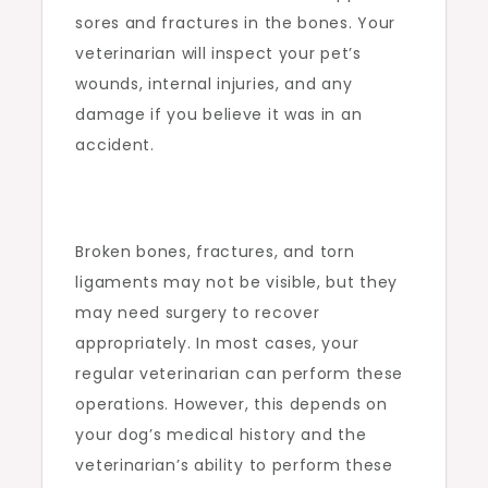
sores and fractures in the bones. Your
veterinarian will inspect your pet’s
wounds, internal injuries, and any
damage if you believe it was in an
accident.
Broken bones, fractures, and torn
ligaments may not be visible, but they
may need surgery to recover
appropriately. In most cases, your
regular veterinarian can perform these
operations. However, this depends on
your dog’s medical history and the
veterinarian’s ability to perform these