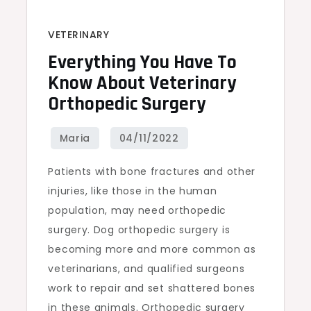
VETERINARY
Everything You Have To
Know About Veterinary
Orthopedic Surgery
Patients with bone fractures and other
injuries, like those in the human
population, may need orthopedic
surgery. Dog orthopedic surgery is
becoming more and more common as
veterinarians, and qualified surgeons
work to repair and set shattered bones
in these animals. Orthopedic surgery