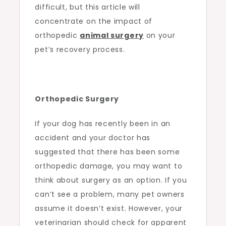
difficult, but this article will
concentrate on the impact of
orthopedic
animal surgery
on your
pet’s recovery process.
Orthopedic Surgery
If your dog has recently been in an
accident and your doctor has
suggested that there has been some
orthopedic damage, you may want to
think about surgery as an option. If you
can’t see a problem, many pet owners
assume it doesn’t exist. However, your
veterinarian should check for apparent