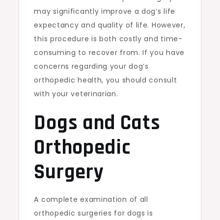
may significantly improve a dog’s life
expectancy and quality of life. However,
this procedure is both costly and time-
consuming to recover from. If you have
concerns regarding your dog’s
orthopedic health, you should consult
with your veterinarian.
Dogs and Cats
Orthopedic
Surgery
A complete examination of all
orthopedic surgeries for dogs is