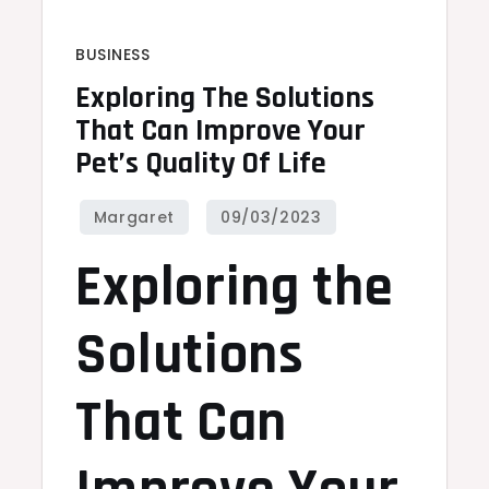
BUSINESS
Exploring The Solutions
That Can Improve Your
Pet’s Quality Of Life
Exploring the
Solutions
That Can