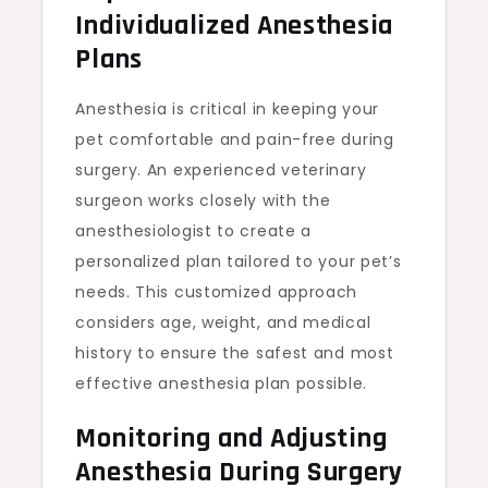
Individualized Anesthesia
Plans
Anesthesia is critical in keeping your
pet comfortable and pain-free during
surgery. An experienced veterinary
surgeon works closely with the
anesthesiologist to create a
personalized plan tailored to your pet’s
needs. This customized approach
considers age, weight, and medical
history to ensure the safest and most
effective anesthesia plan possible.
Monitoring and Adjusting
Anesthesia During Surgery