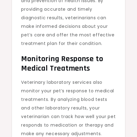
and prevention of health issues. By
providing accurate and timely
diagnostic results, veterinarians can
make informed decisions about your
pet’s care and offer the most effective
treatment plan for their condition.
Monitoring Response to
Medical Treatments
Veterinary laboratory services also
monitor your pet’s response to medical
treatments. By analyzing blood tests
and other laboratory results, your
veterinarian can track how well your pet
responds to medication or therapy and
make any necessary adjustments.