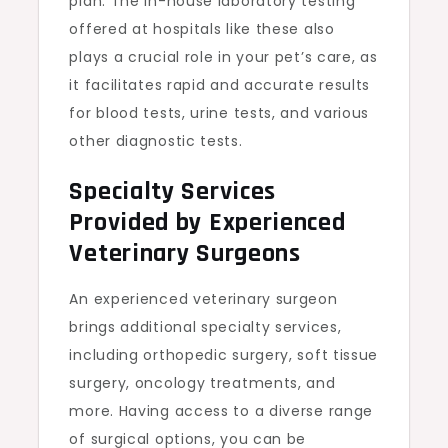
plan. The in-house laboratory testing
offered at hospitals like these also
plays a crucial role in your pet’s care, as
it facilitates rapid and accurate results
for blood tests, urine tests, and various
other diagnostic tests.
Specialty Services
Provided by Experienced
Veterinary Surgeons
An experienced veterinary surgeon
brings additional specialty services,
including orthopedic surgery, soft tissue
surgery, oncology treatments, and
more. Having access to a diverse range
of surgical options, you can be