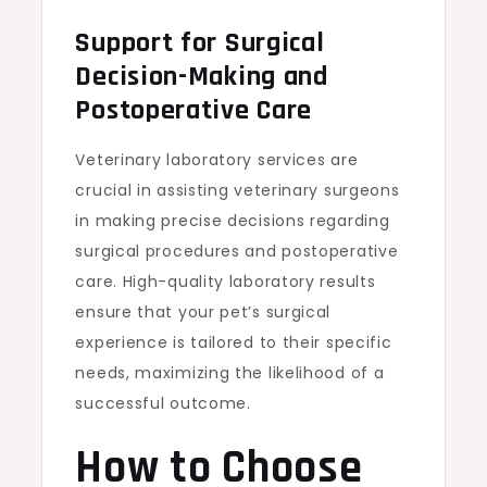
Support for Surgical
Decision-Making and
Postoperative Care
Veterinary laboratory services are
crucial in assisting veterinary surgeons
in making precise decisions regarding
surgical procedures and postoperative
care. High-quality laboratory results
ensure that your pet’s surgical
experience is tailored to their specific
needs, maximizing the likelihood of a
successful outcome.
How to Choose