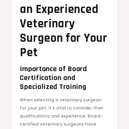
an Experienced
Veterinary
Surgeon for Your
Pet
Importance of Board
Certification and
Specialized Training
When selecting a veterinary surgeon
for your pet, it’s vital to consider their
qualifications and experience. Board-
certified veterinary surgeons have