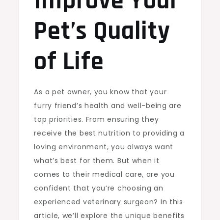
Improve Your
Pet’s Quality
of Life
As a pet owner, you know that your
furry friend’s health and well-being are
top priorities. From ensuring they
receive the best nutrition to providing a
loving environment, you always want
what’s best for them. But when it
comes to their medical care, are you
confident that you’re choosing an
experienced veterinary surgeon? In this
article, we’ll explore the unique benefits