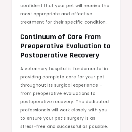
confident that your pet will receive the
most appropriate and effective
treatment for their specific condition.
Continuum of Care From
Preoperative Evaluation to
Postoperative Recovery
A veterinary hospital is fundamental in
providing complete care for your pet
throughout its surgical experience –
from preoperative evaluations to
postoperative recovery. The dedicated
professionals will work closely with you
to ensure your pet’s surgery is as
stress-free and successful as possible.