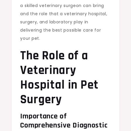
a skilled veterinary surgeon can bring
and the role that a veterinary hospital,
surgery, and laboratory play in
delivering the best possible care for
your pet.
The Role of a
Veterinary
Hospital in Pet
Surgery
Importance of
Comprehensive Diagnostic