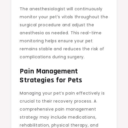
The anesthesiologist will continuously
monitor your pet’s vitals throughout the
surgical procedure and adjust the
anesthesia as needed. This real-time
monitoring helps ensure your pet
remains stable and reduces the risk of
complications during surgery.
Pain Management
Strategies for Pets
Managing your pet’s pain effectively is
crucial to their recovery process. A
comprehensive pain management
strategy may include medications,
rehabilitation, physical therapy, and