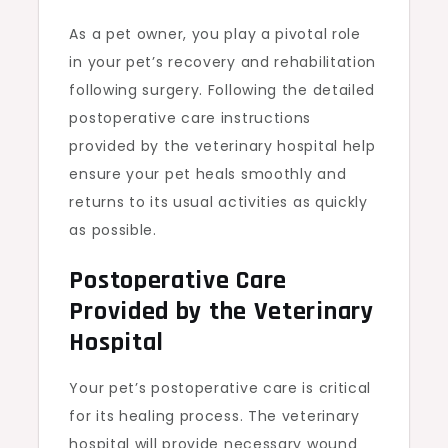
As a pet owner, you play a pivotal role
in your pet’s recovery and rehabilitation
following surgery. Following the detailed
postoperative care instructions
provided by the veterinary hospital help
ensure your pet heals smoothly and
returns to its usual activities as quickly
as possible.
Postoperative Care
Provided by the Veterinary
Hospital
Your pet’s postoperative care is critical
for its healing process. The veterinary
hospital will provide necessary wound