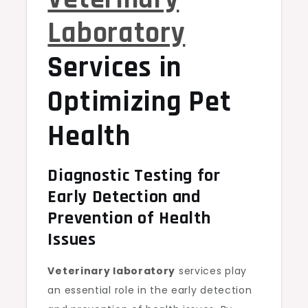
Laboratory
Services in
Optimizing Pet
Health
Diagnostic Testing for
Early Detection and
Prevention of Health
Issues
Veterinary laboratory
services play
an essential role in the early detection