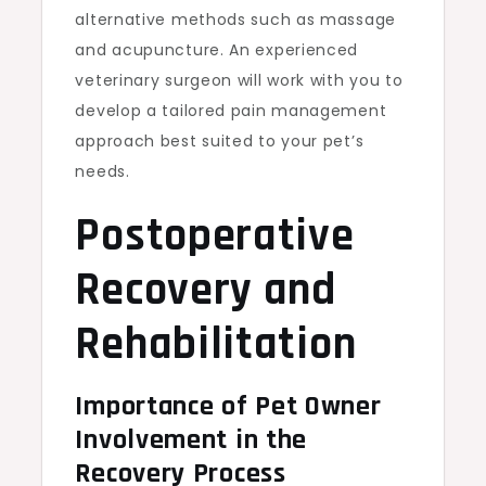
alternative methods such as massage
and acupuncture. An experienced
veterinary surgeon will work with you to
develop a tailored pain management
approach best suited to your pet’s
needs.
Postoperative
Recovery and
Rehabilitation
Importance of Pet Owner
Involvement in the
Recovery Process