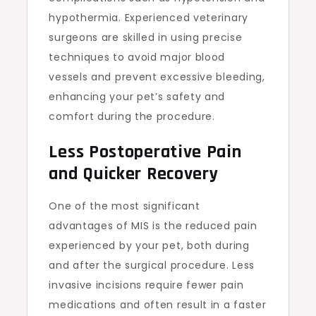
hypothermia. Experienced veterinary
surgeons are skilled in using precise
techniques to avoid major blood
vessels and prevent excessive bleeding,
enhancing your pet’s safety and
comfort during the procedure.
Less Postoperative Pain
and Quicker Recovery
One of the most significant
advantages of MIS is the reduced pain
experienced by your pet, both during
and after the surgical procedure. Less
invasive incisions require fewer pain
medications and often result in a faster