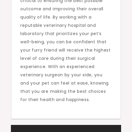
critical to ensuring the best possible
outcome and improving their overall
quality of life. By working with a
reputable veterinary hospital and
laboratory that prioritizes your pet’s
well-being, you can be confident that
your furry friend will receive the highest
level of care during their surgical
experience. With an experienced
veterinary surgeon by your side, you
and your pet can feel at ease, knowing
that you are making the best choices
for their health and happiness.