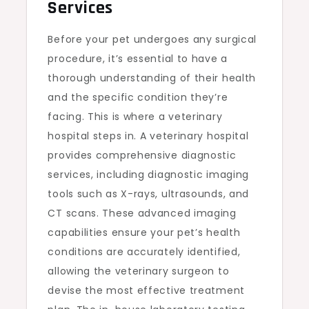
Services
Before your pet undergoes any surgical
procedure, it’s essential to have a
thorough understanding of their health
and the specific condition they’re
facing. This is where a veterinary
hospital steps in. A veterinary hospital
provides comprehensive diagnostic
services, including diagnostic imaging
tools such as X-rays, ultrasounds, and
CT scans. These advanced imaging
capabilities ensure your pet’s health
conditions are accurately identified,
allowing the veterinary surgeon to
devise the most effective treatment