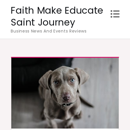
Skip
Faith Make Educate
to
Saint Journey
content
Business News And Events Reviews