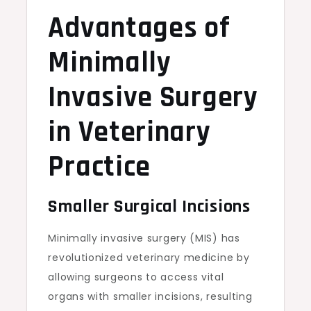
Advantages of
Minimally
Invasive Surgery
in Veterinary
Practice
Smaller Surgical Incisions
Minimally invasive surgery (MIS) has
revolutionized veterinary medicine by
allowing surgeons to access vital
organs with smaller incisions, resulting