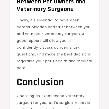
Between Pet Owners and
Veterinary Surgeons
Finally, it’s essential to have open
communication and trust between you
and your pet’s veterinary surgeon. A
good rapport will allow you to
confidently discuss concerns, ask
questions, and make the best decisions
regarding your pet’s health and medical
care.
Conclusion
Choosing an experienced veterinary
surgeon for your pet’s surgical needs is