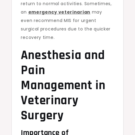
return to normal activities. Sometimes,
an
emergency veterinarian
may
even recommend MIS for urgent
surgical procedures due to the quicker
recovery time.
Anesthesia and
Pain
Management in
Veterinary
Surgery
Importance of