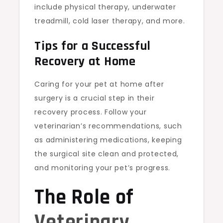
include physical therapy, underwater
treadmill, cold laser therapy, and more.
Tips for a Successful
Recovery at Home
Caring for your pet at home after
surgery is a crucial step in their
recovery process. Follow your
veterinarian’s recommendations, such
as administering medications, keeping
the surgical site clean and protected,
and monitoring your pet’s progress.
The Role of
Veterinary