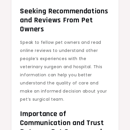
Seeking Recommendations
and Reviews From Pet
Owners
Speak to fellow pet owners and read
online reviews to understand other
people’s experiences with the
veterinary surgeon and hospital. This
information can help you better
understand the quality of care and
make an informed decision about your
pet’s surgical team.
Importance of
Communication and Trust