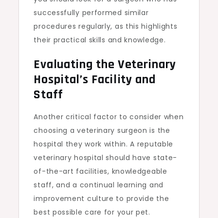
successfully performed similar
procedures regularly, as this highlights
their practical skills and knowledge.
Evaluating the Veterinary
Hospital’s Facility and
Staff
Another critical factor to consider when
choosing a veterinary surgeon is the
hospital they work within. A reputable
veterinary hospital should have state-
of-the-art facilities, knowledgeable
staff, and a continual learning and
improvement culture to provide the
best possible care for your pet.