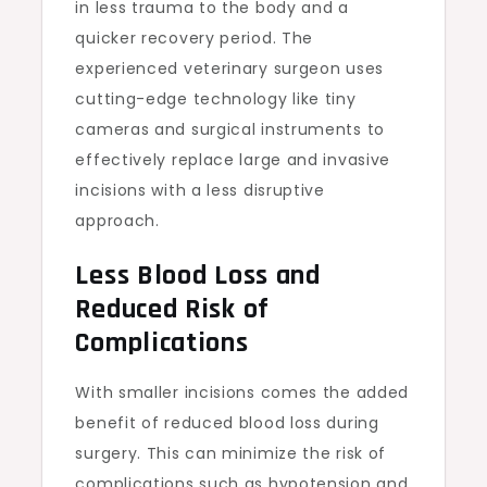
in less trauma to the body and a
quicker recovery period. The
experienced veterinary surgeon uses
cutting-edge technology like tiny
cameras and surgical instruments to
effectively replace large and invasive
incisions with a less disruptive
approach.
Less Blood Loss and
Reduced Risk of
Complications
With smaller incisions comes the added
benefit of reduced blood loss during
surgery. This can minimize the risk of
complications such as hypotension and