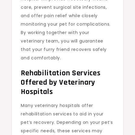
care, prevent surgical site infections,
and offer pain relief while closely
monitoring your pet for complications.
By working together with your
veterinary team, you will guarantee
that your furry friend recovers safely
and comfortably.
Rehabilitation Services
Offered by Veterinary
Hospitals
Many veterinary hospitals offer
rehabilitation services to aid in your
pet’s recovery. Depending on your pet’s
specific needs, these services may