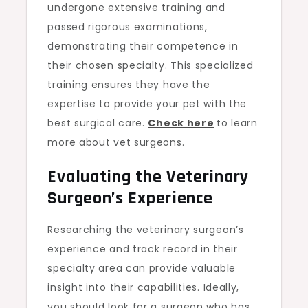
undergone extensive training and
passed rigorous examinations,
demonstrating their competence in
their chosen specialty. This specialized
training ensures they have the
expertise to provide your pet with the
best surgical care.
Check here
to learn
more about vet surgeons.
Evaluating the Veterinary
Surgeon’s Experience
Researching the veterinary surgeon’s
experience and track record in their
specialty area can provide valuable
insight into their capabilities. Ideally,
you should look for a surgeon who has