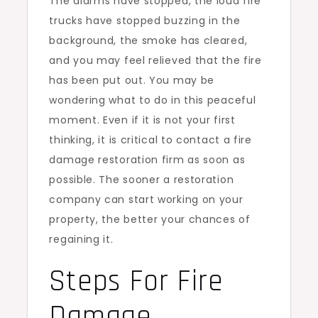
The alarms have stopped, the loud fire
trucks have stopped buzzing in the
background, the smoke has cleared,
and you may feel relieved that the fire
has been put out. You may be
wondering what to do in this peaceful
moment. Even if it is not your first
thinking, it is critical to contact a fire
damage restoration firm as soon as
possible. The sooner a restoration
company can start working on your
property, the better your chances of
regaining it.
Steps For Fire
Damage