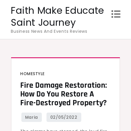
Skip
Faith Make Educate
to
Saint Journey
content
Business News And Events Reviews
HOMESTYLE
Fire Damage Restoration:
How Do You Restore A
Fire-Destroyed Property?