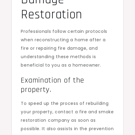
Restoration
Professionals follow certain protocols
when reconstructing a home after a
fire or repairing fire damage, and
understanding these methods is
beneficial to you as a homeowner.
Examination of the
property.
To speed up the process of rebuilding
your property, contact a fire and smoke
restoration company as soon as
possible. It also assists in the prevention