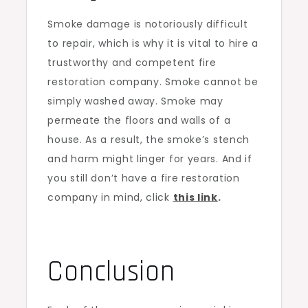
Smoke damage is notoriously difficult
to repair, which is why it is vital to hire a
trustworthy and competent fire
restoration company. Smoke cannot be
simply washed away. Smoke may
permeate the floors and walls of a
house. As a result, the smoke’s stench
and harm might linger for years. And if
you still don’t have a fire restoration
company in mind, click
this link
.
Conclusion