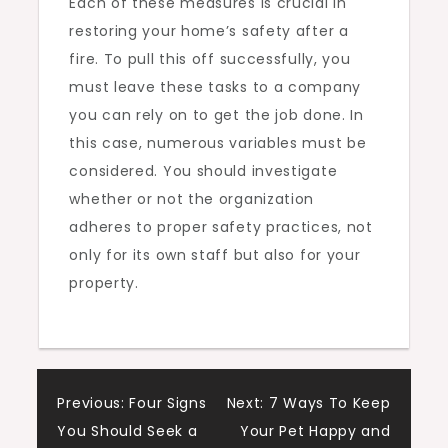
Each of these measures is crucial in
restoring your home’s safety after a
fire. To pull this off successfully, you
must leave these tasks to a company
you can rely on to get the job done. In
this case, numerous variables must be
considered. You should investigate
whether or not the organization
adheres to proper safety practices, not
only for its own staff but also for your
property.
Post
Previous:
Four Signs
Next:
7 Ways To Keep
You Should Seek a
Your Pet Happy and