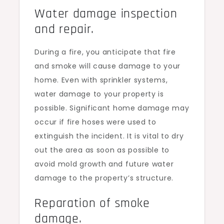
Water damage inspection
and repair.
During a fire, you anticipate that fire
and smoke will cause damage to your
home. Even with sprinkler systems,
water damage to your property is
possible. Significant home damage may
occur if fire hoses were used to
extinguish the incident. It is vital to dry
out the area as soon as possible to
avoid mold growth and future water
damage to the property’s structure.
Reparation of smoke
damage.