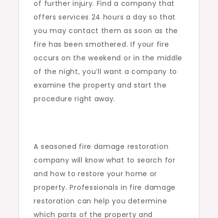
of further injury. Find a company that
offers services 24 hours a day so that
you may contact them as soon as the
fire has been smothered. If your fire
occurs on the weekend or in the middle
of the night, you’ll want a company to
examine the property and start the
procedure right away.
A seasoned fire damage restoration
company will know what to search for
and how to restore your home or
property. Professionals in fire damage
restoration can help you determine
which parts of the property and