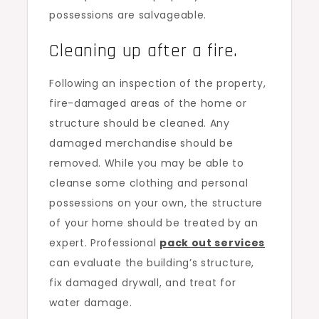
possessions are salvageable.
Cleaning up after a fire.
Following an inspection of the property,
fire-damaged areas of the home or
structure should be cleaned. Any
damaged merchandise should be
removed. While you may be able to
cleanse some clothing and personal
possessions on your own, the structure
of your home should be treated by an
expert. Professional
pack out services
can evaluate the building’s structure,
fix damaged drywall, and treat for
water damage.