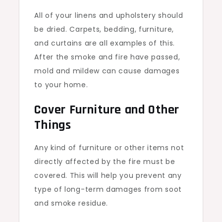
All of your linens and upholstery should
be dried. Carpets, bedding, furniture,
and curtains are all examples of this.
After the smoke and fire have passed,
mold and mildew can cause damages
to your home.
Cover Furniture and Other
Things
Any kind of furniture or other items not
directly affected by the fire must be
covered. This will help you prevent any
type of long-term damages from soot
and smoke residue.