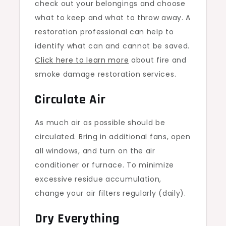
check out your belongings and choose
what to keep and what to throw away. A
restoration professional can help to
identify what can and cannot be saved.
Click here to learn more
about fire and
smoke damage restoration services.
Circulate Air
As much air as possible should be
circulated. Bring in additional fans, open
all windows, and turn on the air
conditioner or furnace. To minimize
excessive residue accumulation,
change your air filters regularly (daily).
Dry Everything