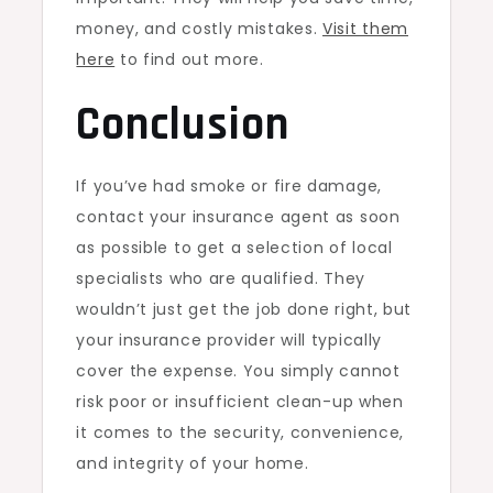
money, and costly mistakes.
Visit them
here
to find out more.
Conclusion
If you’ve had smoke or fire damage,
contact your insurance agent as soon
as possible to get a selection of local
specialists who are qualified. They
wouldn’t just get the job done right, but
your insurance provider will typically
cover the expense. You simply cannot
risk poor or insufficient clean-up when
it comes to the security, convenience,
and integrity of your home.