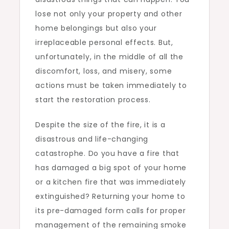
lose not only your property and other
home belongings but also your
irreplaceable personal effects. But,
unfortunately, in the middle of all the
discomfort, loss, and misery, some
actions must be taken immediately to
start the restoration process.
Despite the size of the fire, it is a
disastrous and life-changing
catastrophe. Do you have a fire that
has damaged a big spot of your home
or a kitchen fire that was immediately
extinguished? Returning your home to
its pre-damaged form calls for proper
management of the remaining smoke