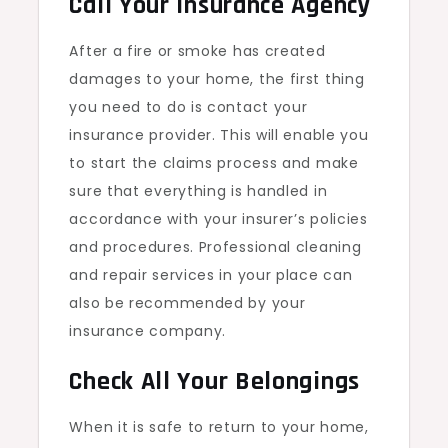
Call Your Insurance Agency
After a fire or smoke has created
damages to your home, the first thing
you need to do is contact your
insurance provider. This will enable you
to start the claims process and make
sure that everything is handled in
accordance with your insurer’s policies
and procedures. Professional cleaning
and repair services in your place can
also be recommended by your
insurance company.
Check All Your Belongings
When it is safe to return to your home,