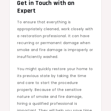
Get in Touch with an
Expert
To ensure that everything is
appropriately cleaned, work closely with
a restoration professional. It can have
recurring or permanent damage when
smoke and fire damage is improperly or
insufficiently washed.
You might quickly restore your home to
its previous state by taking the time
and care to start the procedure
properly. Because of the sensitive
nature of smoke and fire damage,
hiring a qualified professional is
important. They will help you save time,