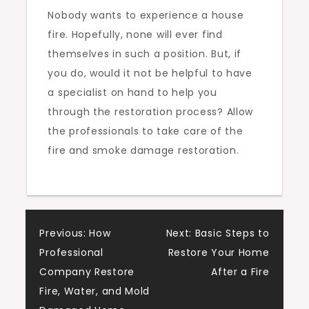
Nobody wants to experience a house
fire. Hopefully, none will ever find
themselves in such a position. But, if
you do, would it not be helpful to have
a specialist on hand to help you
through the restoration process? Allow
the professionals to take care of the
fire and smoke damage restoration.
Post
Previous:
How
Next:
Basic Steps to
Professional
Restore Your Home
navigation
Company Restore
After a Fire
Fire, Water, and Mold