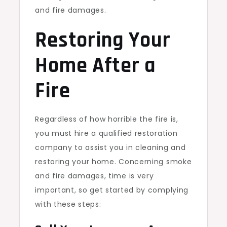
and fire damages.
Restoring Your
Home After a
Fire
Regardless of how horrible the fire is,
you must hire a qualified restoration
company to assist you in cleaning and
restoring your home. Concerning smoke
and fire damages, time is very
important, so get started by complying
with these steps: