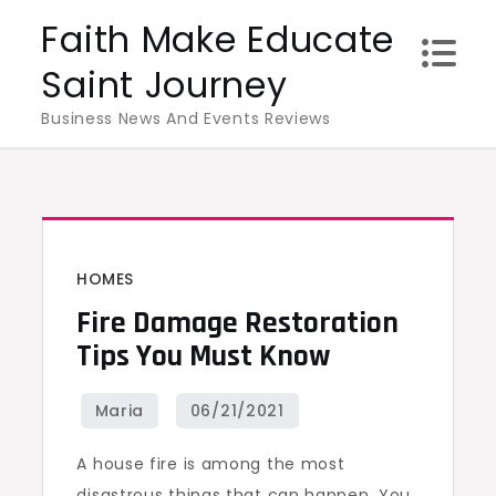
Skip
Faith Make Educate
to
Saint Journey
content
Business News And Events Reviews
HOMES
Fire Damage Restoration
Tips You Must Know
A house fire is among the most
disastrous things that can happen. You