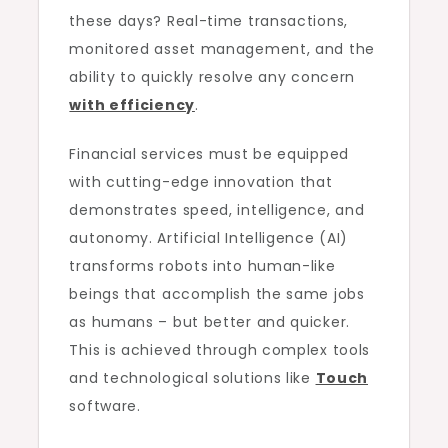
these days? Real-time transactions,
monitored asset management, and the
ability to quickly resolve any concern
with efficiency
.
Financial services must be equipped
with cutting-edge innovation that
demonstrates speed, intelligence, and
autonomy. Artificial Intelligence (AI)
transforms robots into human-like
beings that accomplish the same jobs
as humans – but better and quicker.
This is achieved through complex tools
and technological solutions like
Touch
software.