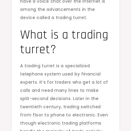
have a voice chat over the Internet is
among the advancements in the
device called a trading turret.
What is a trading
turret?
A trading turret is a specialized
telephone system used by financial
experts. It’s for traders who get a lot of
calls and need many lines to make
split-second decisions. Later in the
twentieth century, trading switched
from floor to phone to electronic. Even
though electronic trading platforms