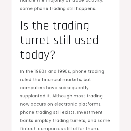
handle the majority of trade activity,
some phone trading still happens.
Is the trading
turret still used
today?
In the 1980s and 1990s, phone trading
ruled the financial markets, but
computers have subsequently
supplanted it. Although most trading
now occurs on electronic platforms,
phone trading still exists. Investment
banks employ trading turrets, and some
fintech companies still offer them.