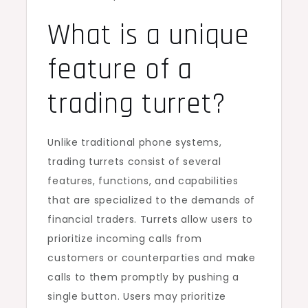
What is a unique
feature of a
trading turret?
Unlike traditional phone systems,
trading turrets consist of several
features, functions, and capabilities
that are specialized to the demands of
financial traders. Turrets allow users to
prioritize incoming calls from
customers or counterparties and make
calls to them promptly by pushing a
single button. Users may prioritize