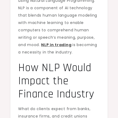
using Natural Language Programming.
NLP is a component of AI technology
that blends human language modeling
with machine learning to enable
computers to comprehend human
writing or speech’s meaning, purpose,
and mood.
NLP in trading
is becoming
a necessity in the industry.
How NLP Would
Impact the
Finance Industry
What do clients expect from banks,
insurance firms, and credit unions