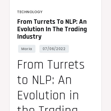
TECHNOLOGY
From Turrets To NLP: An
Evolution In The Trading
Industry
From Turrets
to NLP: An
Evolution in