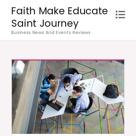
Skip
Faith Make Educate
to
Saint Journey
content
Business News And Events Reviews