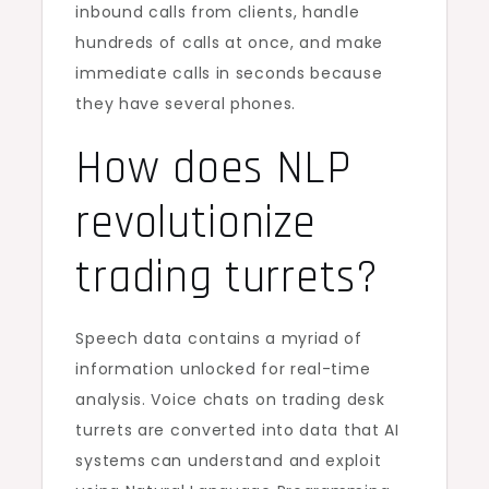
inbound calls from clients, handle
hundreds of calls at once, and make
immediate calls in seconds because
they have several phones.
How does NLP
revolutionize
trading turrets?
Speech data contains a myriad of
information unlocked for real-time
analysis. Voice chats on trading desk
turrets are converted into data that AI
systems can understand and exploit