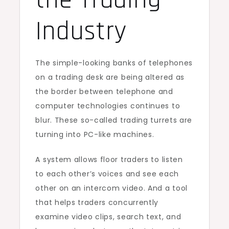
the Trading
Industry
The simple-looking banks of telephones
on a trading desk are being altered as
the border between telephone and
computer technologies continues to
blur. These so-called trading turrets are
turning into PC-like machines.
A system allows floor traders to listen
to each other’s voices and see each
other on an intercom video. And a tool
that helps traders concurrently
examine video clips, search text, and