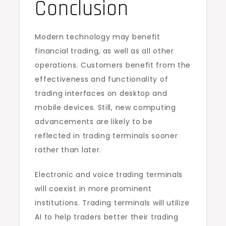
Conclusion
Modern technology may benefit
financial trading, as well as all other
operations. Customers benefit from the
effectiveness and functionality of
trading interfaces on desktop and
mobile devices. Still, new computing
advancements are likely to be
reflected in trading terminals sooner
rather than later.
Electronic and voice trading terminals
will coexist in more prominent
institutions. Trading terminals will utilize
AI to help traders better their trading