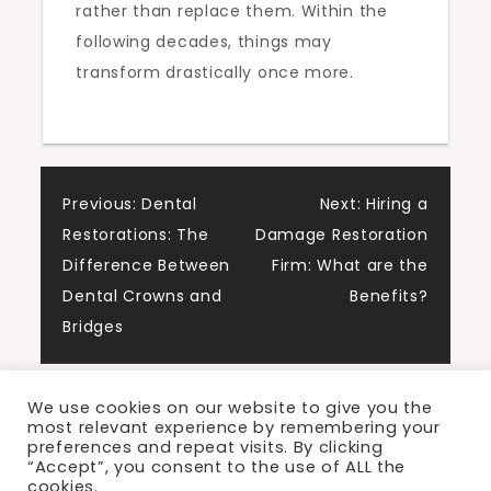
rather than replace them. Within the
following decades, things may
transform drastically once more.
Post
Previous:
Dental
Next:
Hiring a
Restorations: The
Damage Restoration
navigation
Difference Between
Firm: What are the
Dental Crowns and
Benefits?
Bridges
We use cookies on our website to give you the
most relevant experience by remembering your
preferences and repeat visits. By clicking
“Accept”, you consent to the use of ALL the
cookies.