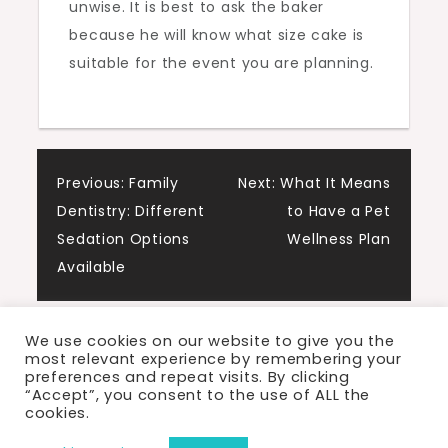
unwise. It is best to ask the baker
because he will know what size cake is
suitable for the event you are planning.
Post
Previous:
Family
Next:
What It Means
Dentistry: Different
to Have a Pet
navigation
Sedation Options
Wellness Plan
Available
We use cookies on our website to give you the
most relevant experience by remembering your
preferences and repeat visits. By clicking
“Accept”, you consent to the use of ALL the
cookies.
Proudly powered by WordPress
|
Theme: Cute