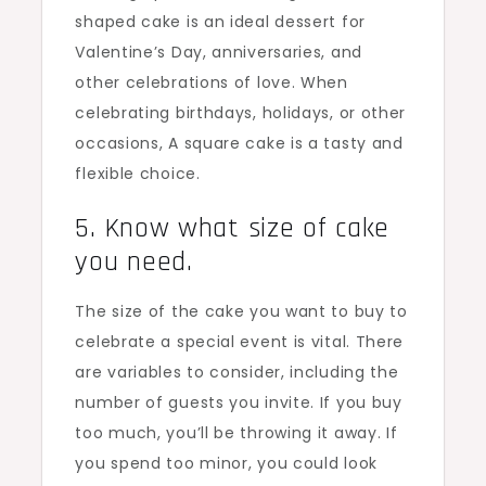
shaped cake is an ideal dessert for
Valentine’s Day, anniversaries, and
other celebrations of love. When
celebrating birthdays, holidays, or other
occasions, A square cake is a tasty and
flexible choice.
5. Know what size of cake
you need.
The size of the cake you want to buy to
celebrate a special event is vital. There
are variables to consider, including the
number of guests you invite. If you buy
too much, you’ll be throwing it away. If
you spend too minor, you could look