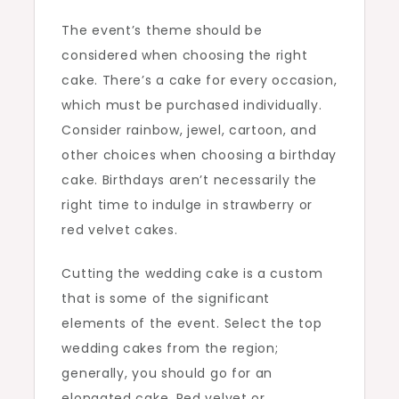
The event’s theme should be
considered when choosing the right
cake. There’s a cake for every occasion,
which must be purchased individually.
Consider rainbow, jewel, cartoon, and
other choices when choosing a birthday
cake. Birthdays aren’t necessarily the
right time to indulge in strawberry or
red velvet cakes.
Cutting the wedding cake is a custom
that is some of the significant
elements of the event. Select the top
wedding cakes from the region;
generally, you should go for an
elongated cake. Red velvet or