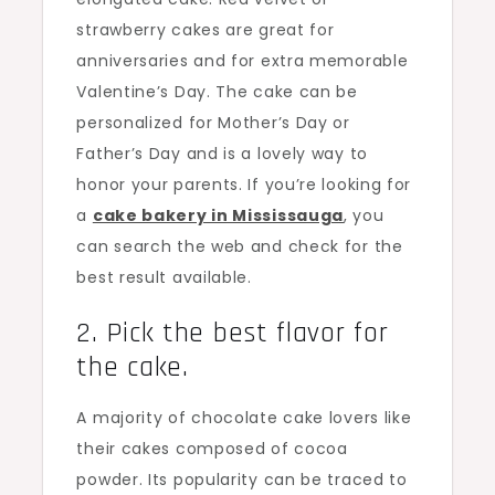
strawberry cakes are great for
anniversaries and for extra memorable
Valentine’s Day. The cake can be
personalized for Mother’s Day or
Father’s Day and is a lovely way to
honor your parents. If you’re looking for
a
cake bakery in Mississauga
, you
can search the web and check for the
best result available.
2. Pick the best flavor for
the cake.
A majority of chocolate cake lovers like
their cakes composed of cocoa
powder. Its popularity can be traced to