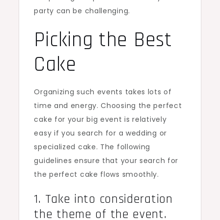
party can be challenging.
Picking the Best
Cake
Organizing such events takes lots of
time and energy. Choosing the perfect
cake for your big event is relatively
easy if you search for a wedding or
specialized cake. The following
guidelines ensure that your search for
the perfect cake flows smoothly.
1. Take into consideration
the theme of the event.