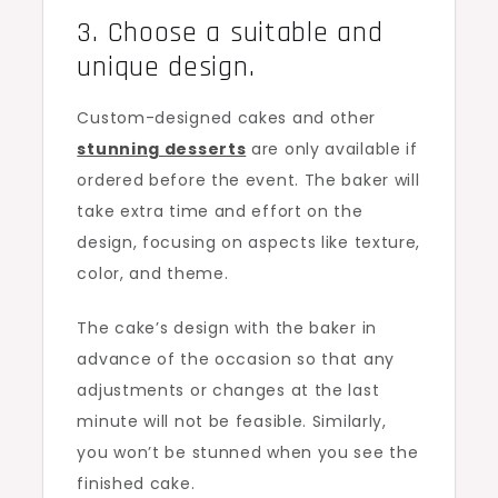
3. Choose a suitable and
unique design.
Custom-designed cakes and other
stunning desserts
are only available if
ordered before the event. The baker will
take extra time and effort on the
design, focusing on aspects like texture,
color, and theme.
The cake’s design with the baker in
advance of the occasion so that any
adjustments or changes at the last
minute will not be feasible. Similarly,
you won’t be stunned when you see the
finished cake.