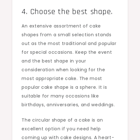
4. Choose the best shape.
An extensive assortment of cake
shapes from a small selection stands
out as the most traditional and popular
for special occasions. Keep the event
and the best shape in your
consideration when looking for the
most appropriate cake. The most
popular cake shape is a sphere. It is
suitable for many occasions like
birthdays, anniversaries, and weddings.
The circular shape of a cake is an
excellent option if you need help
coming up with cake designs. A heart-