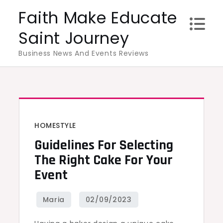
Skip
Faith Make Educate
to
Saint Journey
content
Business News And Events Reviews
HOMESTYLE
Guidelines For Selecting
The Right Cake For Your
Event