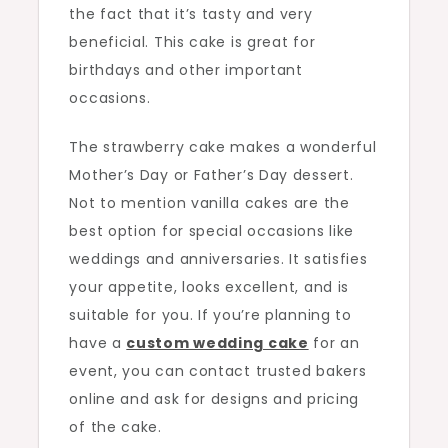
the fact that it’s tasty and very
beneficial. This cake is great for
birthdays and other important
occasions.
The strawberry cake makes a wonderful
Mother’s Day or Father’s Day dessert.
Not to mention vanilla cakes are the
best option for special occasions like
weddings and anniversaries. It satisfies
your appetite, looks excellent, and is
suitable for you. If you’re planning to
have a
custom wedding cake
for an
event, you can contact trusted bakers
online and ask for designs and pricing
of the cake.