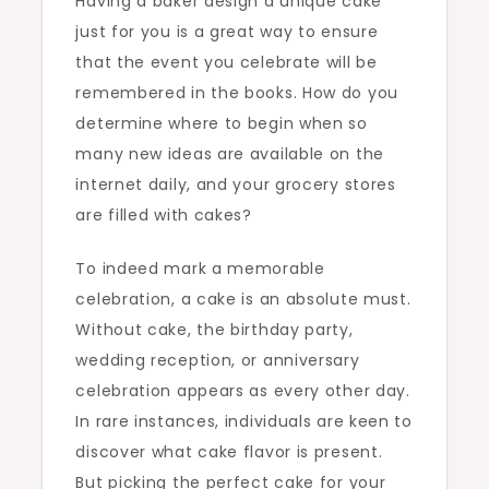
Having a baker design a unique cake
just for you is a great way to ensure
that the event you celebrate will be
remembered in the books. How do you
determine where to begin when so
many new ideas are available on the
internet daily, and your grocery stores
are filled with cakes?
To indeed mark a memorable
celebration, a cake is an absolute must.
Without cake, the birthday party,
wedding reception, or anniversary
celebration appears as every other day.
In rare instances, individuals are keen to
discover what cake flavor is present.
But picking the perfect cake for your