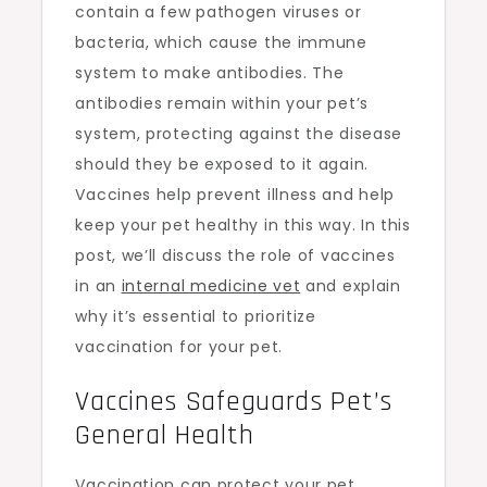
contain a few pathogen viruses or
bacteria, which cause the immune
system to make antibodies. The
antibodies remain within your pet’s
system, protecting against the disease
should they be exposed to it again.
Vaccines help prevent illness and help
keep your pet healthy in this way. In this
post, we’ll discuss the role of vaccines
in an
internal medicine vet
and explain
why it’s essential to prioritize
vaccination for your pet.
Vaccines Safeguards Pet’s
General Health
Vaccination can protect your pet