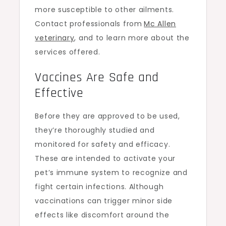
more susceptible to other ailments.
Contact professionals from
Mc Allen
veterinary
, and to learn more about the
services offered.
Vaccines Are Safe and
Effective
Before they are approved to be used,
they’re thoroughly studied and
monitored for safety and efficacy.
These are intended to activate your
pet’s immune system to recognize and
fight certain infections. Although
vaccinations can trigger minor side
effects like discomfort around the