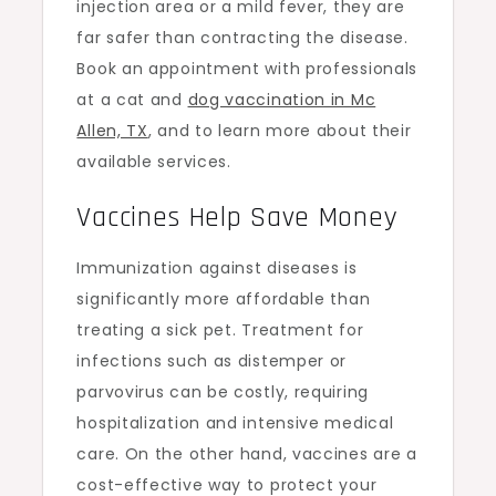
injection area or a mild fever, they are
far safer than contracting the disease.
Book an appointment with professionals
at a cat and
dog vaccination in Mc
Allen, TX
,
and to learn more about their
available services.
Vaccines Help Save Money
Immunization against diseases is
significantly more affordable than
treating a sick pet. Treatment for
infections such as distemper or
parvovirus can be costly, requiring
hospitalization and intensive medical
care. On the other hand, vaccines are a
cost-effective way to protect your