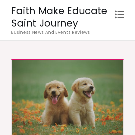
Skip
Faith Make Educate
to
Saint Journey
content
Business News And Events Reviews