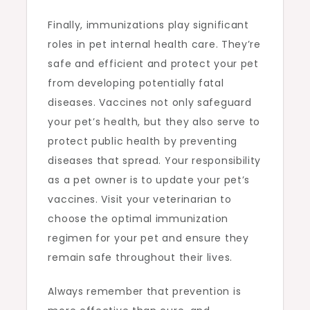
Finally, immunizations play significant
roles in pet internal health care. They’re
safe and efficient and protect your pet
from developing potentially fatal
diseases. Vaccines not only safeguard
your pet’s health, but they also serve to
protect public health by preventing
diseases that spread. Your responsibility
as a pet owner is to update your pet’s
vaccines. Visit your veterinarian to
choose the optimal immunization
regimen for your pet and ensure they
remain safe throughout their lives.
Always remember that prevention is