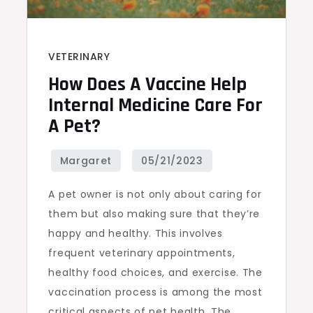
VETERINARY
How Does A Vaccine Help
Internal Medicine Care For
A Pet?
A pet owner is not only about caring for
them but also making sure that they’re
happy and healthy. This involves
frequent veterinary appointments,
healthy food choices, and exercise. The
vaccination process is among the most
critical aspects of pet health. The