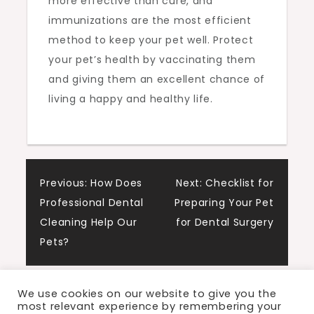
more effective than cure, and
immunizations are the most efficient
method to keep your pet well. Protect
your pet’s health by vaccinating them
and giving them an excellent chance of
living a happy and healthy life.
Post
Previous:
How Does
Next:
Checklist for
Professional Dental
Preparing Your Pet
navigation
Cleaning Help Our
for Dental Surgery
Pets?
We use cookies on our website to give you the
most relevant experience by remembering your