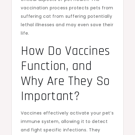
vaccination process protects pets from
suffering cat from suffering potentially
lethal illnesses and may even save their
life.
How Do Vaccines
Function, and
Why Are They So
Important?
Vaccines effectively activate your pet’s
immune system, allowing it to detect
and fight specific infections. They