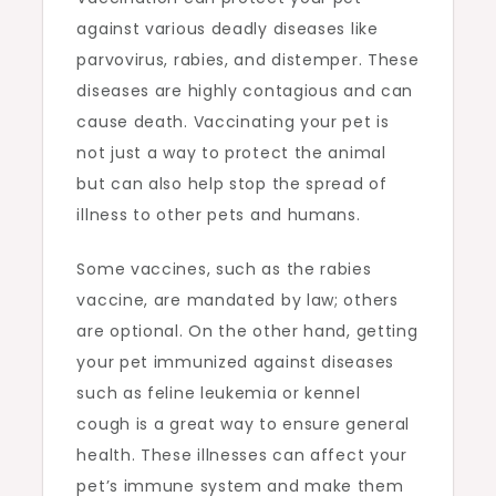
against various deadly diseases like
parvovirus, rabies, and distemper. These
diseases are highly contagious and can
cause death. Vaccinating your pet is
not just a way to protect the animal
but can also help stop the spread of
illness to other pets and humans.
Some vaccines, such as the rabies
vaccine, are mandated by law; others
are optional. On the other hand, getting
your pet immunized against diseases
such as feline leukemia or kennel
cough is a great way to ensure general
health. These illnesses can affect your
pet’s immune system and make them