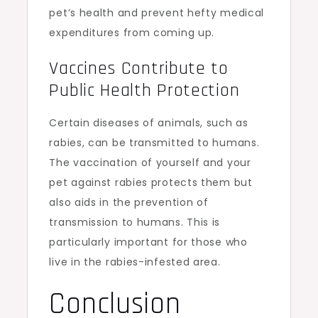
pet’s health and prevent hefty medical
expenditures from coming up.
Vaccines Contribute to
Public Health Protection
Certain diseases of animals, such as
rabies, can be transmitted to humans.
The vaccination of yourself and your
pet against rabies protects them but
also aids in the prevention of
transmission to humans. This is
particularly important for those who
live in the rabies-infested area.
Conclusion