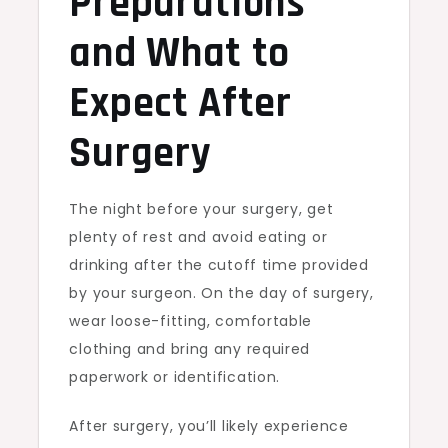
Preparations
and What to
Expect After
Surgery
The night before your surgery, get
plenty of rest and avoid eating or
drinking after the cutoff time provided
by your surgeon. On the day of surgery,
wear loose-fitting, comfortable
clothing and bring any required
paperwork or identification.
After surgery, you’ll likely experience