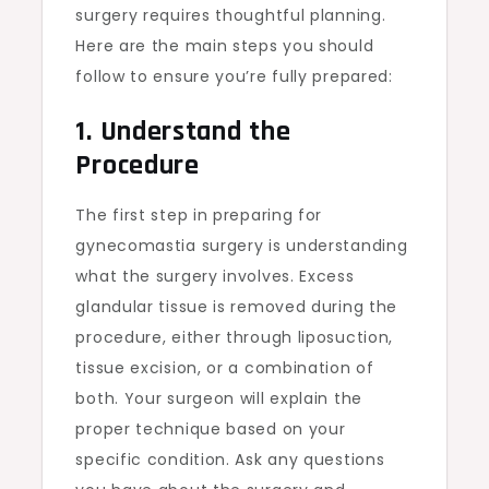
surgery requires thoughtful planning.
Here are the main steps you should
follow to ensure you’re fully prepared:
1. Understand the
Procedure
The first step in preparing for
gynecomastia surgery is understanding
what the surgery involves. Excess
glandular tissue is removed during the
procedure, either through liposuction,
tissue excision, or a combination of
both. Your surgeon will explain the
proper technique based on your
specific condition. Ask any questions