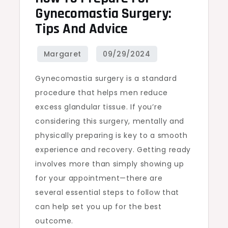
Gynecomastia Surgery:
Tips And Advice
Gynecomastia surgery is a standard
procedure that helps men reduce
excess glandular tissue. If you’re
considering this surgery, mentally and
physically preparing is key to a smooth
experience and recovery. Getting ready
involves more than simply showing up
for your appointment—there are
several essential steps to follow that
can help set you up for the best
outcome.