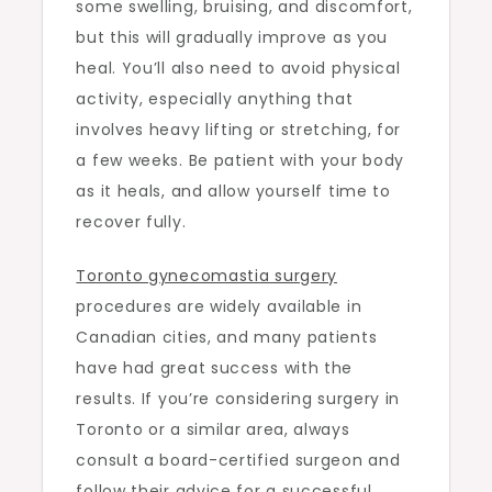
some swelling, bruising, and discomfort,
but this will gradually improve as you
heal. You’ll also need to avoid physical
activity, especially anything that
involves heavy lifting or stretching, for
a few weeks. Be patient with your body
as it heals, and allow yourself time to
recover fully.
Toronto gynecomastia surgery
procedures are widely available in
Canadian cities, and many patients
have had great success with the
results. If you’re considering surgery in
Toronto or a similar area, always
consult a board-certified surgeon and
follow their advice for a successful