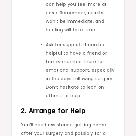
can help you feel more at
ease. Remember, results
won’t be immediate, and
healing will take time.
Ask for support: It can be
helpful to have a friend or
family member there for
emotional support, especially
in the days following surgery.
Don’t hesitate to lean on
others for help.
2. Arrange for Help
You’ll need assistance getting home
after your surgery and possibly for a