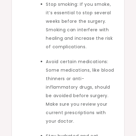
Stop smoking: If you smoke,
it’s essential to stop several
weeks before the surgery.
Smoking can interfere with
healing and increase the risk
of complications.
Avoid certain medications:
Some medications, like blood
thinners or anti-
inflammatory drugs, should
be avoided before surgery.
Make sure you review your
current prescriptions with
your doctor.