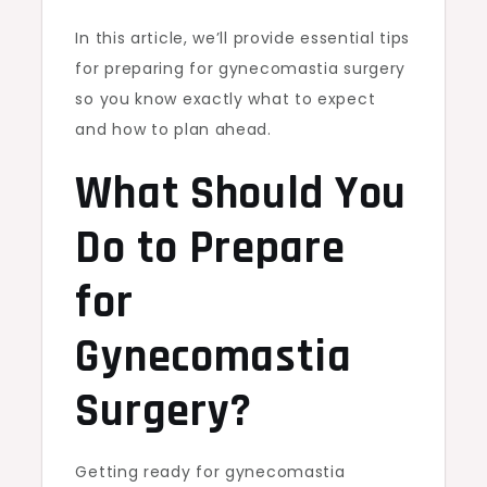
In this article, we’ll provide essential tips
for preparing for gynecomastia surgery
so you know exactly what to expect
and how to plan ahead.
What Should You
Do to Prepare
for
Gynecomastia
Surgery?
Getting ready for gynecomastia