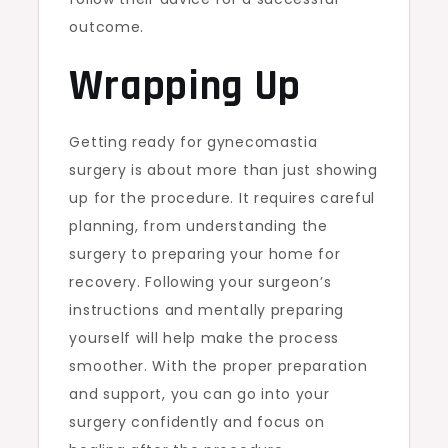
outcome.
Wrapping Up
Getting ready for gynecomastia
surgery is about more than just showing
up for the procedure. It requires careful
planning, from understanding the
surgery to preparing your home for
recovery. Following your surgeon’s
instructions and mentally preparing
yourself will help make the process
smoother. With the proper preparation
and support, you can go into your
surgery confidently and focus on