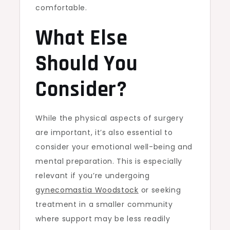
comfortable.
What Else
Should You
Consider?
While the physical aspects of surgery
are important, it’s also essential to
consider your emotional well-being and
mental preparation. This is especially
relevant if you’re undergoing
gynecomastia Woodstock
or seeking
treatment in a smaller community
where support may be less readily