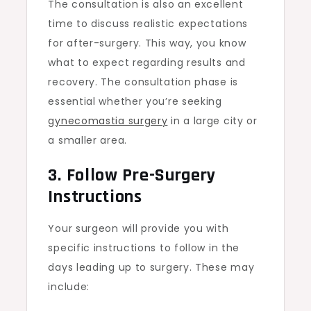
The consultation is also an excellent
time to discuss realistic expectations
for after-surgery. This way, you know
what to expect regarding results and
recovery. The consultation phase is
essential whether you’re seeking
gynecomastia surgery
in a large city or
a smaller area.
3. Follow Pre-Surgery
Instructions
Your surgeon will provide you with
specific instructions to follow in the
days leading up to surgery. These may
include: