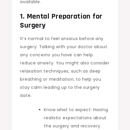
available.
1. Mental Preparation for
Surgery
It’s normal to feel anxious before any
surgery. Talking with your doctor about
any concerns you have can help
reduce anxiety. You might also consider
relaxation techniques, such as deep
breathing or meditation, to help you
stay calm leading up to the surgery
date.
Know what to expect: Having
realistic expectations about
the surgery and recovery