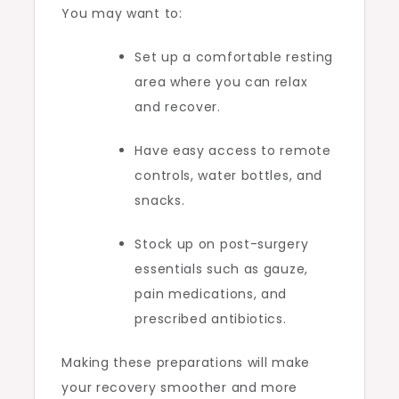
You may want to:
Set up a comfortable resting
area where you can relax
and recover.
Have easy access to remote
controls, water bottles, and
snacks.
Stock up on post-surgery
essentials such as gauze,
pain medications, and
prescribed antibiotics.
Making these preparations will make
your recovery smoother and more