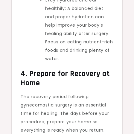
Stay hydrated and eat
healthily: A balanced diet
and proper hydration can
help improve your body’s
healing ability after surgery.
Focus on eating nutrient-rich
foods and drinking plenty of
water.
4. Prepare for Recovery at
Home
The recovery period following
gynecomastia surgery is an essential
time for healing. The days before your
procedure, prepare your home so
everything is ready when you return.