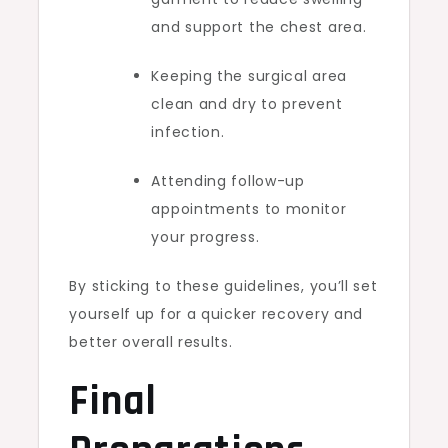
and support the chest area.
Keeping the surgical area
clean and dry to prevent
infection.
Attending follow-up
appointments to monitor
your progress.
By sticking to these guidelines, you’ll set
yourself up for a quicker recovery and
better overall results.
Final