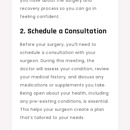
you have about the surgery and
recovery process so you can go in
feeling confident.
2. Schedule a Consultation
Before your surgery, you’ll need to
schedule a consultation with your
surgeon. During this meeting, the
doctor will assess your condition, review
your medical history, and discuss any
medications or supplements you take.
Being open about your health, including
any pre-existing conditions, is essential.
This helps your surgeon create a plan
that’s tailored to your needs.