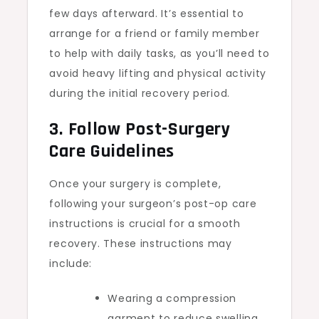
few days afterward. It’s essential to
arrange for a friend or family member
to help with daily tasks, as you’ll need to
avoid heavy lifting and physical activity
during the initial recovery period.
3. Follow Post-Surgery
Care Guidelines
Once your surgery is complete,
following your surgeon’s post-op care
instructions is crucial for a smooth
recovery. These instructions may
include:
Wearing a compression
garment to reduce swelling