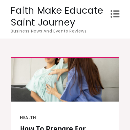
Skip
Faith Make Educate
to
Saint Journey
content
Business News And Events Reviews
HEALTH
How To Prepare For