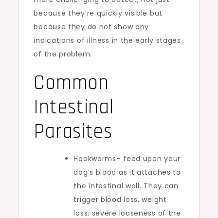
because they’re quickly visible but
because they do not show any
indications of illness in the early stages
of the problem.
Common
Intestinal
Parasites
Hookworms– feed upon your
dog’s blood as it attaches to
the intestinal wall. They can
trigger blood loss, weight
loss, severe looseness of the