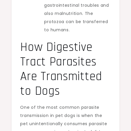
gastrointestinal troubles and
also malnutrition. The
protozoa can be transferred
to humans.
How Digestive
Tract Parasites
Are Transmitted
to Dogs
One of the most common parasite
transmission in pet dogs is when the
pet unintentionally consumes parasite