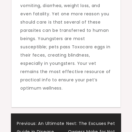
vomiting, diarrhea, weight loss, and
even fatality. Yet one more reason you
should care is that several of these
parasites can be transferred to human
beings. Youngsters are most
susceptible; pets pass Toxocara eggs in
their feces, creating blindness,
especially in youngsters. Your vet
remains the most effective resource of
practical info to ensure your pet’s
optimum wellness.
Post
Previous:
An Ultimate
Next:
The Excuses Pet
Guide in Disease
Owners Make for Not