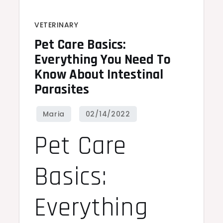
VETERINARY
Pet Care Basics:
Everything You Need To
Know About Intestinal
Parasites
Pet Care
Basics:
Everything