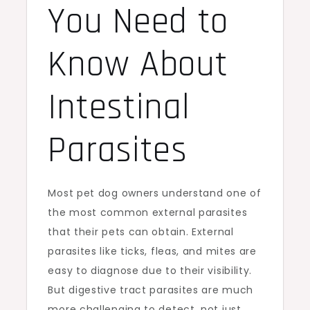
You Need to
Know About
Intestinal
Parasites
Most pet dog owners understand one of
the most common external parasites
that their pets can obtain. External
parasites like ticks, fleas, and mites are
easy to diagnose due to their visibility.
But digestive tract parasites are much
more challenging to detect, not just