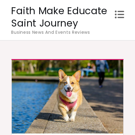
Skip
Faith Make Educate
to
Saint Journey
content
Business News And Events Reviews