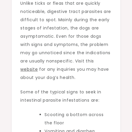
Unlike ticks or fleas that are quickly
noticeable, digestive tract parasites are
difficult to spot. Mainly during the early
stages of infestation, the dogs are
asymptomatic. Even for those dogs
with signs and symptoms, the problem
may go unnoticed since the indications
are usually nonspecific. Visit this
website
for any inquiries you may have
about your dog’s health.
Some of the typical signs to seek in
intestinal parasite infestations are:
Scooting a bottom across
the floor
Vomiting and diarrhea