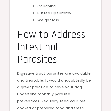
Coughing
Puffed up tummy
Weight loss
How to Address
Intestinal
Parasites
Digestive tract parasites are avoidable
and treatable. It would undoubtedly be
a great practice to have your dog
undertake monthly parasite
preventives. Regularly feed your pet
cooked or prepared food and fresh