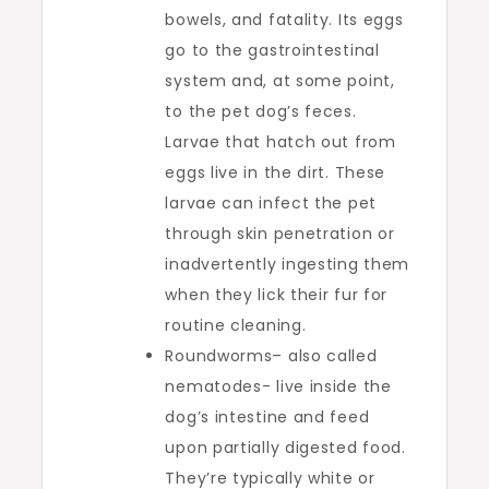
bowels, and fatality. Its eggs
go to the gastrointestinal
system and, at some point,
to the pet dog’s feces.
Larvae that hatch out from
eggs live in the dirt. These
larvae can infect the pet
through skin penetration or
inadvertently ingesting them
when they lick their fur for
routine cleaning.
Roundworms– also called
nematodes- live inside the
dog’s intestine and feed
upon partially digested food.
They’re typically white or