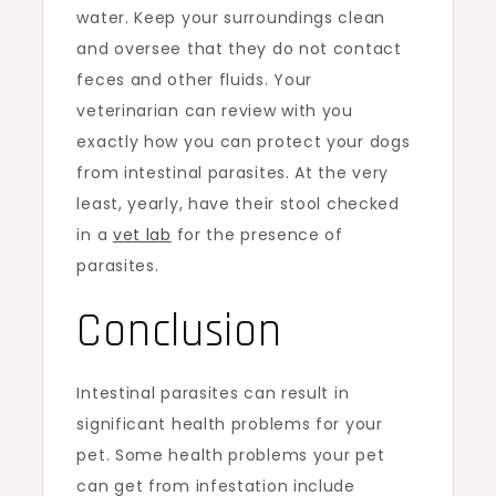
water. Keep your surroundings clean
and oversee that they do not contact
feces and other fluids. Your
veterinarian can review with you
exactly how you can protect your dogs
from intestinal parasites. At the very
least, yearly, have their stool checked
in a
vet lab
for the presence of
parasites.
Conclusion
Intestinal parasites can result in
significant health problems for your
pet. Some health problems your pet
can get from infestation include