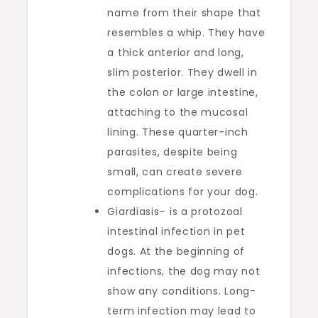
name from their shape that
resembles a whip. They have
a thick anterior and long,
slim posterior. They dwell in
the colon or large intestine,
attaching to the mucosal
lining. These quarter-inch
parasites, despite being
small, can create severe
complications for your dog.
Giardiasis– is a protozoal
intestinal infection in pet
dogs. At the beginning of
infections, the dog may not
show any conditions. Long-
term infection may lead to