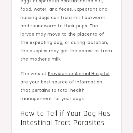
eggs or spores in contaminated dirt,
food, water, and feces. Expectant and
nursing dogs can transmit hookworm
and roundworm to their pups. The
larvae may move to the placenta of
the expecting dog, or during lactation,
the puppies may get the parasites from
the mother’s milk.
The vets at
Providence Animal Hospital
are your best source of information
that pertains to total health
management for your dogs.
How to Tell if Your Dog Has
Intestinal Tract Parasites