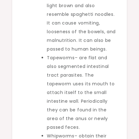
light brown and also
resemble spaghetti noodles.
It can cause vomiting,
looseness of the bowels, and
malnutrition. It can also be
passed to human beings.
Tapeworms– are flat and
also segmented intestinal
tract parasites. The
tapeworm uses its mouth to
attach itself to the small
intestine wall. Periodically
they can be found in the
area of the anus or newly
passed feces.
Whipworms– obtain their