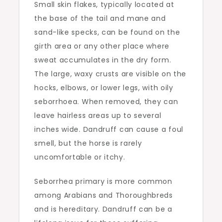
Small skin flakes, typically located at
the base of the tail and mane and
sand-like specks, can be found on the
girth area or any other place where
sweat accumulates in the dry form.
The large, waxy crusts are visible on the
hocks, elbows, or lower legs, with oily
seborrhoea. When removed, they can
leave hairless areas up to several
inches wide. Dandruff can cause a foul
smell, but the horse is rarely
uncomfortable or itchy.
Seborrhea primary is more common
among Arabians and Thoroughbreds
and is hereditary. Dandruff can be a