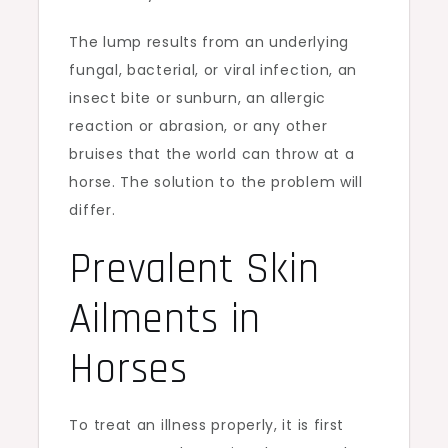
The lump results from an underlying
fungal, bacterial, or viral infection, an
insect bite or sunburn, an allergic
reaction or abrasion, or any other
bruises that the world can throw at a
horse. The solution to the problem will
differ.
Prevalent Skin
Ailments in
Horses
To treat an illness properly, it is first