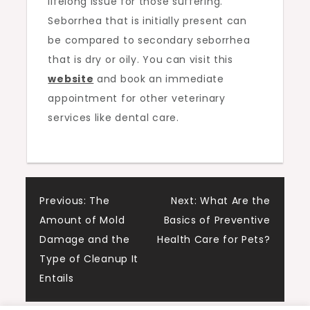
lifelong issue for those suffering.
Seborrhea that is initially present can
be compared to secondary seborrhea
that is dry or oily. You can visit this
website
and book an immediate
appointment for other veterinary
services like dental care.
Post
Previous:
The
Next:
What Are the
Amount of Mold
Basics of Preventive
navigation
Damage and the
Health Care for Pets?
Type of Cleanup It
Entails