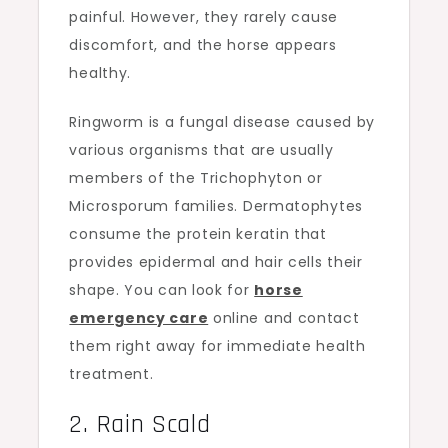
painful. However, they rarely cause
discomfort, and the horse appears
healthy.
Ringworm is a fungal disease caused by
various organisms that are usually
members of the Trichophyton or
Microsporum families. Dermatophytes
consume the protein keratin that
provides epidermal and hair cells their
shape. You can look for
horse
emergency care
online and contact
them right away for immediate health
treatment.
2. Rain Scald