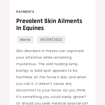
PAYMENTS
Prevalent Skin Ailments
In Equines
Skin disorders in horses can captivate
your attention while remaining
mysterious. The odd-looking lump,
bumpy or bald spot appears to be
harmless on the horse’s skin, and when
you rub it, it doesn’t cause any
discomfort to your horse. Do you think
it’s something you could easily ignore?
Or should you seek medical assistance?