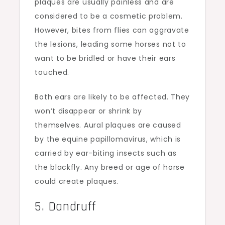
plaques are usually painless and are
considered to be a cosmetic problem.
However, bites from flies can aggravate
the lesions, leading some horses not to
want to be bridled or have their ears
touched.
Both ears are likely to be affected. They
won’t disappear or shrink by
themselves. Aural plaques are caused
by the equine papillomavirus, which is
carried by ear-biting insects such as
the blackfly. Any breed or age of horse
could create plaques.
5. Dandruff