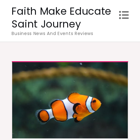
Skip
Faith Make Educate
to
Saint Journey
content
Business News And Events Reviews