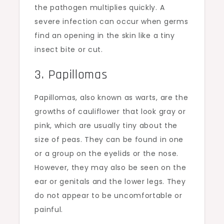
the pathogen multiplies quickly. A
severe infection can occur when germs
find an opening in the skin like a tiny
insect bite or cut.
3. Papillomas
Papillomas, also known as warts, are the
growths of cauliflower that look gray or
pink, which are usually tiny about the
size of peas. They can be found in one
or a group on the eyelids or the nose.
However, they may also be seen on the
ear or genitals and the lower legs. They
do not appear to be uncomfortable or
painful.