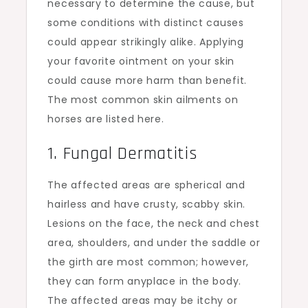
necessary to determine the cause, but
some conditions with distinct causes
could appear strikingly alike. Applying
your favorite ointment on your skin
could cause more harm than benefit.
The most common skin ailments on
horses are listed here.
1. Fungal Dermatitis
The affected areas are spherical and
hairless and have crusty, scabby skin.
Lesions on the face, the neck and chest
area, shoulders, and under the saddle or
the girth are most common; however,
they can form anyplace in the body.
The affected areas may be itchy or