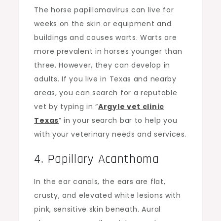
The horse papillomavirus can live for
weeks on the skin or equipment and
buildings and causes warts. Warts are
more prevalent in horses younger than
three. However, they can develop in
adults. If you live in Texas and nearby
areas, you can search for a reputable
vet by typing in “
Argyle vet clinic
Texas
” in your search bar to help you
with your veterinary needs and services.
4. Papillary Acanthoma
In the ear canals, the ears are flat,
crusty, and elevated white lesions with
pink, sensitive skin beneath. Aural