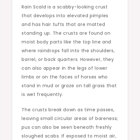
Rain Scald is a scabby-looking crust
that develops into elevated pimples
and has hair tufts that are matted
standing up. The crusts are found on
moist body parts like the top line and
where raindrops fall into the shoulders,
barrel, or back quarters. However, they
can also appear in the legs of lower
limbs or on the faces of horses who
stand in mud or graze on tall grass that
is wet frequently.
The crusts break down as time passes,
leaving small circular areas of bareness;
pus can also be seen beneath freshly
sloughed scabs. If exposed to moist air,