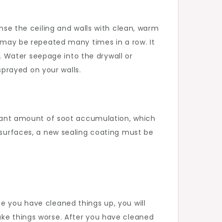
inse the ceiling and walls with clean, warm
p may be repeated many times in a row. It
 Water seepage into the drywall or
prayed on your walls.
ficant amount of soot accumulation, which
d surfaces, a new sealing coating must be
e you have cleaned things up, you will
ake things worse. After you have cleaned