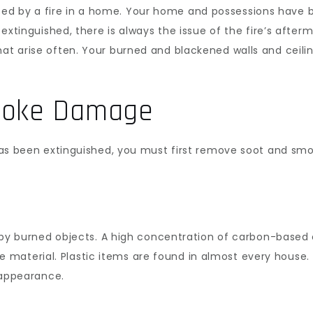
ed by a fire in a home. Your home and possessions have b
en extinguished, there is always the issue of the fire’s aft
hat arise often. Your burned and blackened walls and ceili
Smoke Damage
e has been extinguished, you must first remove soot and s
nd by burned objects. A high concentration of carbon-based 
material. Plastic items are found in almost every house.
y appearance.