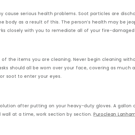
ay cause serious health problems. Soot particles are discha
the body as a result of this. The person’s health may be j
 closely with you to remediate all of your fire-damaged
of the items you are cleaning. Never begin cleaning withou
sks should all be worn over your face, covering as much a
or soot to enter your eyes.
solution after putting on your heavy-duty gloves. A gallon
 wall at a time, work section by section.
Puroclean Lanha