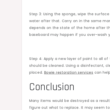
Step 3: Using the sponge, wipe the surface 
water after that. Carry on in the same man
depends on the state of the home after th
baseboard may happen if you over-wash you
Step 4: Apply a new layer of paint to all 
should be cleaned. Using a disinfectant, c
placed.
Bowie restoration services
can help
Conclusion
Many items would be destroyed as a result 
figure out what to replace. It may seem to