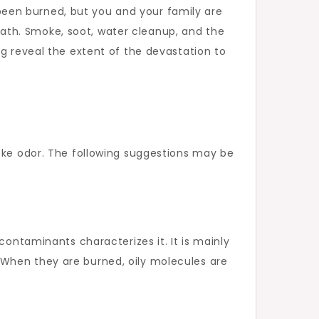
een burned, but you and your family are
ermath. Smoke, soot, water cleanup, and the
ng reveal the extent of the devastation to
moke odor. The following suggestions may be
contaminants characterizes it. It is mainly
 When they are burned, oily molecules are