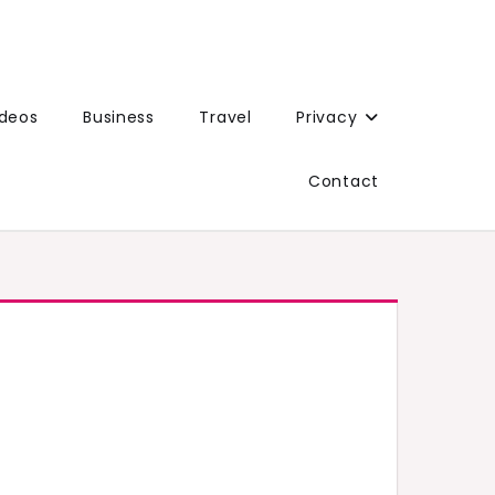
ideos
Business
Travel
Privacy
Contact