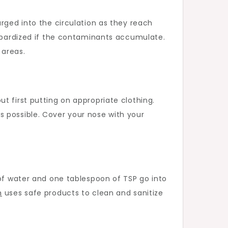
rged into the circulation as they reach
eopardized if the contaminants accumulate.
 areas.
t first putting on appropriate clothing.
s possible. Cover your nose with your
 of water and one tablespoon of TSP go into
m
uses safe products to clean and sanitize