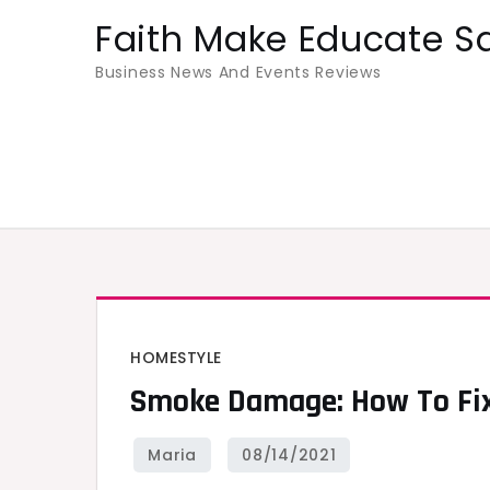
Skip
Faith Make Educate S
to
Business News And Events Reviews
content
HOMESTYLE
Smoke Damage: How To Fix