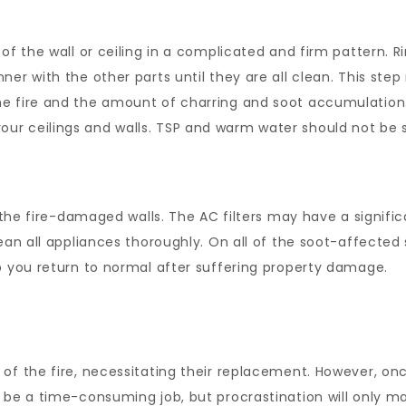
of the wall or ceiling in a complicated and firm pattern. R
ner with the other parts until they are all clean. This ste
e fire and the amount of charring and soot accumulation.
r ceilings and walls. TSP and warm water should not be s
of the fire-damaged walls. The AC filters may have a signi
lean all appliances thoroughly. On all of the soot-affecte
 you return to normal after suffering property damage.
of the fire, necessitating their replacement. However, onc
 be a time-consuming job, but procrastination will only m