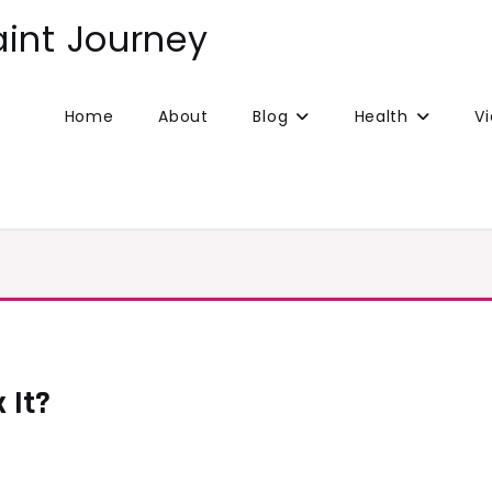
aint Journey
Home
About
Blog
Health
V
 It?