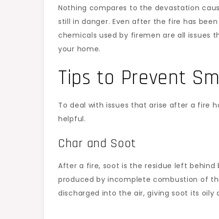
Nothing compares to the devastation caus
still in danger. Even after the fire has be
chemicals used by firemen are all issues t
your home.
Tips to Prevent 
To deal with issues that arise after a fir
helpful.
Char and Soot
After a fire, soot is the residue left behi
produced by incomplete combustion of the 
discharged into the air, giving soot its oil