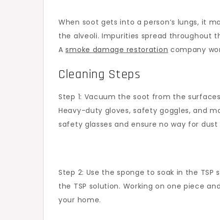
When soot gets into a person’s lungs, it m
the alveoli. Impurities spread throughout 
A
smoke damage restoration
company works
Cleaning Steps
Step 1: Vacuum the soot from the surfaces 
Heavy-duty gloves, safety goggles, and ma
safety glasses and ensure no way for dust 
Step 2: Use the sponge to soak in the TSP 
the TSP solution. Working on one piece and
your home.