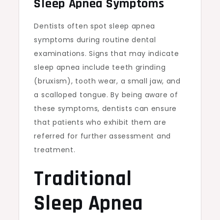
Sleep Apnea Symptoms
Dentists often spot sleep apnea
symptoms during routine dental
examinations. Signs that may indicate
sleep apnea include teeth grinding
(bruxism), tooth wear, a small jaw, and
a scalloped tongue. By being aware of
these symptoms, dentists can ensure
that patients who exhibit them are
referred for further assessment and
treatment.
Traditional
Sleep Apnea