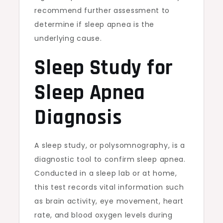
recommend further assessment to
determine if sleep apnea is the
underlying cause.
Sleep Study for
Sleep Apnea
Diagnosis
A sleep study, or polysomnography, is a
diagnostic tool to confirm sleep apnea.
Conducted in a sleep lab or at home,
this test records vital information such
as brain activity, eye movement, heart
rate, and blood oxygen levels during