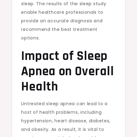
sleep. The results of the sleep study
enable healthcare professionals to
provide an accurate diagnosis and
recommend the best treatment
options.
Impact of Sleep
Apnea on Overall
Health
Untreated sleep apnea can lead to a
host of health problems, including
hypertension, heart disease, diabetes,
and obesity. As a result, it is vital to