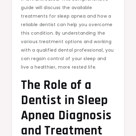
guide will discuss the available
treatments for sleep apnea and how a
reliable dentist can help you overcome
this condition. By understanding the
various treatment options and working
with a qualified dental professional, you
can regain control of your sleep and
live a healthier, more rested life.
The Role of a
Dentist in Sleep
Apnea Diagnosis
and Treatment