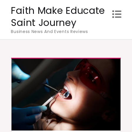
Skip
Faith Make Educate
to
Saint Journey
content
Business News And Events Reviews