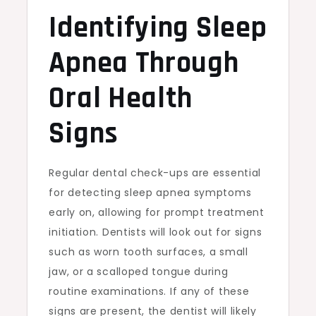
Identifying Sleep
Apnea Through
Oral Health
Signs
Regular dental check-ups are essential
for detecting sleep apnea symptoms
early on, allowing for prompt treatment
initiation. Dentists will look out for signs
such as worn tooth surfaces, a small
jaw, or a scalloped tongue during
routine examinations. If any of these
signs are present, the dentist will likely