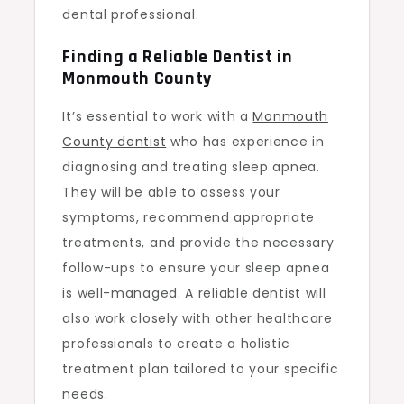
dental professional.
Finding a Reliable Dentist in
Monmouth County
It’s essential to work with a
Monmouth
County dentist
who has experience in
diagnosing and treating sleep apnea.
They will be able to assess your
symptoms, recommend appropriate
treatments, and provide the necessary
follow-ups to ensure your sleep apnea
is well-managed. A reliable dentist will
also work closely with other healthcare
professionals to create a holistic
treatment plan tailored to your specific
needs.