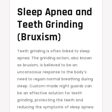
Sleep Apnea and
Teeth Grinding
(Bruxism)
Teeth grinding is often linked to sleep
apnea. The grinding action, also known
as bruxism, is believed to be an
unconscious response to the body’s
need to regain normal breathing during
sleep. Custom-made night guards can
be an effective solution for teeth
grinding, protecting the teeth and
reducing the symptoms of sleep apnea.