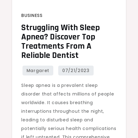
BUSINESS
Struggling With Sleep
Apnea? Discover Top
Treatments From A
Reliable Dentist
Sleep apnea is a prevalent sleep
disorder that affects millions of people
worldwide. It causes breathing
interruptions throughout the night,
leading to disturbed sleep and
potentially serious health complications
if left untreated. This comprehensive