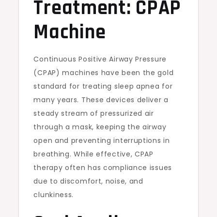
Treatment: CPAP
Machine
Continuous Positive Airway Pressure
(CPAP) machines have been the gold
standard for treating sleep apnea for
many years. These devices deliver a
steady stream of pressurized air
through a mask, keeping the airway
open and preventing interruptions in
breathing. While effective, CPAP
therapy often has compliance issues
due to discomfort, noise, and
clunkiness.