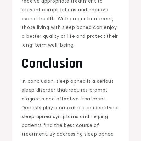
receive appropriate treatment to
prevent complications and improve
overall health. With proper treatment,
those living with sleep apnea can enjoy
a better quality of life and protect their
long-term well-being.
Conclusion
In conclusion, sleep apnea is a serious
sleep disorder that requires prompt
diagnosis and effective treatment.
Dentists play a crucial role in identifying
sleep apnea symptoms and helping
patients find the best course of
treatment. By addressing sleep apnea