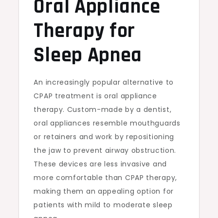
Oral Appliance
Therapy for
Sleep Apnea
An increasingly popular alternative to
CPAP treatment is oral appliance
therapy. Custom-made by a dentist,
oral appliances resemble mouthguards
or retainers and work by repositioning
the jaw to prevent airway obstruction.
These devices are less invasive and
more comfortable than CPAP therapy,
making them an appealing option for
patients with mild to moderate sleep