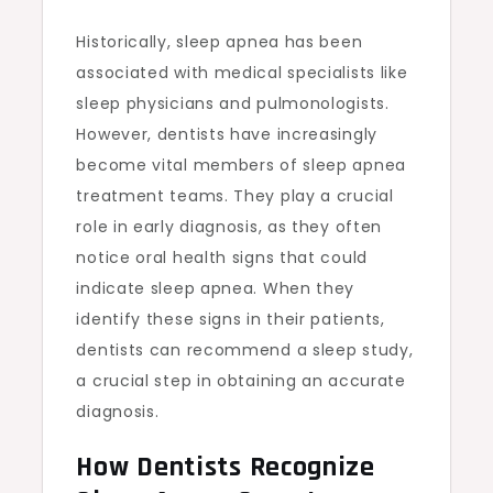
Historically, sleep apnea has been
associated with medical specialists like
sleep physicians and pulmonologists.
However, dentists have increasingly
become vital members of sleep apnea
treatment teams. They play a crucial
role in early diagnosis, as they often
notice oral health signs that could
indicate sleep apnea. When they
identify these signs in their patients,
dentists can recommend a sleep study,
a crucial step in obtaining an accurate
diagnosis.
How Dentists Recognize