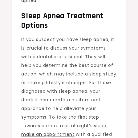
apnea.
Sleep Apnea Treatment
Options
If you suspect you have sleep apnea, it
is crucial to discuss your symptoms
with a dental professional. They will
help you determine the best course of
action, which may include a sleep study
or making lifestyle changes. For those
diagnosed with sleep apnea, your
dentist can create a custom oral
appliance to help alleviate your
symptoms. To take the first step
towards a more restful night’s sleep,
make an appointment
with a qualified