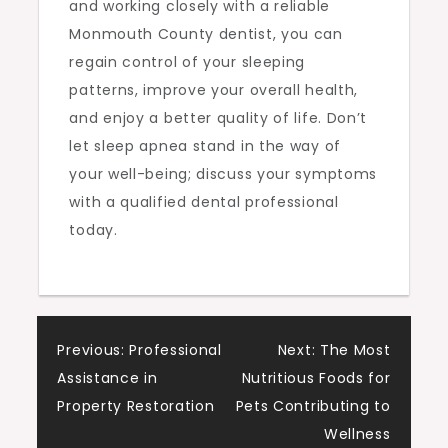
and working closely with a reliable
Monmouth County dentist, you can
regain control of your sleeping
patterns, improve your overall health,
and enjoy a better quality of life. Don’t
let sleep apnea stand in the way of
your well-being; discuss your symptoms
with a qualified dental professional
today.
Post
Previous:
Professional
Next:
The Most
Assistance in
Nutritious Foods for
navigation
Property Restoration
Pets Contributing to
Wellness