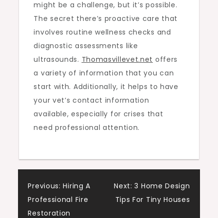
might be a challenge, but it’s possible.
The secret there’s proactive care that
involves routine wellness checks and
diagnostic assessments like
ultrasounds.
Thomasvillevet.net
offers
a variety of information that you can
start with. Additionally, it helps to have
your vet’s contact information
available, especially for crises that
need professional attention.
Post
Previous:
Hiring A
Next:
3 Home Design
Professional Fire
Tips For Tiny Houses
navigation
Restoration