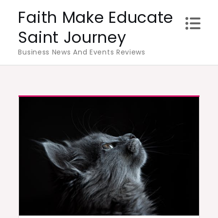
Skip
Faith Make Educate
to
Saint Journey
content
Business News And Events Reviews