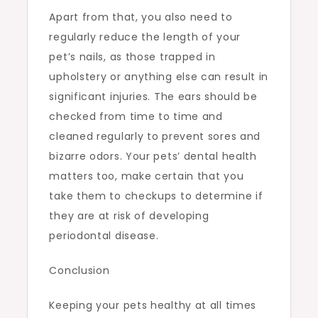
Apart from that, you also need to
regularly reduce the length of your
pet’s nails, as those trapped in
upholstery or anything else can result in
significant injuries. The ears should be
checked from time to time and
cleaned regularly to prevent sores and
bizarre odors. Your pets’ dental health
matters too, make certain that you
take them to checkups to determine if
they are at risk of developing
periodontal disease.
Conclusion
Keeping your pets healthy at all times