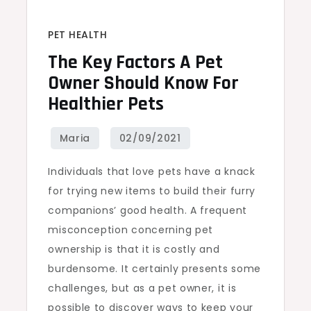
PET HEALTH
The Key Factors A Pet
Owner Should Know For
Healthier Pets
Individuals that love pets have a knack
for trying new items to build their furry
companions’ good health. A frequent
misconception concerning pet
ownership is that it is costly and
burdensome. It certainly presents some
challenges, but as a pet owner, it is
possible to discover ways to keep your