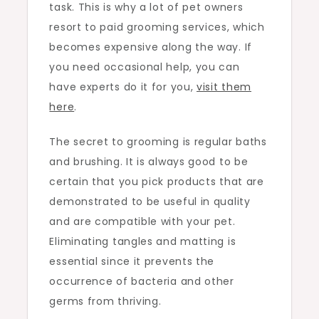
task. This is why a lot of pet owners
resort to paid grooming services, which
becomes expensive along the way. If
you need occasional help, you can
have experts do it for you,
visit them
here
.
The secret to grooming is regular baths
and brushing. It is always good to be
certain that you pick products that are
demonstrated to be useful in quality
and are compatible with your pet.
Eliminating tangles and matting is
essential since it prevents the
occurrence of bacteria and other
germs from thriving.