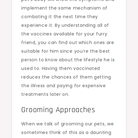
implement the same mechanism of
combating it the next time they
experience it. By understanding all of
the vaccines available for your furry
friend, you can find out which ones are
suitable for him since you’re the best
person to know about the lifestyle he is
used to. Having them vaccinated
reduces the chances of them getting
the illness and paying for expensive
treatments later on.
Grooming Approaches
When we talk of grooming our pets, we
sometimes think of this as a daunting