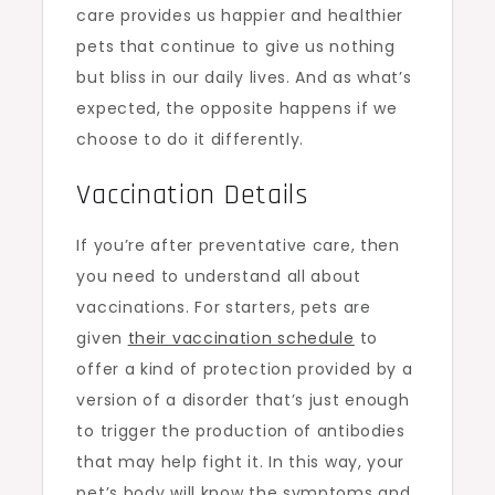
care provides us happier and healthier
pets that continue to give us nothing
but bliss in our daily lives. And as what’s
expected, the opposite happens if we
choose to do it differently.
Vaccination Details
If you’re after preventative care, then
you need to understand all about
vaccinations. For starters, pets are
given
their vaccination schedule
to
offer a kind of protection provided by a
version of a disorder that’s just enough
to trigger the production of antibodies
that may help fight it. In this way, your
pet’s body will know the symptoms and