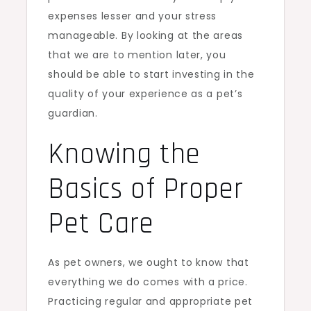
expenses lesser and your stress
manageable. By looking at the areas
that we are to mention later, you
should be able to start investing in the
quality of your experience as a pet’s
guardian.
Knowing the
Basics of Proper
Pet Care
As pet owners, we ought to know that
everything we do comes with a price.
Practicing regular and appropriate pet