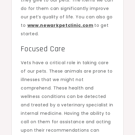
do for them can significantly improve
our pet’s quality of life. You can also go
to
www.newarkpetclinic.com
to get
started.
Focused Care
Vets have a critical role in taking care
of our pets. These animals are prone to
illnesses that we might not
comprehend. These health and
wellness conditions can be detected
and treated by a veterinary specialist in
internal medicine. Having the ability to
call on them for assistance and acting
upon their recommendations can