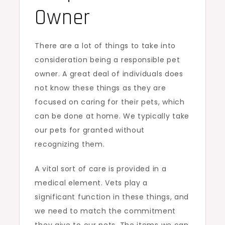
Owner
There are a lot of things to take into
consideration being a responsible pet
owner. A great deal of individuals does
not know these things as they are
focused on caring for their pets, which
can be done at home. We typically take
our pets for granted without
recognizing them.
A vital sort of care is provided in a
medical element. Vets play a
significant function in these things, and
we need to match the commitment
they give to our pets. The items we can