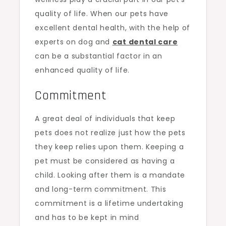
quality of life. When our pets have
excellent dental health, with the help of
experts on dog and
cat dental care
can be a substantial factor in an
enhanced quality of life.
Commitment
A great deal of individuals that keep
pets does not realize just how the pets
they keep relies upon them. Keeping a
pet must be considered as having a
child. Looking after them is a mandate
and long-term commitment. This
commitment is a lifetime undertaking
and has to be kept in mind