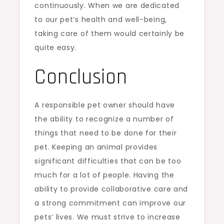
continuously. When we are dedicated
to our pet’s health and well-being,
taking care of them would certainly be
quite easy.
Conclusion
A responsible pet owner should have
the ability to recognize a number of
things that need to be done for their
pet. Keeping an animal provides
significant difficulties that can be too
much for a lot of people. Having the
ability to provide collaborative care and
a strong commitment can improve our
pets’ lives. We must strive to increase