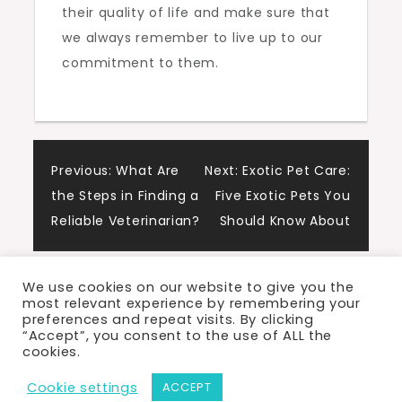
their quality of life and make sure that
we always remember to live up to our
commitment to them.
Post
Previous:
What Are
Next:
Exotic Pet Care:
the Steps in Finding a
Five Exotic Pets You
navigation
Reliable Veterinarian?
Should Know About
We use cookies on our website to give you the
most relevant experience by remembering your
preferences and repeat visits. By clicking
“Accept”, you consent to the use of ALL the
cookies.
Proudly powered by WordPress
|
Theme: Cute
Cookie settings
ACCEPT
Blog by Crimson Themes.