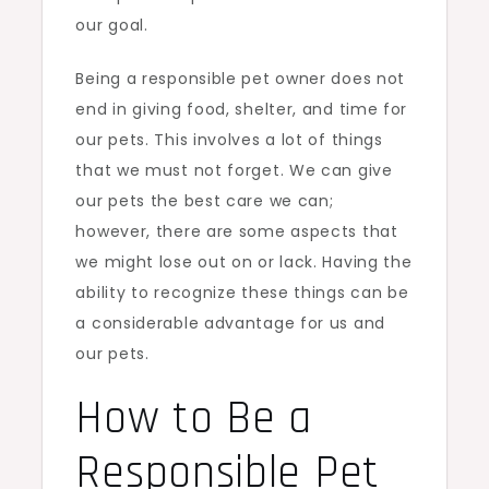
our goal.
Being a responsible pet owner does not
end in giving food, shelter, and time for
our pets. This involves a lot of things
that we must not forget. We can give
our pets the best care we can;
however, there are some aspects that
we might lose out on or lack. Having the
ability to recognize these things can be
a considerable advantage for us and
our pets.
How to Be a
Responsible Pet