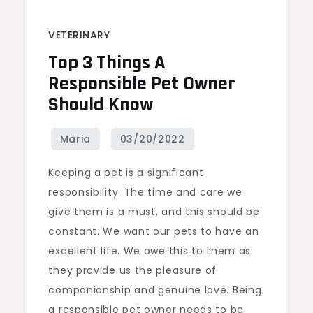
VETERINARY
Top 3 Things A
Responsible Pet Owner
Should Know
Keeping a pet is a significant
responsibility. The time and care we
give them is a must, and this should be
constant. We want our pets to have an
excellent life. We owe this to them as
they provide us the pleasure of
companionship and genuine love. Being
a responsible pet owner needs to be