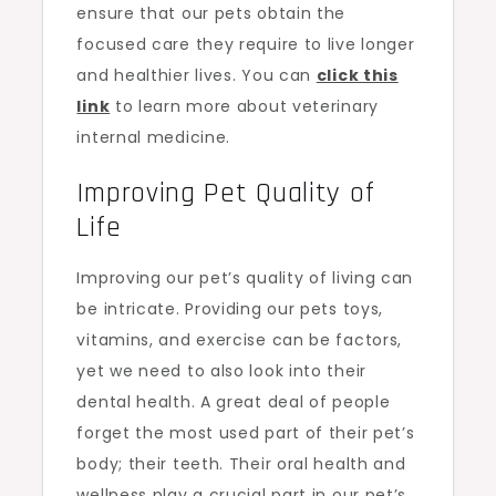
ensure that our pets obtain the
focused care they require to live longer
and healthier lives. You can
click this
link
to learn more about veterinary
internal medicine.
Improving Pet Quality of
Life
Improving our pet’s quality of living can
be intricate. Providing our pets toys,
vitamins, and exercise can be factors,
yet we need to also look into their
dental health. A great deal of people
forget the most used part of their pet’s
body; their teeth. Their oral health and
wellness play a crucial part in our pet’s