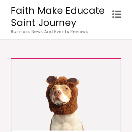
Skip
Faith Make Educate
to
Saint Journey
content
Business News And Events Reviews