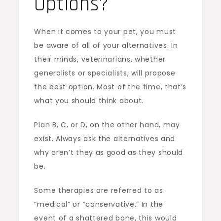
Options?
When it comes to your pet, you must
be aware of all of your alternatives. In
their minds, veterinarians, whether
generalists or specialists, will propose
the best option. Most of the time, that’s
what you should think about.
Plan B, C, or D, on the other hand, may
exist. Always ask the alternatives and
why aren’t they as good as they should
be.
Some therapies are referred to as
“medical” or “conservative.” In the
event of a shattered bone, this would