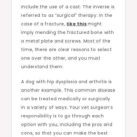
include the use of a cast. The inverse is
referred to as “surgical” therapy. In the
case of a fracture,
like this
might
imply mending the fractured bone with
a metal plate and screws. Most of the
time, there are clear reasons to select
one over the other, and you must
understand them.
A dog with hip dysplasia and arthritis is
another example. This common disease
can be treated medically or surgically
in a variety of ways. Your vet surgeon’s
responsibility is to go through each
option with you, including the pros and
cons, so that you can make the best