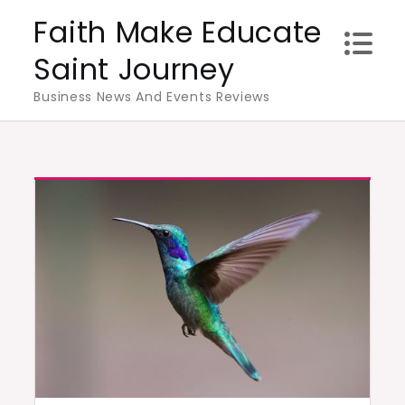
Skip
Faith Make Educate
to
Saint Journey
content
Business News And Events Reviews