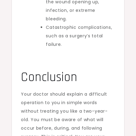
the wound opening up,
infection, or extreme
bleeding.
Catastrophic complications,
such as a surgery’s total
failure.
Conclusion
Your doctor should explain a difficult
operation to you in simple words
without treating you like a two-year-
old. You must be aware of what will
occur before, during, and following