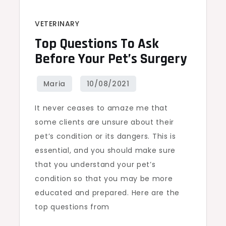
VETERINARY
Top Questions To Ask
Before Your Pet’s Surgery
It never ceases to amaze me that
some clients are unsure about their
pet’s condition or its dangers. This is
essential, and you should make sure
that you understand your pet’s
condition so that you may be more
educated and prepared. Here are the
top questions from