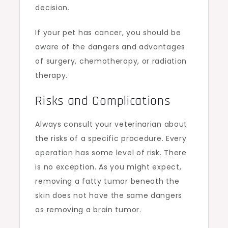
decision.
If your pet has cancer, you should be
aware of the dangers and advantages
of surgery, chemotherapy, or radiation
therapy.
Risks and Complications
Always consult your veterinarian about
the risks of a specific procedure. Every
operation has some level of risk. There
is no exception. As you might expect,
removing a fatty tumor beneath the
skin does not have the same dangers
as removing a brain tumor.