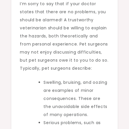
I’m sorry to say that if your doctor
states that there are no problems, you
should be alarmed! A trustworthy
veterinarian should be willing to explain
the hazards, both theoretically and
from personal experience. Pet surgeons
may not enjoy discussing difficulties,
but pet surgeons owe it to you to do so.
Typically, pet surgeons describe:
Swelling, bruising, and oozing
are examples of minor
consequences. These are
the unavoidable side effects
of many operations.
Serious problems, such as