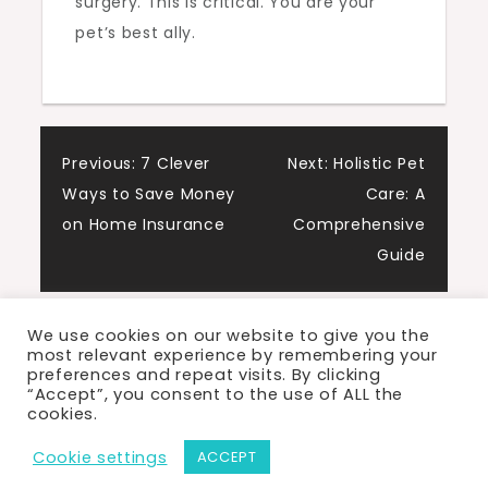
surgery. This is critical. You are your
pet’s best ally.
Post
Previous:
7 Clever
Next:
Holistic Pet
Ways to Save Money
Care: A
navigation
on Home Insurance
Comprehensive
Guide
We use cookies on our website to give you the
most relevant experience by remembering your
preferences and repeat visits. By clicking
“Accept”, you consent to the use of ALL the
cookies.
Proudly powered by WordPress
|
Theme: Cute
Cookie settings
ACCEPT
Blog by Crimson Themes.