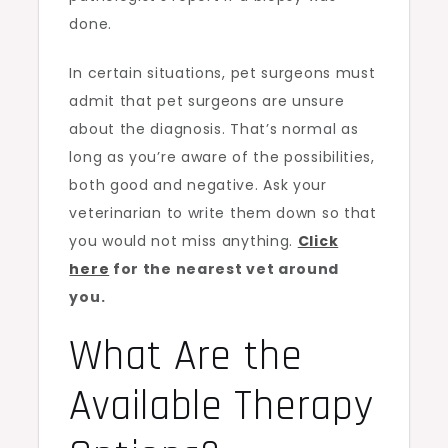
done.
In certain situations, pet surgeons must
admit that pet surgeons are unsure
about the diagnosis. That’s normal as
long as you’re aware of the possibilities,
both good and negative. Ask your
veterinarian to write them down so that
you would not miss anything.
Click
here
for the nearest vet around
you.
What Are the
Available Therapy