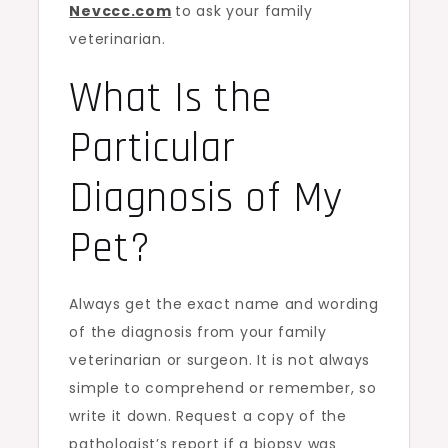
Nevccc.com
to ask your family
veterinarian.
What Is the
Particular
Diagnosis of My
Pet?
Always get the exact name and wording
of the diagnosis from your family
veterinarian or surgeon. It is not always
simple to comprehend or remember, so
write it down. Request a copy of the
pathologist’s report if a biopsy was