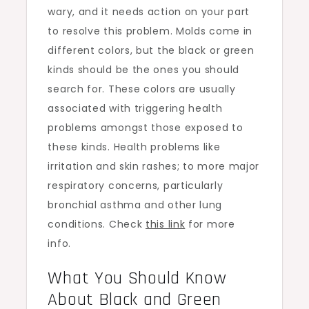
wary, and it needs action on your part
to resolve this problem. Molds come in
different colors, but the black or green
kinds should be the ones you should
search for. These colors are usually
associated with triggering health
problems amongst those exposed to
these kinds. Health problems like
irritation and skin rashes; to more major
respiratory concerns, particularly
bronchial asthma and other lung
conditions. Check
this link
for more
info.
What You Should Know
About Black and Green