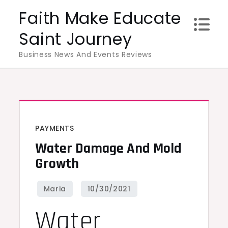
Skip
Faith Make Educate
to
Saint Journey
content
Business News And Events Reviews
PAYMENTS
Water Damage And Mold
Growth
Water