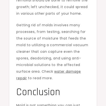
removal should be done to remove the
growth; left unchecked, it could spread
in various other parts of your home.
Getting rid of molds involves many
processes, from testing, searching for
the source of moisture that feeds the
mold to utilizing a commercial vacuum
cleaner that can capture even the
spores, deodorizing, and using anti-
microbial solutions to the affected
surface area. Check
water damage
repair
to read more.
Conclusion
Mold is not something you can just