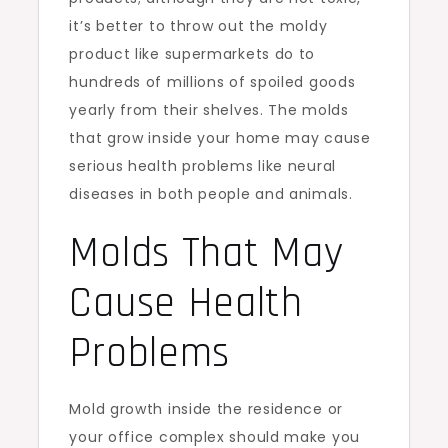
it’s better to throw out the moldy
product like supermarkets do to
hundreds of millions of spoiled goods
yearly from their shelves. The molds
that grow inside your home may cause
serious health problems like neural
diseases in both people and animals.
Molds That May
Cause Health
Problems
Mold growth inside the residence or
your office complex should make you