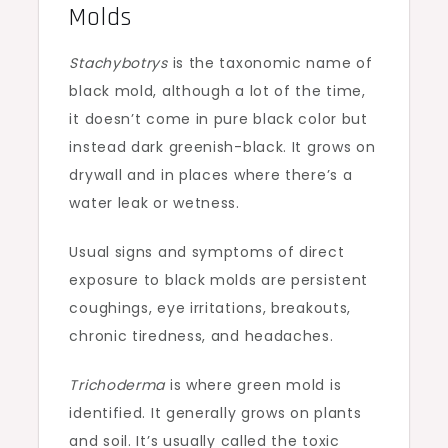
Molds
Stachybotrys
is the taxonomic name of
black mold, although a lot of the time,
it doesn’t come in pure black color but
instead dark greenish-black. It grows on
drywall and in places where there’s a
water leak or wetness.
Usual signs and symptoms of direct
exposure to black molds are persistent
coughings, eye irritations, breakouts,
chronic tiredness, and headaches.
Trichoderma
is where green mold is
identified. It generally grows on plants
and soil. It’s usually called the toxic