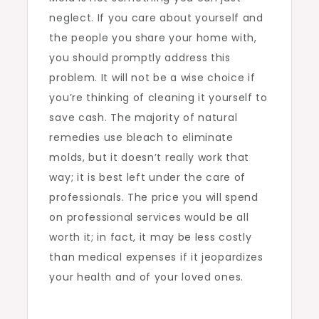
neglect. If you care about yourself and
the people you share your home with,
you should promptly address this
problem. It will not be a wise choice if
you’re thinking of cleaning it yourself to
save cash. The majority of natural
remedies use bleach to eliminate
molds, but it doesn’t really work that
way; it is best left under the care of
professionals. The price you will spend
on professional services would be all
worth it; in fact, it may be less costly
than medical expenses if it jeopardizes
your health and of your loved ones.