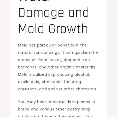
Damage and
Mold Growth
Mold has particular benefits in the
natural surroundings. It can quicken the
decay of dead leaves, dropped tree
branches, and other organic materials.
Mold is utilized in producing alcohol,
oxalic acid, citric acid, the drug
cortisone, and various other chemicals.
You may have seen molds in pieces of
bread and various other pastry shop
products; although they are not toxic,