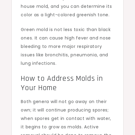
house mold, and you can determine its
color as a light-colored greenish tone.
Green mold is not less toxic than black
ones. It can cause high fever and nose
bleeding to more major respiratory
issues like bronchitis, pneumonia, and
lung infections.
How to Address Molds in
Your Home
Both genera will not go away on their
own; it will continue producing spores;
when spores get in contact with water,
it begins to grow as molds. Active