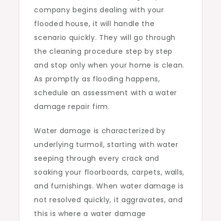
company begins dealing with your
flooded house, it will handle the
scenario quickly. They will go through
the cleaning procedure step by step
and stop only when your home is clean.
As promptly as flooding happens,
schedule an assessment with a water
damage repair firm.
Water damage is characterized by
underlying turmoil, starting with water
seeping through every crack and
soaking your floorboards, carpets, walls,
and furnishings. When water damage is
not resolved quickly, it aggravates, and
this is where a water damage