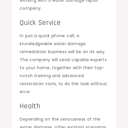
working with a water damage repair
company.
Quick Service
In just a quick phone call, a
knowledgeable water damage
remediation business will be on its way.
The company will send capable experts
to your home, together with their top-
notch training and advanced
restoration tools, to do the task without
error.
Health
Depending on the seriousness of the
water damage, other existing scenarios