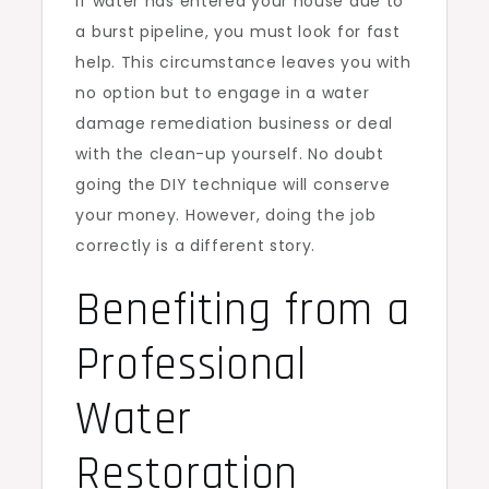
If water has entered your house due to
a burst pipeline, you must look for fast
help. This circumstance leaves you with
no option but to engage in a water
damage remediation business or deal
with the clean-up yourself. No doubt
going the DIY technique will conserve
your money. However, doing the job
correctly is a different story.
Benefiting from a
Professional
Water
Restoration