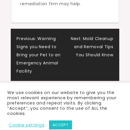
remediation firm may help.
Post
Previous:
Warning
Next:
Mold Cleanup
Signs you Need to
and Removal Tips
navigation
Bring your Pet to an
You Should Know
Emergency Animal
Facility
We use cookies on our website to give you the
most relevant experience by remembering your
preferences and repeat visits. By clicking
“Accept”, you consent to the use of ALL the
cookies.
Proudly powered by WordPress
|
Theme: Cute
Cookie settings
ACCEPT
Blog by Crimson Themes.