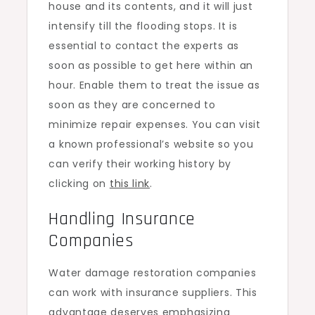
house and its contents, and it will just
intensify till the flooding stops. It is
essential to contact the experts as
soon as possible to get here within an
hour. Enable them to treat the issue as
soon as they are concerned to
minimize repair expenses. You can visit
a known professional’s website so you
can verify their working history by
clicking on
this link
.
Handling Insurance
Companies
Water damage restoration companies
can work with insurance suppliers. This
advantage deserves emphasizing