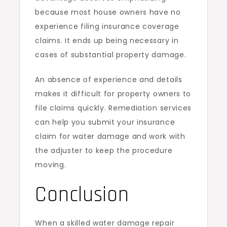
because most house owners have no
experience filing insurance coverage
claims. It ends up being necessary in
cases of substantial property damage.
An absence of experience and details
makes it difficult for property owners to
file claims quickly. Remediation services
can help you submit your insurance
claim for water damage and work with
the adjuster to keep the procedure
moving.
Conclusion
When a skilled water damage repair