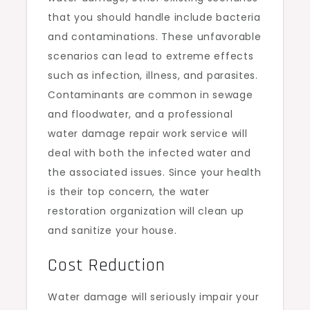
that you should handle include bacteria
and contaminations. These unfavorable
scenarios can lead to extreme effects
such as infection, illness, and parasites.
Contaminants are common in sewage
and floodwater, and a professional
water damage repair work service will
deal with both the infected water and
the associated issues. Since your health
is their top concern, the water
restoration organization will clean up
and sanitize your house.
Cost Reduction
Water damage will seriously impair your