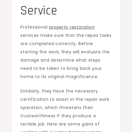
Service
Professional
property restoration
service
s make sure that the repair tasks
are completed correctly. Before
starting the work, they will evaluate the
damage and determine what steps
need to be taken to bring back your
home to its original magnificence.
Similarly, they have the necessary
certification to assist in the repair work
operation, which threatens their
trustworthiness if they produce a
terrible job. Here are some gains of