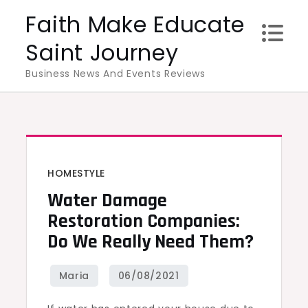
Skip
Faith Make Educate
to
Saint Journey
content
Business News And Events Reviews
HOMESTYLE
Water Damage
Restoration Companies:
Do We Really Need Them?