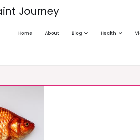
aint Journey
Home
About
Blog
Health
V