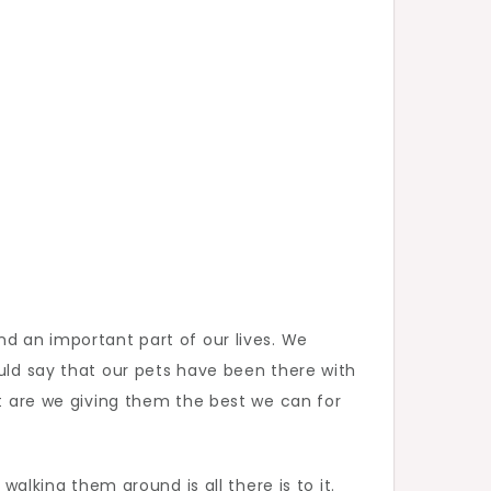
nd an important part of our lives. We
ould say that our pets have been there with
ut are we giving them the best we can for
walking them around is all there is to it.