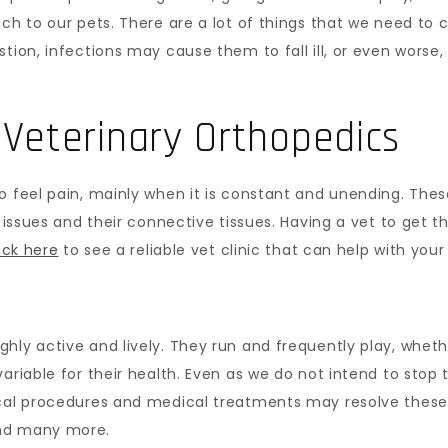
ach to our pets. There are a lot of things that we need to
tion, infections may cause them to fall ill, or even worse
Veterinary Orthopedics
o feel pain, mainly when it is constant and unending. The
m issues and their connective tissues. Having a vet to get t
ick here
to see a reliable vet clinic that can help with you
hly active and lively. They run and frequently play, wheth
ariable for their health. Even as we do not intend to stop 
ical procedures and medical treatments may resolve thes
and many more.