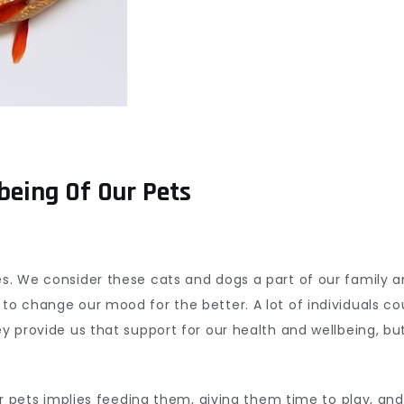
being Of Our Pets
es. We consider these cats and dogs a part of our family a
 to change our mood for the better. A lot of individuals c
hey provide us that support for our health and wellbeing, b
our pets implies feeding them, giving them time to play, and 