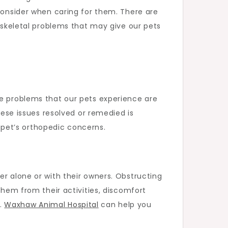
 consider when caring for them. There are
, skeletal problems that may give our pets
se problems that our pets experience are
hese issues resolved or remedied is
r pet’s orthopedic concerns.
er alone or with their owners. Obstructing
them from their activities, discomfort
e.
Waxhaw Animal Hospital
can help you