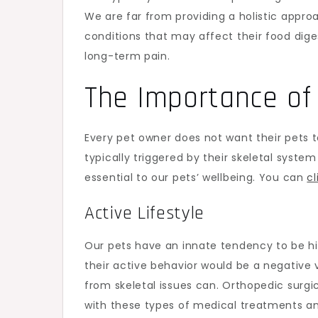
We are far from providing a holistic appro
conditions that may affect their food diges
long-term pain.
The Importance of 
Every pet owner does not want their pets t
typically triggered by their skeletal syste
essential to our pets’ wellbeing. You can
cl
Active Lifestyle
Our pets have an innate tendency to be hig
their active behavior would be a negative v
from skeletal issues can. Orthopedic surg
with these types of medical treatments 