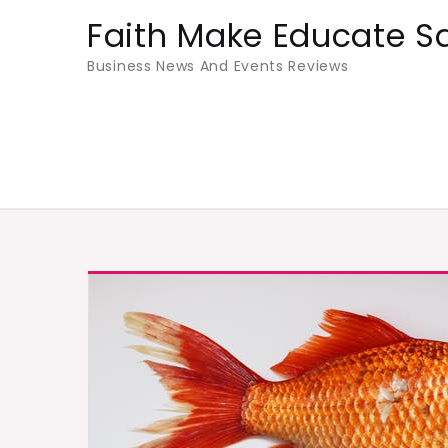
Skip
Faith Make Educate S
to
Business News And Events Reviews
content