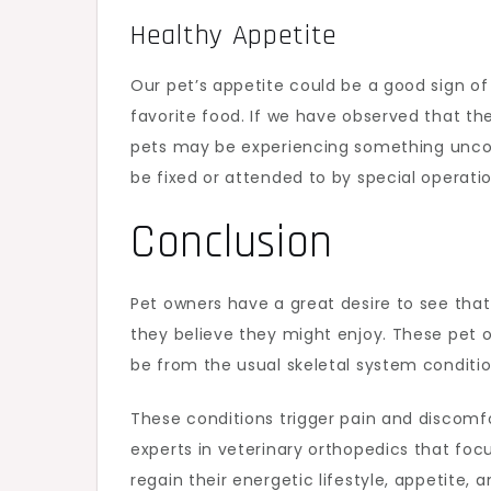
Healthy Appetite
Our pet’s appetite could be a good sign of 
favorite food. If we have observed that th
pets may be experiencing something uncomm
be fixed or attended to by special operat
Conclusion
Pet owners have a great desire to see that t
they believe they might enjoy. These pet
be from the usual skeletal system conditi
These conditions trigger pain and discomfo
experts in veterinary orthopedics that foc
regain their energetic lifestyle, appetite,