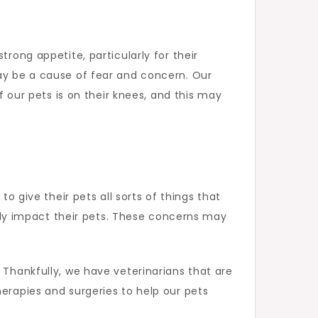
rong appetite, particularly for their
may be a cause of fear and concern. Our
ur pets is on their knees, and this may
to give their pets all sorts of things that
ly impact their pets. These concerns may
 Thankfully, we have veterinarians that are
herapies and surgeries to help our pets