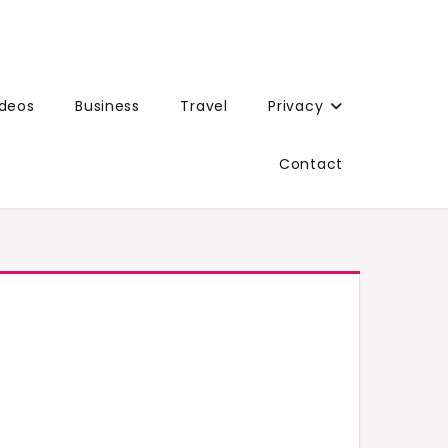
ideos
Business
Travel
Privacy
Contact