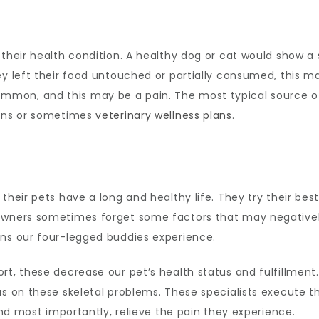
their health condition. A healthy dog or cat would show a st
ey left their food untouched or partially consumed, this 
on, and this may be a pain. The most typical source of o
ions or sometimes
veterinary wellness plans
.
heir pets have a long and healthy life. They try their best 
 owners sometimes forget some factors that may negative
ons our four-legged buddies experience.
rt, these decrease our pet’s health status and fulfillment.
us on these skeletal problems. These specialists execute t
 and most importantly, relieve the pain they experience.