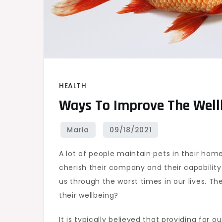
HEALTH
Ways To Improve The Well
A lot of people maintain pets in their hom
cherish their company and their capability
us through the worst times in our lives. T
their wellbeing?
It is typically believed that providing for 