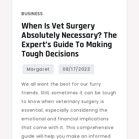
BUSINESS
When Is Vet Surgery
Absolutely Necessary? The
Expert’s Guide To Making
Tough Decisions
We all want the best for our furry
friends. Still, sometimes it can be tough
to know when veterinary surgery is
essential, especially considering the
emotional and financial implications
that come with it. This comprehensive
guide will help you make an informed