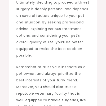
Ultimately, deciding to proceed with vet
surgery is deeply personal and depends
on several factors unique to your pet
and situation. By seeking professional
advice, exploring various treatment
options, and considering your pet’s
overall quality of life, you’ll be better
equipped to make the best decision
possible.
Remember to trust your instincts as a
pet owner, and always prioritize the
best interests of your furry friend.
Moreover, you should also trust a
reputable veterinary facility that is
well-equipped to handle surgeries, like