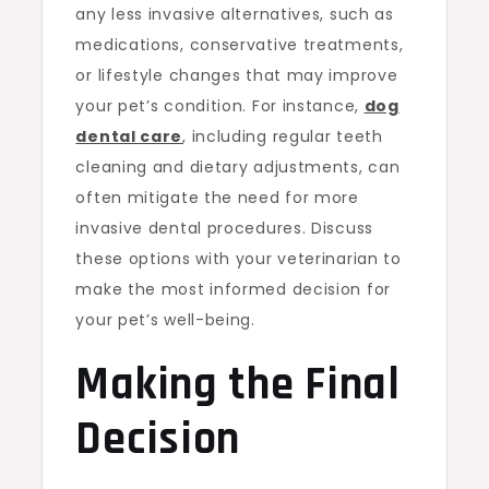
any less invasive alternatives, such as
medications, conservative treatments,
or lifestyle changes that may improve
your pet’s condition. For instance,
dog
dental care
, including regular teeth
cleaning and dietary adjustments, can
often mitigate the need for more
invasive dental procedures. Discuss
these options with your veterinarian to
make the most informed decision for
your pet’s well-being.
Making the Final
Decision