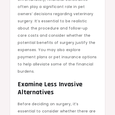
often play a significant role in pet
owners’ decisions regarding veterinary
surgery. It’s essential to be realistic
about the procedure and follow-up
care costs and consider whether the
potential benefits of surgery justify the
expenses. You may also explore
payment plans or pet insurance options
to help alleviate some of the financial
burdens.
Examine Less Invasive
Alternatives
Before deciding on surgery, it’s
essential to consider whether there are