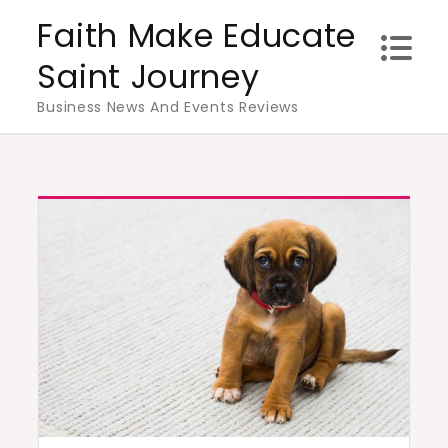
Skip
Faith Make Educate
to
Saint Journey
content
Business News And Events Reviews