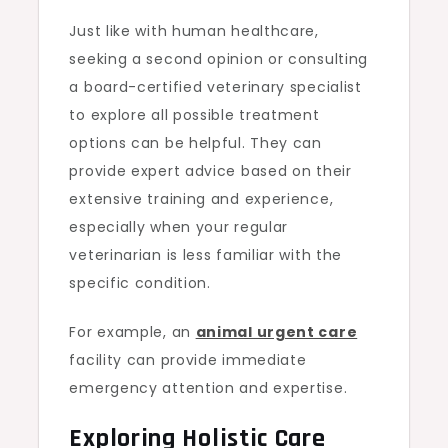
Just like with human healthcare,
seeking a second opinion or consulting
a board-certified veterinary specialist
to explore all possible treatment
options can be helpful. They can
provide expert advice based on their
extensive training and experience,
especially when your regular
veterinarian is less familiar with the
specific condition.
For example, an
animal urgent care
facility can provide immediate
emergency attention and expertise.
Exploring Holistic Care