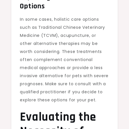
Options
In some cases, holistic care options
such as Traditional Chinese Veterinary
Medicine (TCVM), acupuncture, or
other alternative therapies may be
worth considering. These treatments
often complement conventional
medical approaches or provide a less
invasive alternative for pets with severe
prognoses. Make sure to consult with a
qualified practitioner if you decide to
explore these options for your pet.
Evaluating the