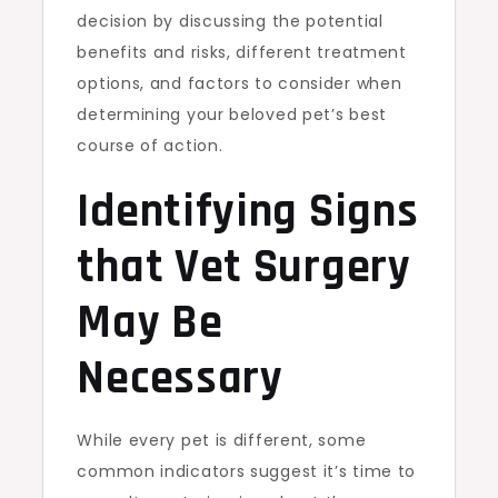
decision by discussing the potential
benefits and risks, different treatment
options, and factors to consider when
determining your beloved pet’s best
course of action.
Identifying Signs
that Vet Surgery
May Be
Necessary
While every pet is different, some
common indicators suggest it’s time to