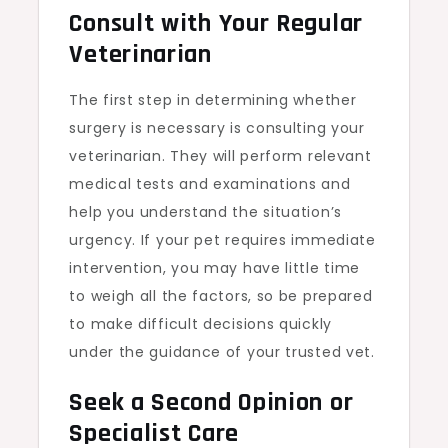
Consult with Your Regular
Veterinarian
The first step in determining whether
surgery is necessary is consulting your
veterinarian. They will perform relevant
medical tests and examinations and
help you understand the situation’s
urgency. If your pet requires immediate
intervention, you may have little time
to weigh all the factors, so be prepared
to make difficult decisions quickly
under the guidance of your trusted vet.
Seek a Second Opinion or
Specialist Care