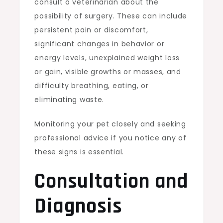
consult a veterinarian about the
possibility of surgery. These can include
persistent pain or discomfort,
significant changes in behavior or
energy levels, unexplained weight loss
or gain, visible growths or masses, and
difficulty breathing, eating, or
eliminating waste.
Monitoring your pet closely and seeking
professional advice if you notice any of
these signs is essential.
Consultation and
Diagnosis