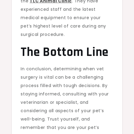
the
TLC Animal Clinic
. They have
experienced staff and the latest
medical equipment to ensure your
pet’s highest level of care during any
surgical procedure.
The Bottom Line
In conclusion, determining when vet
surgery is vital can be a challenging
process filled with tough decisions. By
staying informed, consulting with your
veterinarian or specialist, and
considering all aspects of your pet’s
well-being. Trust yourself, and
remember that you are your pet’s