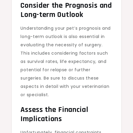
Consider the Prognosis and
Long-term Outlook
Understanding your pet’s prognosis and
long-term outlook is also essential in
evaluating the necessity of surgery.
This includes considering factors such
as survival rates, life expectancy, and
potential for relapse or further
surgeries. Be sure to discuss these
aspects in detail with your veterinarian
or specialist.
Assess the Financial
Implications
Unfortunately, financial constraints