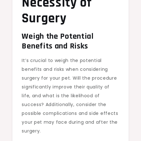
Necessity of
Surgery
Weigh the Potential
Benefits and Risks
It’s crucial to weigh the potential
benefits and risks when considering
surgery for your pet. Will the procedure
significantly improve their quality of
life, and what is the likelihood of
success? Additionally, consider the
possible complications and side effects
your pet may face during and after the
surgery.