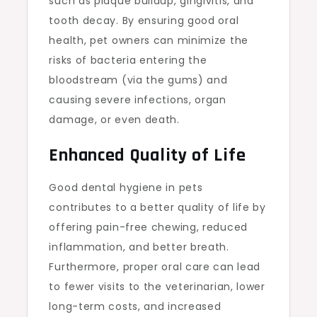
such as plaque buildup, gingivitis, and
tooth decay. By ensuring good oral
health, pet owners can minimize the
risks of bacteria entering the
bloodstream (via the gums) and
causing severe infections, organ
damage, or even death.
Enhanced Quality of Life
Good dental hygiene in pets
contributes to a better quality of life by
offering pain-free chewing, reduced
inflammation, and better breath.
Furthermore, proper oral care can lead
to fewer visits to the veterinarian, lower
long-term costs, and increased