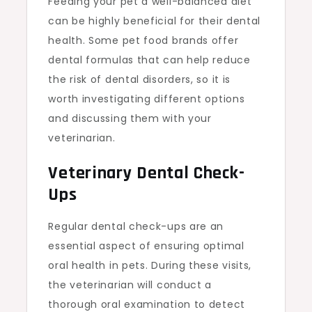
Feeding your pet a well-balanced diet
can be highly beneficial for their dental
health. Some pet food brands offer
dental formulas that can help reduce
the risk of dental disorders, so it is
worth investigating different options
and discussing them with your
veterinarian.
Veterinary Dental Check-
Ups
Regular dental check-ups are an
essential aspect of ensuring optimal
oral health in pets. During these visits,
the veterinarian will conduct a
thorough oral examination to detect