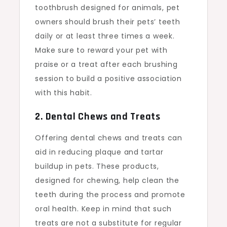
toothbrush designed for animals, pet
owners should brush their pets’ teeth
daily or at least three times a week.
Make sure to reward your pet with
praise or a treat after each brushing
session to build a positive association
with this habit.
2. Dental Chews and Treats
Offering dental chews and treats can
aid in reducing plaque and tartar
buildup in pets. These products,
designed for chewing, help clean the
teeth during the process and promote
oral health. Keep in mind that such
treats are not a substitute for regular