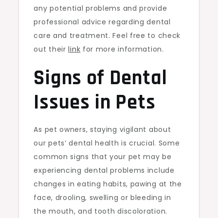
any potential problems and provide
professional advice regarding dental
care and treatment. Feel free to check
out their
link
for more information.
Signs of Dental
Issues in Pets
As pet owners, staying vigilant about
our pets’ dental health is crucial. Some
common signs that your pet may be
experiencing dental problems include
changes in eating habits, pawing at the
face, drooling, swelling or bleeding in
the mouth, and tooth discoloration.