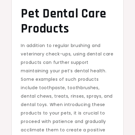
Pet Dental Care
Products
In addition to regular brushing and
veterinary check-ups, using dental care
products can further support
maintaining your pet’s dental health.
Some examples of such products
include toothpaste, toothbrushes,
dental chews, treats, rinses, sprays, and
dental toys. When introducing these
products to your pets, it is crucial to
proceed with patience and gradually
acclimate them to create a positive