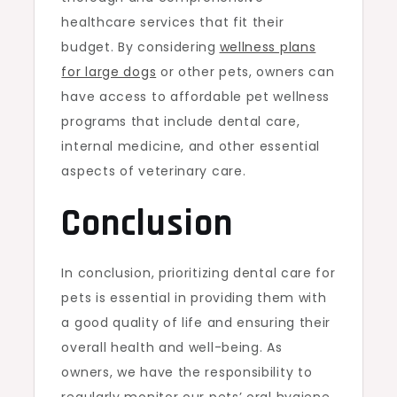
healthcare services that fit their
budget. By considering
wellness plans
for large dogs
or other pets, owners can
have access to affordable pet wellness
programs that include dental care,
internal medicine, and other essential
aspects of veterinary care.
Conclusion
In conclusion, prioritizing dental care for
pets is essential in providing them with
a good quality of life and ensuring their
overall health and well-being. As
owners, we have the responsibility to
regularly monitor our pets’ oral hygiene,