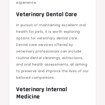
experience.
Veterinary Dental Care
In pursuit of maintaining excellent oral
health for pets, it is worth exploring
options for
veterinary dental care
.
Dental care services offered by
veterinary professionals can include
routine dental cleanings, extractions,
and oral health assessments, all aiming
to preserve and improve the lives of our
beloved companions.
Veterinary Internal
Medicine