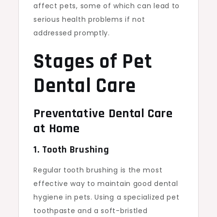
affect pets, some of which can lead to
serious health problems if not
addressed promptly.
Stages of Pet
Dental Care
Preventative Dental Care
at Home
1. Tooth Brushing
Regular tooth brushing is the most
effective way to maintain good dental
hygiene in pets. Using a specialized pet
toothpaste and a soft-bristled