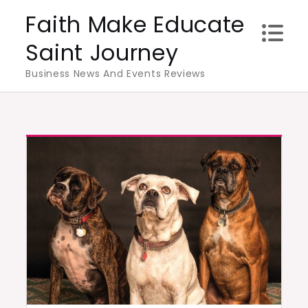
Skip
Faith Make Educate
to
Saint Journey
content
Business News And Events Reviews