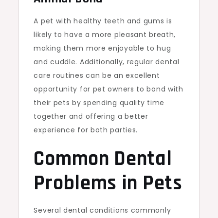
A pet with healthy teeth and gums is
likely to have a more pleasant breath,
making them more enjoyable to hug
and cuddle. Additionally, regular dental
care routines can be an excellent
opportunity for pet owners to bond with
their pets by spending quality time
together and offering a better
experience for both parties.
Common Dental
Problems in Pets
Several dental conditions commonly