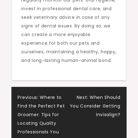
invest in professional dental care, and
seek veterinary advice in case of any
signs of dental issues. By doing so, we
can create a more enjoyable
experience for both our pets and
ourselves, maintaining a healthy, happy,
and long-lasting human-animal bond.
Post
Previous:
Where to
Next:
When Should
Find the Perfect Pet
You Consider Getting
navigation
Groomer: Tips for
Invisalign?
Locating Quality
Professionals You