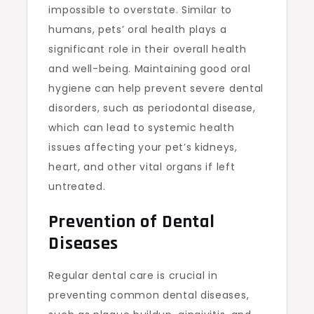
impossible to overstate. Similar to
humans, pets’ oral health plays a
significant role in their overall health
and well-being. Maintaining good oral
hygiene can help prevent severe dental
disorders, such as periodontal disease,
which can lead to systemic health
issues affecting your pet’s kidneys,
heart, and other vital organs if left
untreated.
Prevention of Dental
Diseases
Regular dental care is crucial in
preventing common dental diseases,