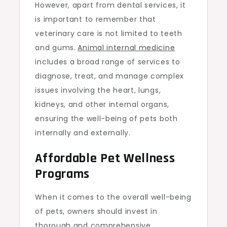
However, apart from dental services, it
is important to remember that
veterinary care is not limited to teeth
and gums.
Animal internal medicine
includes a broad range of services to
diagnose, treat, and manage complex
issues involving the heart, lungs,
kidneys, and other internal organs,
ensuring the well-being of pets both
internally and externally.
Affordable Pet Wellness
Programs
When it comes to the overall well-being
of pets, owners should invest in
thorough and comprehensive