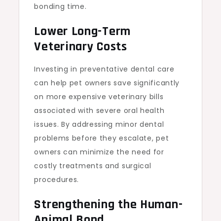
bonding time.
Lower Long-Term
Veterinary Costs
Investing in preventative dental care
can help pet owners save significantly
on more expensive veterinary bills
associated with severe oral health
issues. By addressing minor dental
problems before they escalate, pet
owners can minimize the need for
costly treatments and surgical
procedures.
Strengthening the Human-
Animal Bond