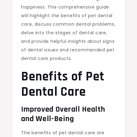
happiness. This comprehensive guide
will highlight the benefits of pet dental
care, discuss common dental problems,
delve into the stages of dental care,
and provide helpful insights about signs
of dental issues and recommended pet
dental care products.
Benefits of Pet
Dental Care
Improved Overall Health
and Well-Being
The benefits of pet dental care are