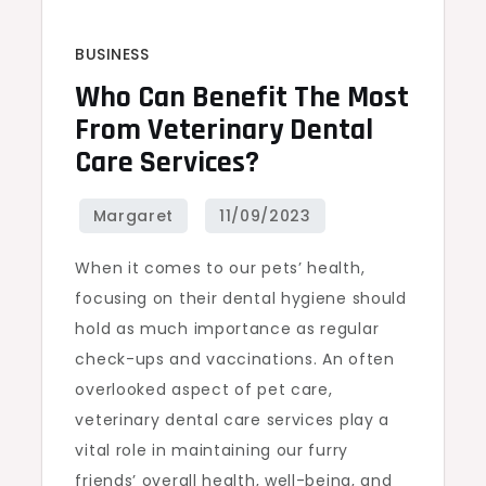
BUSINESS
Who Can Benefit The Most
From Veterinary Dental
Care Services?
When it comes to our pets’ health,
focusing on their dental hygiene should
hold as much importance as regular
check-ups and vaccinations. An often
overlooked aspect of pet care,
veterinary dental care services play a
vital role in maintaining our furry
friends’ overall health, well-being, and