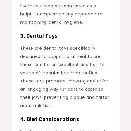
tooth brushing but can serve as a
helpful complementary approach to
maintaining dental hygiene.
3. Dental Toys
There are dental toys specifically
designed to support oral health, and
these can be an excellent addition to
your pet’s regular brushing routine.
These toys promote chewing and offer
an engaging way for pets to exercise
their jaws, preventing plaque and tartar
accumulation.
4. Diet Considerations