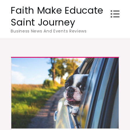
Skip
Faith Make Educate
to
Saint Journey
content
Business News And Events Reviews