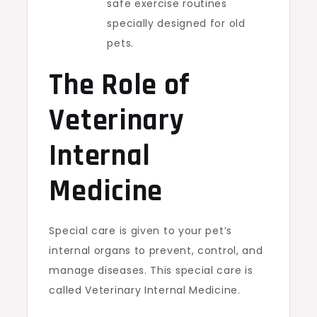
safe exercise routines
specially designed for old
pets.
The Role of
Veterinary
Internal
Medicine
Special care is given to your pet’s
internal organs to prevent, control, and
manage diseases. This special care is
called Veterinary Internal Medicine.