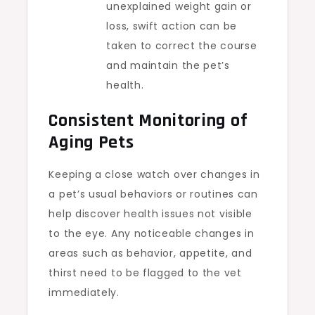
unexplained weight gain or
loss, swift action can be
taken to correct the course
and maintain the pet’s
health.
Consistent Monitoring of
Aging Pets
Keeping a close watch over changes in
a pet’s usual behaviors or routines can
help discover health issues not visible
to the eye. Any noticeable changes in
areas such as behavior, appetite, and
thirst need to be flagged to the vet
immediately.