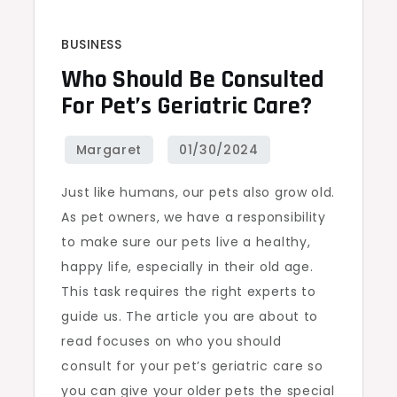
BUSINESS
Who Should Be Consulted
For Pet’s Geriatric Care?
Just like humans, our pets also grow old.
As pet owners, we have a responsibility
to make sure our pets live a healthy,
happy life, especially in their old age.
This task requires the right experts to
guide us. The article you are about to
read focuses on who you should
consult for your pet’s geriatric care so
you can give your older pets the special