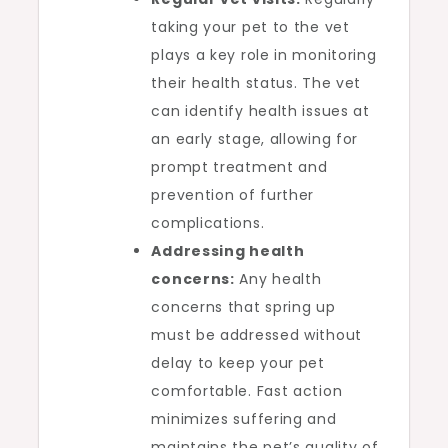
taking your pet to the vet
plays a key role in monitoring
their health status. The vet
can identify health issues at
an early stage, allowing for
prompt treatment and
prevention of further
complications.
Addressing health
concerns:
Any health
concerns that spring up
must be addressed without
delay to keep your pet
comfortable. Fast action
minimizes suffering and
maintains the pet’s quality of