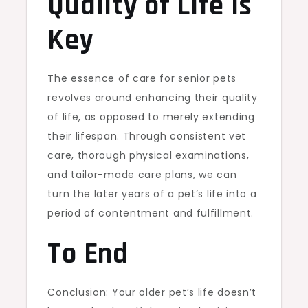
Quality of Life is
Key
The essence of care for senior pets
revolves around enhancing their quality
of life, as opposed to merely extending
their lifespan. Through consistent vet
care, thorough physical examinations,
and tailor-made care plans, we can
turn the later years of a pet’s life into a
period of contentment and fulfillment.
To End
Conclusion: Your older pet’s life doesn’t