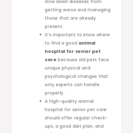
slow down diseases from
getting worse and managing
those that are already
present.
It’s important to know where
to find a good
animal
hospital for senior pet
care
because old pets face
unique physical and
psychological changes that
only experts can handle
properly.
A high-quality animal
hospital for senior pet care
should offer regular check-
ups, a good diet plan, and