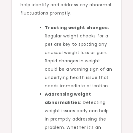
help identify and address any abnormal
fluctuations promptly.
Tracking weight changes:
Regular weight checks for a
pet are key to spotting any
unusual weight loss or gain.
Rapid changes in weight
could be a warning sign of an
underlying health issue that
needs immediate attention.
Addressing weight
abnormalities:
Detecting
weight issues early can help
in promptly addressing the
problem. Whether it’s an