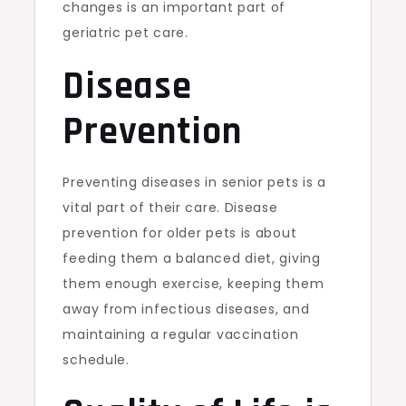
changes is an important part of
geriatric pet care.
Disease
Prevention
Preventing diseases in senior pets is a
vital part of their care. Disease
prevention for older pets is about
feeding them a balanced diet, giving
them enough exercise, keeping them
away from infectious diseases, and
maintaining a regular vaccination
schedule.