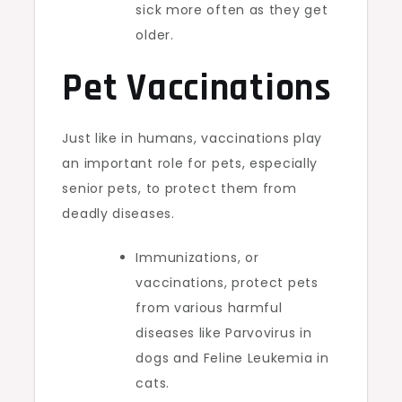
sick more often as they get
older.
Pet Vaccinations
Just like in humans, vaccinations play
an important role for pets, especially
senior pets, to protect them from
deadly diseases.
Immunizations, or
vaccinations, protect pets
from various harmful
diseases like Parvovirus in
dogs and Feline Leukemia in
cats.