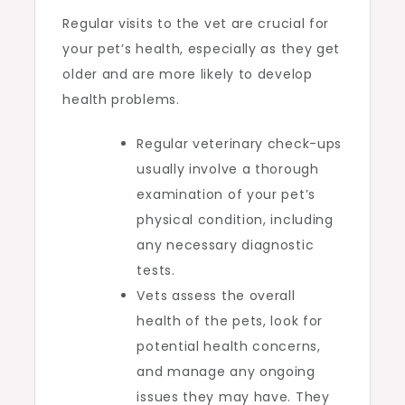
Regular visits to the vet are crucial for
your pet’s health, especially as they get
older and are more likely to develop
health problems.
Regular veterinary check-ups
usually involve a thorough
examination of your pet’s
physical condition, including
any necessary diagnostic
tests.
Vets assess the overall
health of the pets, look for
potential health concerns,
and manage any ongoing
issues they may have. They