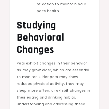
of action to maintain your
pet’s health.
Studying
Behavioral
Changes
Pets exhibit changes in their behavior
as they grow older, which are essential
to monitor.
Older pets may show
reduced physical activity, they may
sleep more often, or exhibit changes in
their eating and drinking habits.
Understanding and addressing these