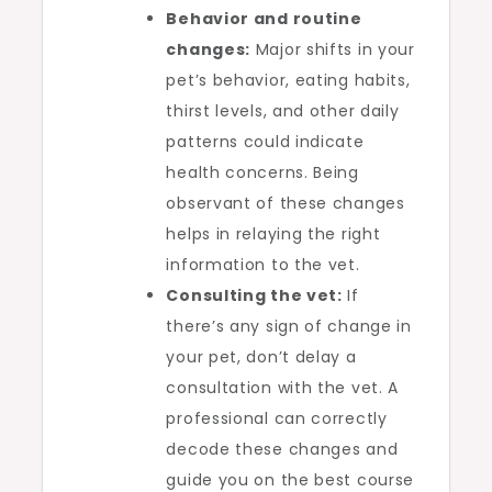
Behavior and routine
changes:
Major shifts in your
pet’s behavior, eating habits,
thirst levels, and other daily
patterns could indicate
health concerns. Being
observant of these changes
helps in relaying the right
information to the vet.
Consulting the vet:
If
there’s any sign of change in
your pet, don’t delay a
consultation with the vet. A
professional can correctly
decode these changes and
guide you on the best course