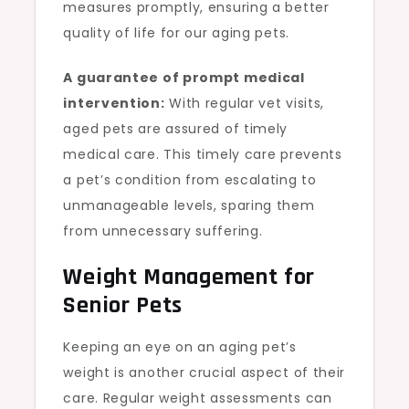
measures promptly, ensuring a better
quality of life for our aging pets.
A guarantee of prompt medical
intervention:
With regular vet visits,
aged pets are assured of timely
medical care. This timely care prevents
a pet’s condition from escalating to
unmanageable levels, sparing them
from unnecessary suffering.
Weight Management for
Senior Pets
Keeping an eye on an aging pet’s
weight is another crucial aspect of their
care. Regular weight assessments can