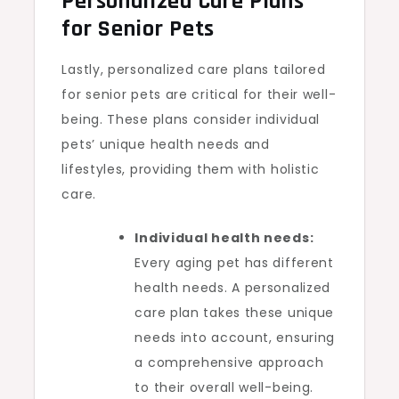
Personalized Care Plans
for Senior Pets
Lastly, personalized care plans tailored
for senior pets are critical for their well-
being. These plans consider individual
pets’ unique health needs and
lifestyles, providing them with holistic
care.
Individual health needs:
Every aging pet has different
health needs. A personalized
care plan takes these unique
needs into account, ensuring
a comprehensive approach
to their overall well-being.