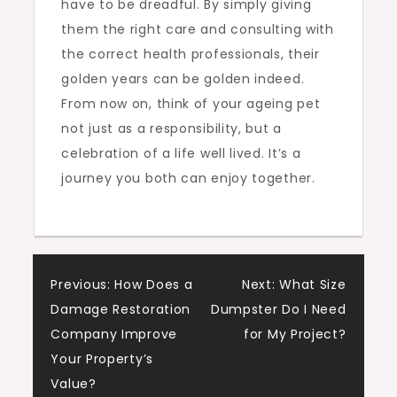
have to be dreadful. By simply giving
them the right care and consulting with
the correct health professionals, their
golden years can be golden indeed.
From now on, think of your ageing pet
not just as a responsibility, but a
celebration of a life well lived. It’s a
journey you both can enjoy together.
Post
Previous:
How Does a
Next:
What Size
Damage Restoration
Dumpster Do I Need
navigation
Company Improve
for My Project?
Your Property’s
Value?