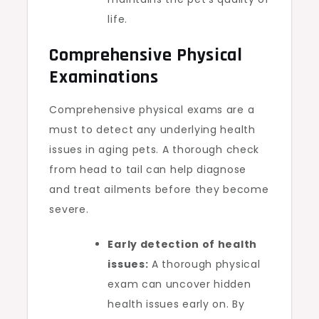
life.
Comprehensive Physical
Examinations
Comprehensive physical exams are a
must to detect any underlying health
issues in aging pets. A thorough check
from head to tail can help diagnose
and treat ailments before they become
severe.
Early detection of health
issues:
A thorough physical
exam can uncover hidden
health issues early on. By