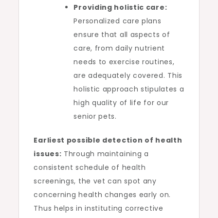
Providing holistic care:
Personalized care plans
ensure that all aspects of
care, from daily nutrient
needs to exercise routines,
are adequately covered. This
holistic approach stipulates a
high quality of life for our
senior pets.
Earliest possible detection of health
issues:
Through maintaining a
consistent schedule of health
screenings, the vet can spot any
concerning health changes early on.
Thus helps in instituting corrective