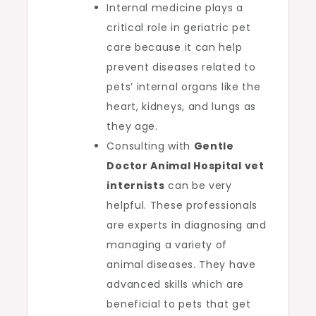
Internal medicine plays a
critical role in geriatric pet
care because it can help
prevent diseases related to
pets’ internal organs like the
heart, kidneys, and lungs as
they age.
Consulting with
Gentle
Doctor Animal Hospital vet
internists
can be very
helpful. These professionals
are experts in diagnosing and
managing a variety of
animal diseases. They have
advanced skills which are
beneficial to pets that get