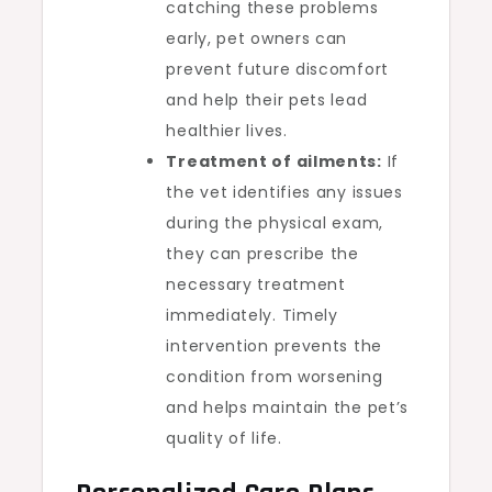
catching these problems
early, pet owners can
prevent future discomfort
and help their pets lead
healthier lives.
Treatment of ailments:
If
the vet identifies any issues
during the physical exam,
they can prescribe the
necessary treatment
immediately. Timely
intervention prevents the
condition from worsening
and helps maintain the pet’s
quality of life.