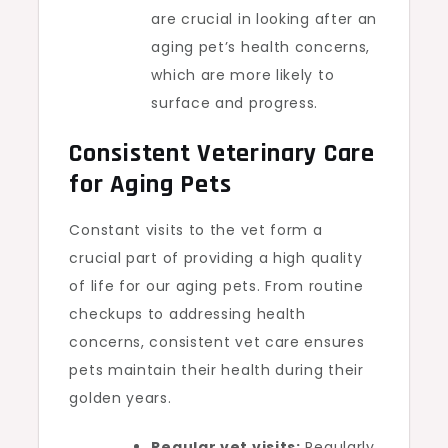
are crucial in looking after an
aging pet’s health concerns,
which are more likely to
surface and progress.
Consistent Veterinary Care
for Aging Pets
Constant visits to the vet form a
crucial part of providing a high quality
of life for our aging pets. From routine
checkups to addressing health
concerns, consistent vet care ensures
pets maintain their health during their
golden years.
Regular vet visits:
Regularly