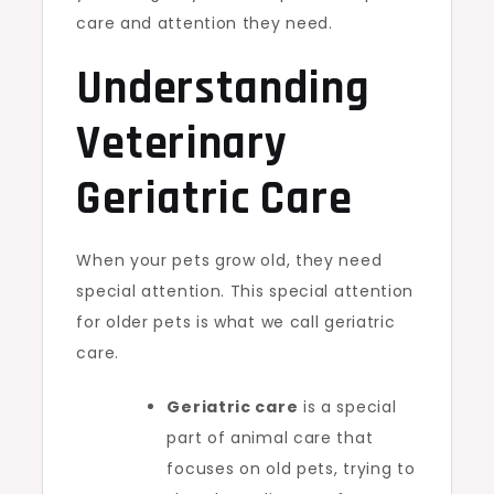
care and attention they need.
Understanding
Veterinary
Geriatric Care
When your pets grow old, they need
special attention. This special attention
for older pets is what we call geriatric
care.
Geriatric care
is a special
part of animal care that
focuses on old pets, trying to