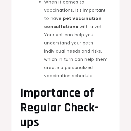
When it comes to
vaccinations, it’s important
to have
pet vaccination
consultations
with a vet.
Your vet can help you
understand your pet’s
individual needs and risks,
which in turn can help them
create a personalized
vaccination schedule.
Importance of
Regular Check-
ups