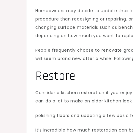
Homeowners may decide to update their ki
procedure than redesigning or repairing, an
changing surface materials such as bench
depending on how much you want to replac
People frequently choose to renovate grad
will seem brand new after a while! Followin
Restore
Consider a kitchen restoration if you enjo
can do a lot to make an older kitchen look 
polishing floors and updating a few basic f
It’s incredible how much restoration can be