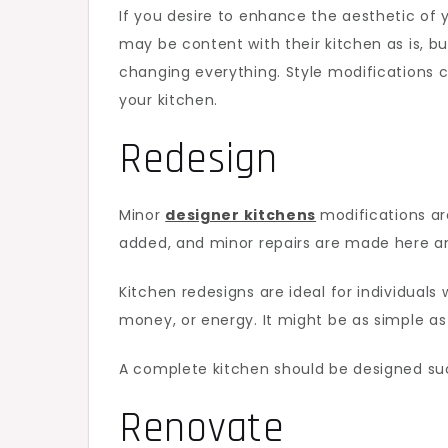
If you desire to enhance the aesthetic of 
may be content with their kitchen as is, b
changing everything. Style modifications 
your kitchen.
Redesign
Minor
designer kitchens
modifications ar
added, and minor repairs are made here a
Kitchen redesigns are ideal for individuals
money, or energy. It might be as simple as
A complete kitchen should be designed suc
Renovate