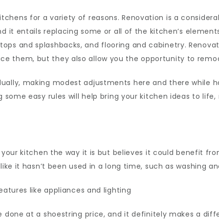
tchens for a variety of reasons. Renovation is a conside
d it entails replacing some or all of the kitchen’s element
tops and splashbacks, and flooring and cabinetry. Renova
e them, but they also allow you the opportunity to remod
ually, making modest adjustments here and there while hav
g some easy rules will help bring your kitchen ideas to lif
y your kitchen the way it is but believes it could benefit 
like it hasn’t been used in a long time, such as washing an
eatures like appliances and lighting
 done at a shoestring price, and it definitely makes a diff