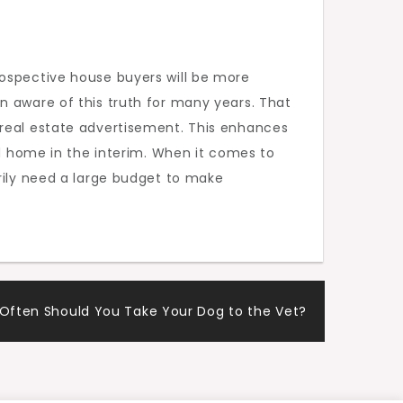
rospective house buyers will be more
n aware of this truth for many years. That
 real estate advertisement. This enhances
ed home in the interim. When it comes to
sarily need a large budget to make
Often Should You Take Your Dog to the Vet?