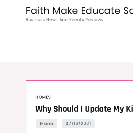
Skip
Faith Make Educate S
to
Business News And Events Reviews
content
HOMES
Why Should I Update My K