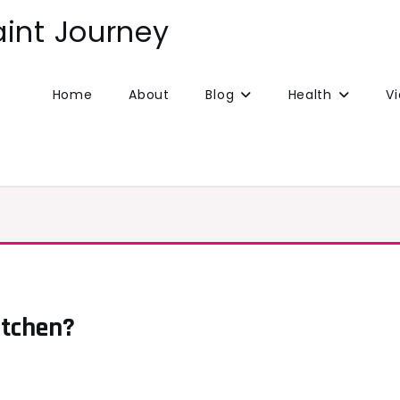
aint Journey
Home
About
Blog
Health
V
itchen?