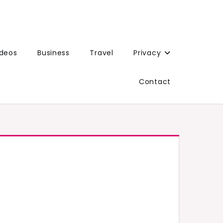
ideos
Business
Travel
Privacy
Contact