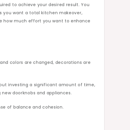
ired to achieve your desired result. You
ps you want a total kitchen makeover,
cide how much effort you want to enhance
 and colors are changed, decorations are
hout investing a significant amount of time,
ng new doorknobs and appliances.
nse of balance and cohesion.