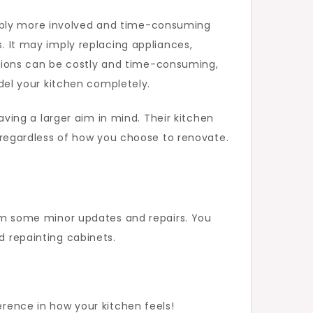
rably more involved and time-consuming
s. It may imply replacing appliances,
tions can be costly and time-consuming,
el your kitchen completely.
ing a larger aim in mind. Their kitchen
e, regardless of how you choose to renovate.
from some minor updates and repairs. You
d repainting cabinets.
erence in how your kitchen feels!