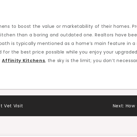
ens to boost the value or marketability of their homes. P
kitchen than a boring and outdated one. Realtors have bee
bath is typically mentioned as a home’s main feature in a
and for the best price possible while you enjoy your upgrad
r
Affinity Kitchens
, the sky is the limit; you don’t neces
t Vet Visit
Next:
How 