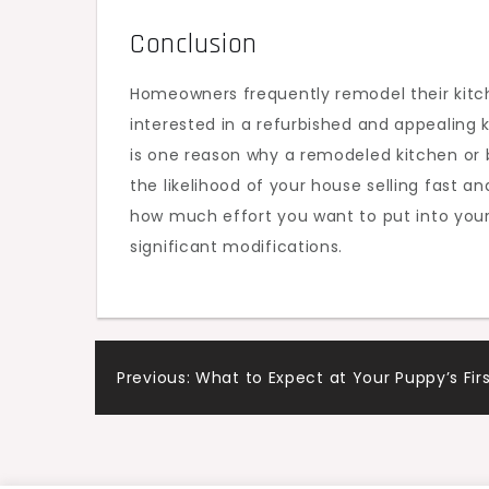
Conclusion
Homeowners frequently remodel their kitch
interested in a refurbished and appealing 
is one reason why a remodeled kitchen or 
the likelihood of your house selling fast 
how much effort you want to put into you
significant modifications.
Post
Previous:
What to Expect at Your Puppy’s Firs
navigation