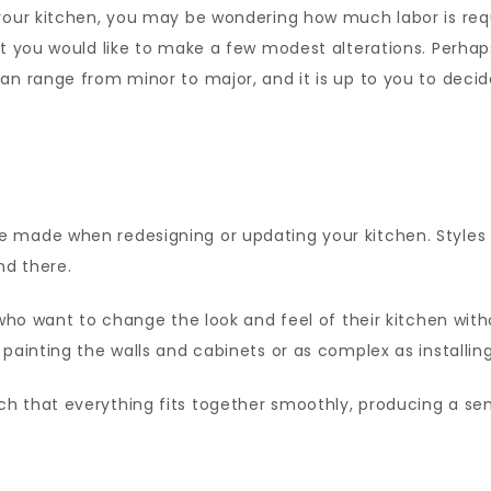
your kitchen, you may be wondering how much labor is requ
ut you would like to make a few modest alterations. Perha
can range from minor to major, and it is up to you to de
e made when redesigning or updating your kitchen. Styles
nd there.
 who want to change the look and feel of their kitchen wit
 painting the walls and cabinets or as complex as installi
h that everything fits together smoothly, producing a se