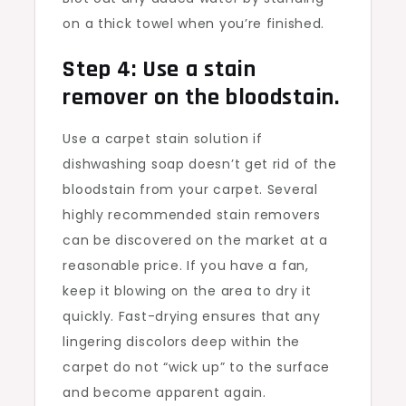
on a thick towel when you’re finished.
Step 4: Use a stain
remover on the bloodstain.
Use a carpet stain solution if
dishwashing soap doesn’t get rid of the
bloodstain from your carpet. Several
highly recommended stain removers
can be discovered on the market at a
reasonable price. If you have a fan,
keep it blowing on the area to dry it
quickly. Fast-drying ensures that any
lingering discolors deep within the
carpet do not “wick up” to the surface
and become apparent again.