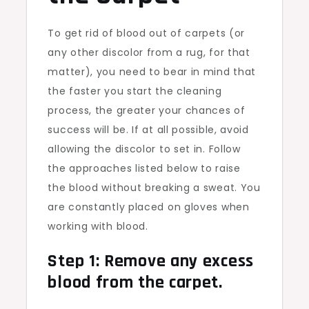
To get rid of blood out of carpets (or
any other discolor from a rug, for that
matter), you need to bear in mind that
the faster you start the cleaning
process, the greater your chances of
success will be. If at all possible, avoid
allowing the discolor to set in. Follow
the approaches listed below to raise
the blood without breaking a sweat. You
are constantly placed on gloves when
working with blood.
Step 1: Remove any excess
blood from the carpet.