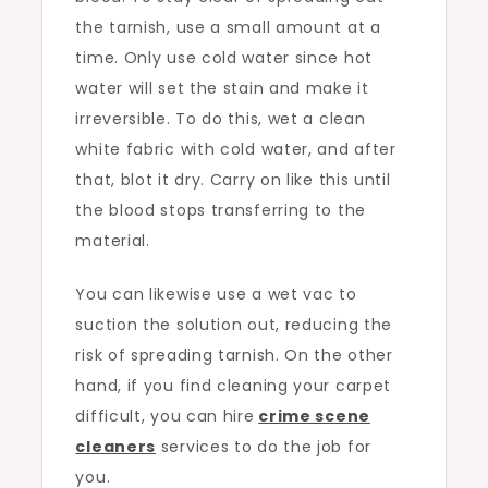
the tarnish, use a small amount at a
time. Only use cold water since hot
water will set the stain and make it
irreversible. To do this, wet a clean
white fabric with cold water, and after
that, blot it dry. Carry on like this until
the blood stops transferring to the
material.
You can likewise use a wet vac to
suction the solution out, reducing the
risk of spreading tarnish. On the other
hand, if you find cleaning your carpet
difficult, you can hire
crime scene
cleaners
services to do the job for
you.