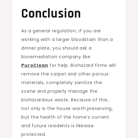
Conclusion
As a general regulation, if you are
working with a larger bloodstain than a
dinner plate, you should ask a
bioremediation company like
PuroClean
for help. Biohazard firms will
remove the carpet and other porous
materials, completely sanitize the
scene and properly manage the
biohazardous waste. Because of this,
not only is the house worth preserving,
but the health of the home’s current
and future residents is likewise
protected.