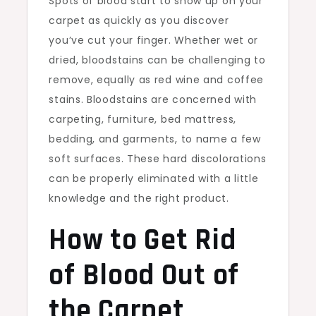
Spots of blood start to show up on your
carpet as quickly as you discover
you’ve cut your finger. Whether wet or
dried, bloodstains can be challenging to
remove, equally as red wine and coffee
stains. Bloodstains are concerned with
carpeting, furniture, bed mattress,
bedding, and garments, to name a few
soft surfaces. These hard discolorations
can be properly eliminated with a little
knowledge and the right product.
How to Get Rid
of Blood Out of
the Carpet