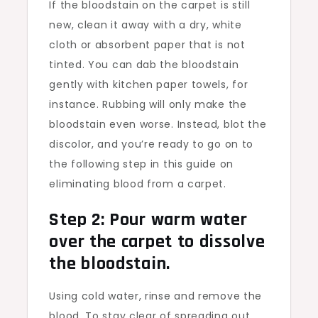
If the bloodstain on the carpet is still
new, clean it away with a dry, white
cloth or absorbent paper that is not
tinted. You can dab the bloodstain
gently with kitchen paper towels, for
instance. Rubbing will only make the
bloodstain even worse. Instead, blot the
discolor, and you’re ready to go on to
the following step in this guide on
eliminating blood from a carpet.
Step 2: Pour warm water
over the carpet to dissolve
the bloodstain.
Using cold water, rinse and remove the
blood. To stay clear of spreading out