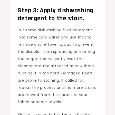
Step 3: Apply dishwashing
detergent to the stain.
Put some dishwashing fluid detergent
into some cold water and use that to
remove any leftover spots. To prevent
the discolor from spreading or harming
the carpet fibers, gently work the
cleaner into the affected area without
rubbing it in too hard. Damaged fibers
are prone to staining. If called for,
repeat the process until no more stains
are moved from the carpet to your
fabric or paper towels.
Blot out any added water by standing