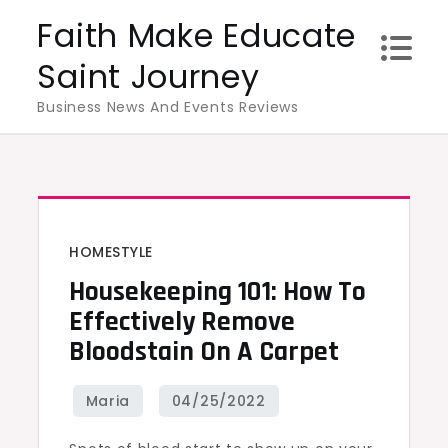
Skip
Faith Make Educate
to
Saint Journey
content
Business News And Events Reviews
HOMESTYLE
Housekeeping 101: How To
Effectively Remove
Bloodstain On A Carpet