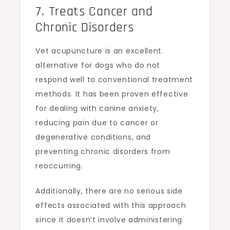
7. Treats Cancer and
Chronic Disorders
Vet acupuncture is an excellent
alternative for dogs who do not
respond well to conventional treatment
methods. It has been proven effective
for dealing with canine anxiety,
reducing pain due to cancer or
degenerative conditions, and
preventing chronic disorders from
reoccurring.
Additionally, there are no serious side
effects associated with this approach
since it doesn’t involve administering