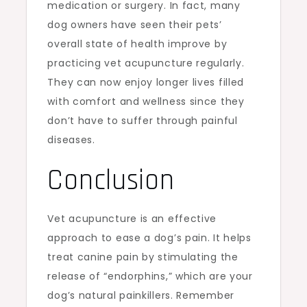
medication or surgery. In fact, many
dog owners have seen their pets’
overall state of health improve by
practicing vet acupuncture regularly.
They can now enjoy longer lives filled
with comfort and wellness since they
don’t have to suffer through painful
diseases.
Conclusion
Vet acupuncture is an effective
approach to ease a dog’s pain. It helps
treat canine pain by stimulating the
release of “endorphins,” which are your
dog’s natural painkillers. Remember