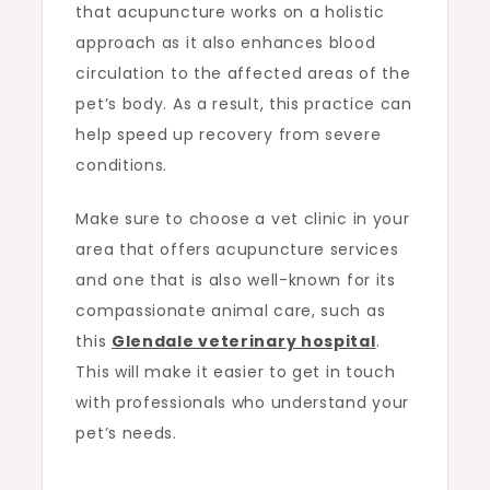
that acupuncture works on a holistic
approach as it also enhances blood
circulation to the affected areas of the
pet’s body. As a result, this practice can
help speed up recovery from severe
conditions.
Make sure to choose a vet clinic in your
area that offers acupuncture services
and one that is also well-known for its
compassionate animal care, such as
this
Glendale veterinary hospital
.
This will make it easier to get in touch
with professionals who understand your
pet’s needs.