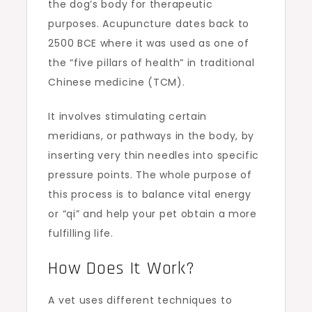
the dog’s body for therapeutic
purposes. Acupuncture dates back to
2500 BCE where it was used as one of
the “five pillars of health” in traditional
Chinese medicine (TCM).
It involves stimulating certain
meridians, or pathways in the body, by
inserting very thin needles into specific
pressure points. The whole purpose of
this process is to balance vital energy
or “qi” and help your pet obtain a more
fulfilling life.
How Does It Work?
A vet uses different techniques to