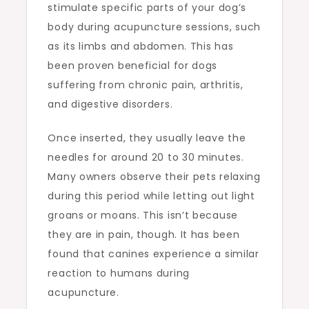
stimulate specific parts of your dog’s
body during acupuncture sessions, such
as its limbs and abdomen. This has
been proven beneficial for dogs
suffering from chronic pain, arthritis,
and digestive disorders.
Once inserted, they usually leave the
needles for around 20 to 30 minutes.
Many owners observe their pets relaxing
during this period while letting out light
groans or moans. This isn’t because
they are in pain, though. It has been
found that canines experience a similar
reaction to humans during
acupuncture.