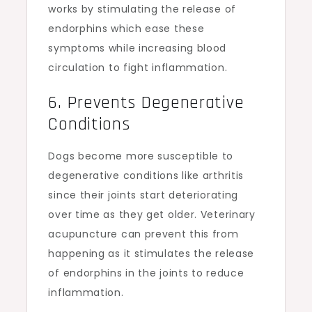
works by stimulating the release of
endorphins which ease these
symptoms while increasing blood
circulation to fight inflammation.
6. Prevents Degenerative
Conditions
Dogs become more susceptible to
degenerative conditions like arthritis
since their joints start deteriorating
over time as they get older. Veterinary
acupuncture can prevent this from
happening as it stimulates the release
of endorphins in the joints to reduce
inflammation.