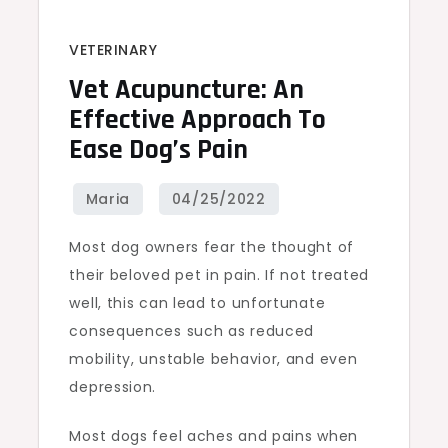
VETERINARY
Vet Acupuncture: An
Effective Approach To
Ease Dog’s Pain
Most dog owners fear the thought of
their beloved pet in pain. If not treated
well, this can lead to unfortunate
consequences such as reduced
mobility, unstable behavior, and even
depression.
Most dogs feel aches and pains when