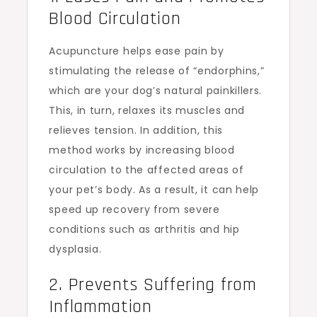
Blood Circulation
Acupuncture helps ease pain by
stimulating the release of “endorphins,”
which are your dog’s natural painkillers.
This, in turn, relaxes its muscles and
relieves tension. In addition, this
method works by increasing blood
circulation to the affected areas of
your pet’s body. As a result, it can help
speed up recovery from severe
conditions such as arthritis and hip
dysplasia.
2. Prevents Suffering from
Inflammation