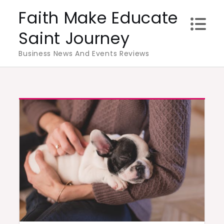
Skip
Faith Make Educate
to
Saint Journey
content
Business News And Events Reviews