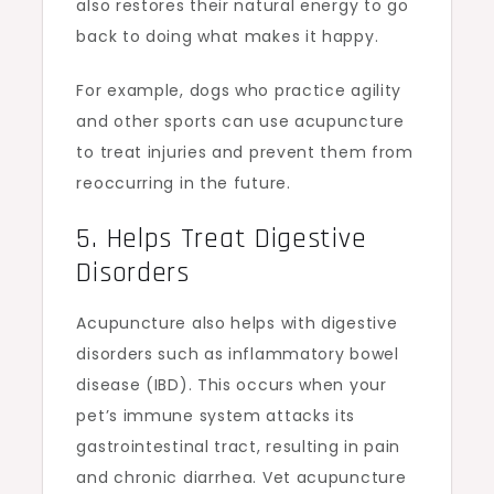
also restores their natural energy to go
back to doing what makes it happy.
For example, dogs who practice agility
and other sports can use acupuncture
to treat injuries and prevent them from
reoccurring in the future.
5. Helps Treat Digestive
Disorders
Acupuncture also helps with digestive
disorders such as inflammatory bowel
disease (IBD). This occurs when your
pet’s immune system attacks its
gastrointestinal tract, resulting in pain
and chronic diarrhea. Vet acupuncture