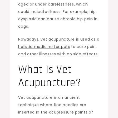
aged or under carelessness, which
could indicate illness. For example, hip
dysplasia can cause chronic hip pain in
dogs.
Nowadays, vet acupuncture is used as a
holistic medicine for pets
to cure pain
and other illnesses with no side effects.
What Is Vet
Acupuncture?
Vet acupuncture is an ancient
technique where fine needles are
inserted in the acupressure points of