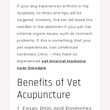
If your dog experiences arthritis or hip
dysplasia, its limbs and hips will be
targeted. Similarly, the vet will leave the
needles in the abdomen if your pet has
internal organs issues, such as stomach
problems. If this is something that your
pet experiences, visit Limehouse
Veterinary Clinic – they have an
experienced
vet internal medicine
near Glendale
.
Benefits of Vet
Acupuncture
1. Eases Pain and Promotes