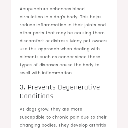
Acupuncture enhances blood
circulation in a dog’s body. This helps
reduce inflammation in their joints and
other parts that may be causing them
discomfort or distress. Many pet owners
use this approach when dealing with
ailments such as cancer since these
types of diseases cause the body to
swell with inflammation.
3. Prevents Degenerative
Conditions
As dogs grow, they are more
susceptible to chronic pain due to their
changing bodies. They develop arthritis