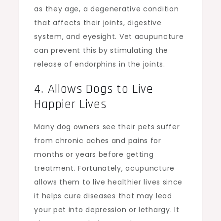
as they age, a degenerative condition
that affects their joints, digestive
system, and eyesight. Vet acupuncture
can prevent this by stimulating the
release of endorphins in the joints.
4. Allows Dogs to Live
Happier Lives
Many dog owners see their pets suffer
from chronic aches and pains for
months or years before getting
treatment. Fortunately, acupuncture
allows them to live healthier lives since
it helps cure diseases that may lead
your pet into depression or lethargy. It