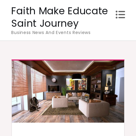
Skip
Faith Make Educate
to
Saint Journey
content
Business News And Events Reviews