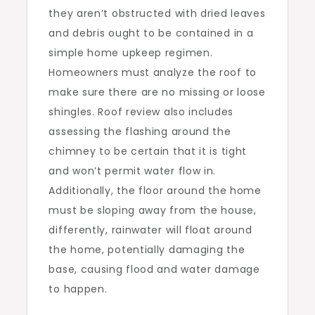
they aren’t obstructed with dried leaves
and debris ought to be contained in a
simple home upkeep regimen.
Homeowners must analyze the roof to
make sure there are no missing or loose
shingles. Roof review also includes
assessing the flashing around the
chimney to be certain that it is tight
and won’t permit water flow in.
Additionally, the floor around the home
must be sloping away from the house,
differently, rainwater will float around
the home, potentially damaging the
base, causing flood and water damage
to happen.