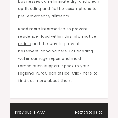
businesses can eliminate dry, and clean
up flooding and fix the assumptions to
pre-emergency ailments.
Read
more info
rmation to prevent
residence flood
within this informative
article
and the way to prevent
basement flooding
here
. For flooding
water damage repair and mold
remediation support, speak to your
regional PuroClean office.
Click here
to
find out more about them.
Post
Previous:
HVAC
Next:
Steps to