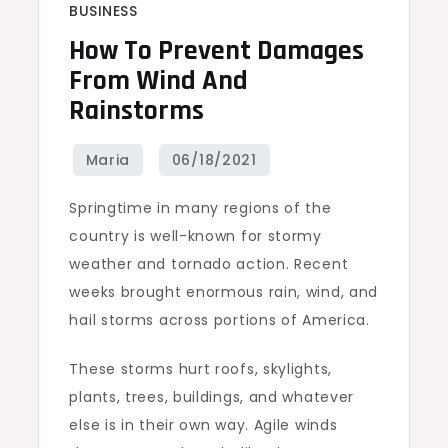
BUSINESS
How To Prevent Damages
From Wind And
Rainstorms
Springtime in many regions of the
country is well-known for stormy
weather and tornado action. Recent
weeks brought enormous rain, wind, and
hail storms across portions of America.
These storms hurt roofs, skylights,
plants, trees, buildings, and whatever
else is in their own way. Agile winds