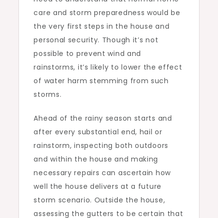
care and storm preparedness would be
the very first steps in the house and
personal security. Though it’s not
possible to prevent wind and
rainstorms, it’s likely to lower the effect
of water harm stemming from such
storms.
Ahead of the rainy season starts and
after every substantial end, hail or
rainstorm, inspecting both outdoors
and within the house and making
necessary repairs can ascertain how
well the house delivers at a future
storm scenario. Outside the house,
assessing the gutters to be certain that