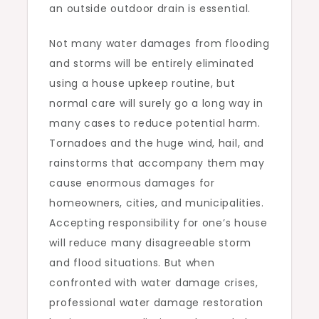
an outside outdoor drain is essential.
Not many water damages from flooding
and storms will be entirely eliminated
using a house upkeep routine, but
normal care will surely go a long way in
many cases to reduce potential harm.
Tornadoes and the huge wind, hail, and
rainstorms that accompany them may
cause enormous damages for
homeowners, cities, and municipalities.
Accepting responsibility for one’s house
will reduce many disagreeable storm
and flood situations. But when
confronted with water damage crises,
professional water damage restoration