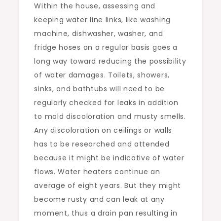
Within the house, assessing and
keeping water line links, like washing
machine, dishwasher, washer, and
fridge hoses on a regular basis goes a
long way toward reducing the possibility
of water damages. Toilets, showers,
sinks, and bathtubs will need to be
regularly checked for leaks in addition
to mold discoloration and musty smells.
Any discoloration on ceilings or walls
has to be researched and attended
because it might be indicative of water
flows. Water heaters continue an
average of eight years. But they might
become rusty and can leak at any
moment, thus a drain pan resulting in