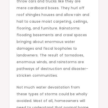
throw cars and trucks like they are
mere cardboard boxes. They hurl off
roof shingles houses and allow rain and
hail to cause moist carpeting, ceilings,
flooring, and furniture. Rainstorms
flooding basements and crawl spaces
bringing about enormous water
damages and fiscal loopholes to
landowners. The result of tornadoes,
enormous winds, and rainstorms are
pathways of destruction and disaster-
stricken communities.
Not much water devastation from
these types of storms could be wholly
avoided. Most of all, homeowners will
need to understand that normal home