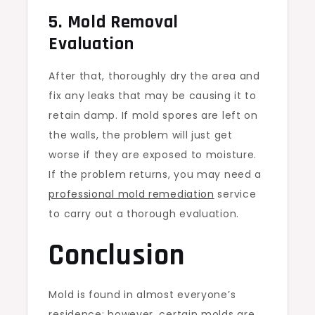
5. Mold Removal
Evaluation
After that, thoroughly dry the area and
fix any leaks that may be causing it to
retain damp. If mold spores are left on
the walls, the problem will just get
worse if they are exposed to moisture.
If the problem returns, you may need a
professional mold remediation
service
to carry out a thorough evaluation.
Conclusion
Mold is found in almost everyone’s
residence; however, certain molds are