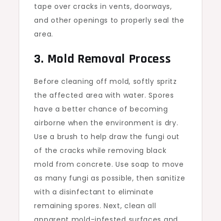
tape over cracks in vents, doorways,
and other openings to properly seal the
area.
3. Mold Removal Process
Before cleaning off mold, softly spritz
the affected area with water. Spores
have a better chance of becoming
airborne when the environment is dry.
Use a brush to help draw the fungi out
of the cracks while removing black
mold from concrete. Use soap to move
as many fungi as possible, then sanitize
with a disinfectant to eliminate
remaining spores. Next, clean all
apparent mold-infested surfaces and