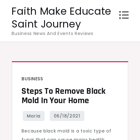
Skip
Faith Make Educate
to
Saint Journey
content
Business News And Events Reviews
BUSINESS
Steps To Remove Black
Mold In Your Home
Because black mold is a toxic type of
fungi that can cause major health