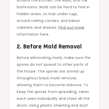
around the kitchen, the walls, and the
bathrooms. Mold can be hard to find in
hidden areas, so look under rugs,
around ceiling corners, and below
cabinets and shelves.
Find out more
information here.
2. Before Mold Removal
Before eliminating mold, make sure the
spores do not spread to other parts of
the house. The spores are stirred up
throughout black mold removal,
allowing them to become airborne. To
keep the spores from spreading, clean
each area individually and close all the
doors. Using plastic sheeting and duct