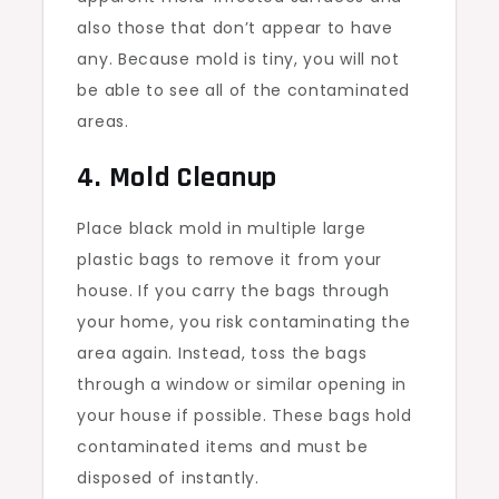
also those that don’t appear to have
any. Because mold is tiny, you will not
be able to see all of the contaminated
areas.
4. Mold Cleanup
Place black mold in multiple large
plastic bags to remove it from your
house. If you carry the bags through
your home, you risk contaminating the
area again. Instead, toss the bags
through a window or similar opening in
your house if possible. These bags hold
contaminated items and must be
disposed of instantly.