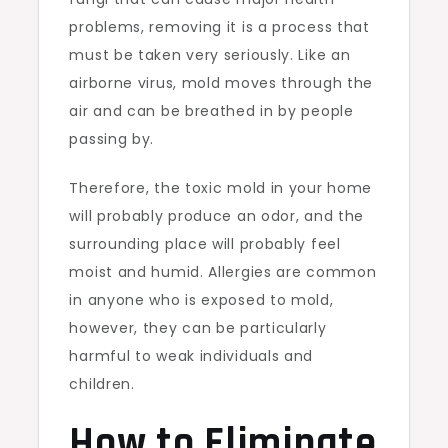
problems, removing it is a process that
must be taken very seriously. Like an
airborne virus, mold moves through the
air and can be breathed in by people
passing by.
Therefore, the toxic mold in your home
will probably produce an odor, and the
surrounding place will probably feel
moist and humid. Allergies are common
in anyone who is exposed to mold,
however, they can be particularly
harmful to weak individuals and
children.
How to Eliminate