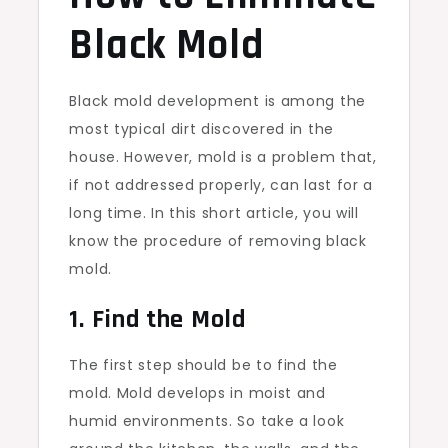
Black Mold
Black mold development is among the
most typical dirt discovered in the
house. However, mold is a problem that,
if not addressed properly, can last for a
long time. In this short article, you will
know the procedure of removing black
mold.
1. Find the Mold
The first step should be to find the
mold. Mold develops in moist and
humid environments. So take a look