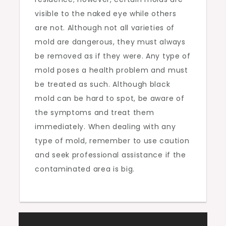
visible to the naked eye while others
are not. Although not all varieties of
mold are dangerous, they must always
be removed as if they were. Any type of
mold poses a health problem and must
be treated as such. Although black
mold can be hard to spot, be aware of
the symptoms and treat them
immediately. When dealing with any
type of mold, remember to use caution
and seek professional assistance if the
contaminated area is big.